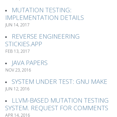
MUTATION TESTING:
IMPLEMENTATION DETAILS
JUN 14, 2017
REVERSE ENGINEERING
STICKIES.APP
FEB 13, 2017
JAVA PAPERS
NOV 23, 2016
SYSTEM UNDER TEST: GNU MAKE
JUN 12, 2016
LLVM-BASED MUTATION TESTING
SYSTEM. REQUEST FOR COMMENTS
APR 14, 2016