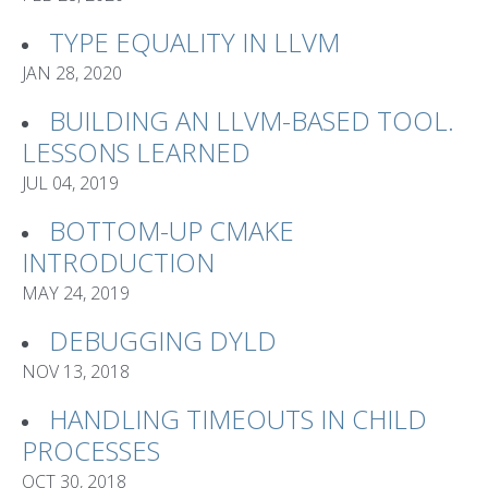
TYPE EQUALITY IN LLVM
JAN 28, 2020
BUILDING AN LLVM-BASED TOOL.
LESSONS LEARNED
JUL 04, 2019
BOTTOM-UP CMAKE
INTRODUCTION
MAY 24, 2019
DEBUGGING DYLD
NOV 13, 2018
HANDLING TIMEOUTS IN CHILD
PROCESSES
OCT 30, 2018