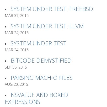
SYSTEM UNDER TEST: FREEBSD
MAR 31, 2016
SYSTEM UNDER TEST: LLVM
MAR 24, 2016
SYSTEM UNDER TEST
MAR 24, 2016
BITCODE DEMYSTIFIED
SEP 05, 2015
PARSING MACH-O FILES
AUG 20, 2015
NSVALUE AND BOXED
EXPRESSIONS