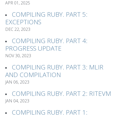
APR 01, 2025
COMPILING RUBY. PART 5:
EXCEPTIONS
DEC 22, 2023
COMPILING RUBY. PART 4:
PROGRESS UPDATE
NOV 30, 2023
COMPILING RUBY. PART 3: MLIR
AND COMPILATION
JAN 06, 2023
COMPILING RUBY. PART 2: RITEVM
JAN 04, 2023
COMPILING RUBY. PART 1: