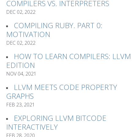
COMPILERS VS. INTERPRETERS
DEC 02, 2022
COMPILING RUBY. PART 0:
MOTIVATION
DEC 02, 2022
HOW TO LEARN COMPILERS: LLVM
EDITION
NOV 04, 2021
LLVM MEETS CODE PROPERTY
GRAPHS
FEB 23, 2021
EXPLORING LLVM BITCODE
INTERACTIVELY
FEB 28, 2020