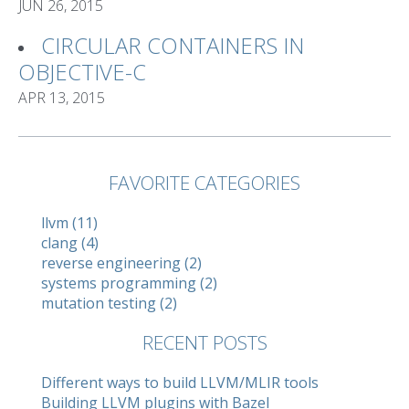
JUN 26, 2015
CIRCULAR CONTAINERS IN
OBJECTIVE-C
APR 13, 2015
FAVORITE CATEGORIES
llvm (11)
clang (4)
reverse engineering (2)
systems programming (2)
mutation testing (2)
RECENT POSTS
Different ways to build LLVM/MLIR tools
Building LLVM plugins with Bazel