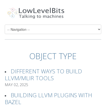
OBJECT TYPE
DIFFERENT WAYS TO BUILD
LLVM/MLIR TOOLS
MAY 02, 2025
BUILDING LLVM PLUGINS WITH
BAZEL