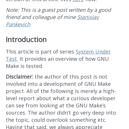
Note: This is a guest post written by a good
friend and colleague of mine
Stanislav
Pankevich
Introduction
This article is part of series
System Under
Test
. It provides an overview of how GNU
Make is tested.
Disclaimer:
the author of this post is not
involved into a development of GNU Make
project. All of the following is merely a high-
level report about what a curious developer
can see from looking at the GNU Make’s
sources. The author didn’t go very deep into
the topic, could overlook something etc.
Having that said, we always appreciate