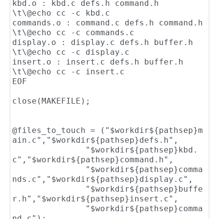
kbd.o : kbd.c defs.h command.h

\t\@echo cc -c kbd.c

commands.o : command.c defs.h command.h

\t\@echo cc -c commands.c

display.o : display.c defs.h buffer.h

\t\@echo cc -c display.c

insert.o : insert.c defs.h buffer.h

\t\@echo cc -c insert.c

EOF

close(MAKEFILE);

@files_to_touch = ("$workdir${pathsep}m
ain.c","$workdir${pathsep}defs.h",

               "$workdir${pathsep}kbd.
c","$workdir${pathsep}command.h",

               "$workdir${pathsep}comma
nds.c","$workdir${pathsep}display.c",

               "$workdir${pathsep}buffe
r.h","$workdir${pathsep}insert.c",

	       "$workdir${pathsep}comma
nd.c");
