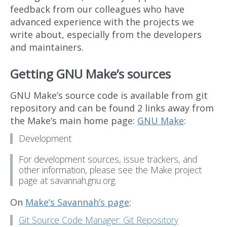
feedback from our colleagues who have
advanced experience with the projects we
write about, especially from the developers
and maintainers.
Getting GNU Make’s sources
GNU Make’s source code is available from git
repository and can be found 2 links away from
the Make’s main home page:
GNU Make
:
Development
For development sources, issue trackers, and
other information, please see the Make project
page at savannah.gnu.org.
On
Make’s Savannah’s page
:
Git Source Code Manager: Git Repository