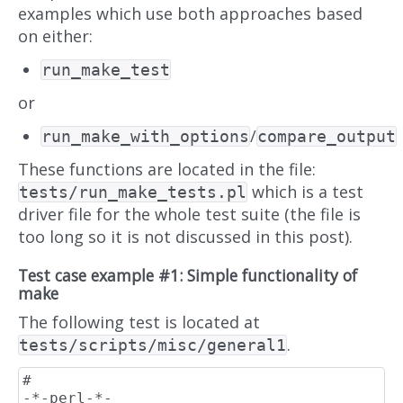
examples which use both approaches based
on either:
run_make_test
or
/
run_make_with_options
compare_output
These functions are located in the file:
which is a test
tests/run_make_tests.pl
driver file for the whole test suite (the file is
too long so it is not discussed in this post).
Test case example #1: Simple functionality of
make
The following test is located at
.
tests/scripts/misc/general1
#                                                                    
-*-perl-*-
