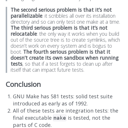
The second serious problem is that it’s not
parallelizable
: it scribbles all over its installation
directory and so can only test one make at a time.
The third serious problem is that it’s not
relocatable
: the only way it works when you build
out of the source tree is to create symlinks, which
doesn’t work on every system and is bogus to
boot.
The fourth serious problem is that it
doesn’t create its own sandbox when running
tests
, so that if a test forgets to clean up after
itself that can impact future tests.
Conclusion
GNU Make has 581 tests: solid test suite
introduced as early as of 1992.
All of these tests are integration tests: the
final executable
is tested, not the
make
parts of C code.