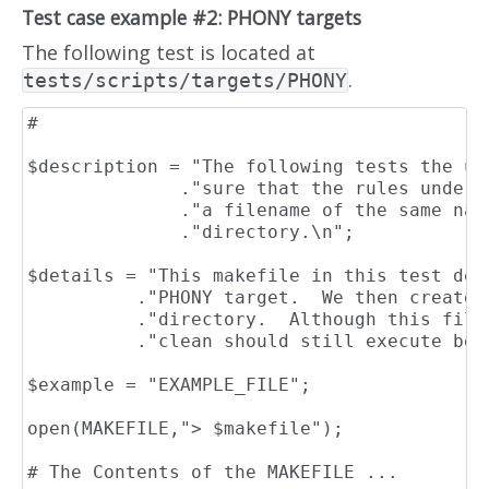
Test case example #2: PHONY targets
The following test is located at
.
tests/scripts/targets/PHONY
#                                         
$description = "The following tests the us
              ."sure that the rules under 
              ."a filename of the same nam
              ."directory.\n";

$details = "This makefile in this test dec
          ."PHONY target.  We then create 
          ."directory.  Although this file
          ."clean should still execute bec
$example = "EXAMPLE_FILE";

open(MAKEFILE,"> $makefile");

# The Contents of the MAKEFILE ...
