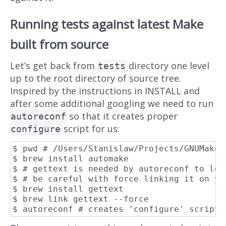
Running tests against latest Make
built from source
Let’s get back from
directory one level
tests
up to the root directory of source tree.
Inspired by the instructions in INSTALL and
after some additional googling we need to run
so that it creates proper
autoreconf
script for us:
configure
$ pwd # /Users/Stanislaw/Projects/GNUMake

$ brew install automake

$ # gettext is needed by autoreconf to loca
$ # be careful with force linking it on you
$ brew install gettext

$ brew link gettext --force
