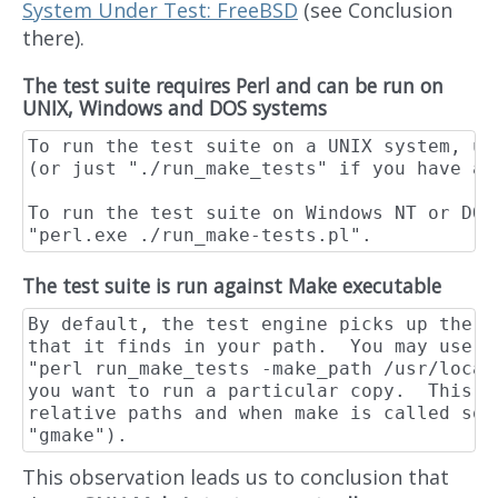
System Under Test: FreeBSD
(see Conclusion
there).
The test suite requires Perl and can be run on
UNIX, Windows and DOS systems
To run the test suite on a UNIX system, us
(or just "./run_make_tests" if you have a 
To run the test suite on Windows NT or DOS 
The test suite is run against Make executable
By default, the test engine picks up the f
that it finds in your path.  You may use t
"perl run_make_tests -make_path /usr/local
you want to run a particular copy.  This n
relative paths and when make is called som
This observation leads us to conclusion that