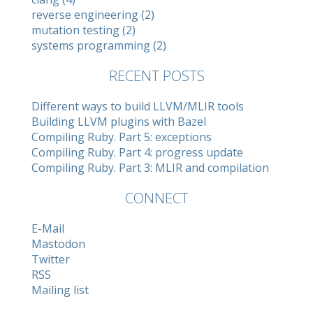
reverse engineering (2)
mutation testing (2)
systems programming (2)
RECENT POSTS
Different ways to build LLVM/MLIR tools
Building LLVM plugins with Bazel
Compiling Ruby. Part 5: exceptions
Compiling Ruby. Part 4: progress update
Compiling Ruby. Part 3: MLIR and compilation
CONNECT
E-Mail
Mastodon
Twitter
RSS
Mailing list