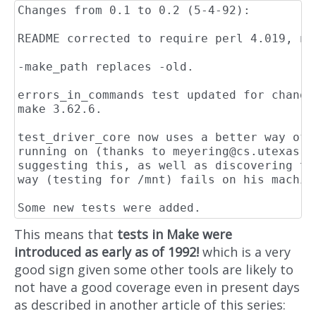
Changes from 0.1 to 0.2 (5-4-92):

README corrected to require perl 4.019, not
-make_path replaces -old.

errors_in_commands test updated for change
make 3.62.6.

test_driver_core now uses a better way of 
running on (thanks to 
meyering@cs.utexas.e
suggesting this, as well as discovering th
way (testing for /mnt) fails on his machine
This means that
tests in Make were
introduced as early as of 1992!
which is a very
good sign given some other tools are likely to
not have a good coverage even in present days
as described in another article of this series: