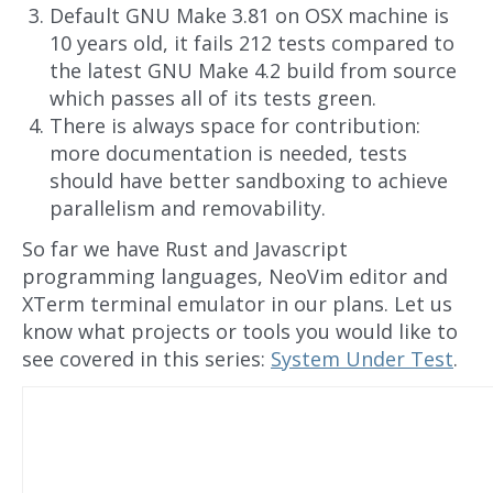
Default GNU Make 3.81 on OSX machine is
10 years old, it fails 212 tests compared to
the latest GNU Make 4.2 build from source
which passes all of its tests green.
There is always space for contribution:
more documentation is needed, tests
should have better sandboxing to achieve
parallelism and removability.
So far we have Rust and Javascript
programming languages, NeoVim editor and
XTerm terminal emulator in our plans. Let us
know what projects or tools you would like to
see covered in this series:
System Under Test
.