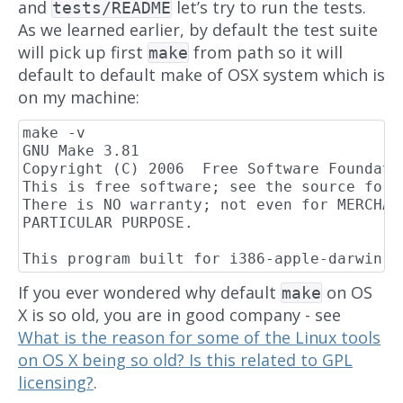
and
let’s try to run the tests.
tests/README
As we learned earlier, by default the test suite
will pick up first
from path so it will
make
default to default make of OSX system which is
on my machine:
make -v

GNU Make 3.81

Copyright (C) 2006  Free Software Foundatio
This is free software; see the source for 
There is NO warranty; not even for MERCHAN
PARTICULAR PURPOSE.

If you ever wondered why default
on OS
make
X is so old, you are in good company - see
What is the reason for some of the Linux tools
on OS X being so old? Is this related to GPL
licensing?
.