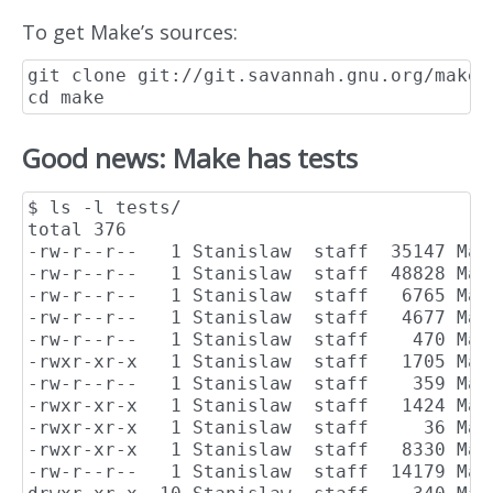
To get Make’s sources:
git clone git://git.savannah.gnu.org/make.g
Good news: Make has tests
$ ls -l tests/

total 376

-rw-r--r--   1 Stanislaw  staff  35147 May 
-rw-r--r--   1 Stanislaw  staff  48828 May
-rw-r--r--   1 Stanislaw  staff   6765 May 
-rw-r--r--   1 Stanislaw  staff   4677 May 
-rw-r--r--   1 Stanislaw  staff    470 May
-rwxr-xr-x   1 Stanislaw  staff   1705 May
-rw-r--r--   1 Stanislaw  staff    359 May
-rwxr-xr-x   1 Stanislaw  staff   1424 May 
-rwxr-xr-x   1 Stanislaw  staff     36 May
-rwxr-xr-x   1 Stanislaw  staff   8330 May
-rw-r--r--   1 Stanislaw  staff  14179 May