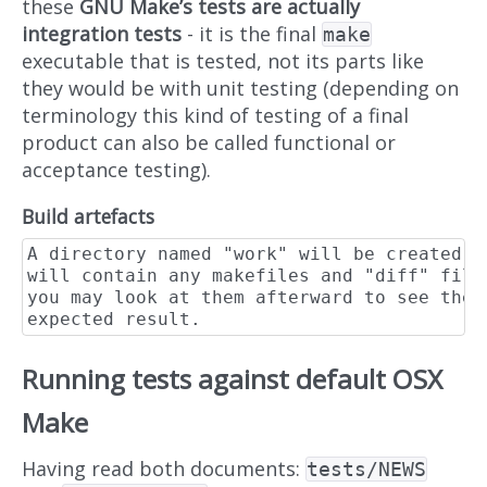
these
GNU Make’s tests are actually
integration tests
- it is the final
make
executable that is tested, not its parts like
they would be with unit testing (depending on
terminology this kind of testing of a final
product can also be called functional or
acceptance testing).
Build artefacts
A directory named "work" will be created w
will contain any makefiles and "diff" file
you may look at them afterward to see the 
Running tests against default OSX
Make
Having read both documents:
tests/NEWS