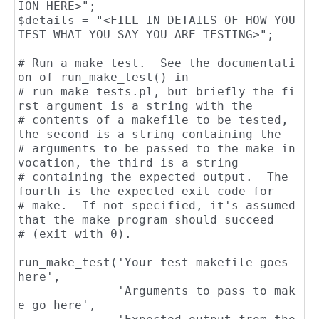
ION HERE>";

$details = "<FILL IN DETAILS OF HOW YOU 
TEST WHAT YOU SAY YOU ARE TESTING>";

# Run a make test.  See the documentati
on of run_make_test() in

# run_make_tests.pl, but briefly the fi
rst argument is a string with the

# contents of a makefile to be tested, 
the second is a string containing the

# arguments to be passed to the make in
vocation, the third is a string

# containing the expected output.  The 
fourth is the expected exit code for

# make.  If not specified, it's assumed 
that the make program should succeed

# (exit with 0).

run_make_test('Your test makefile goes 
here',

              'Arguments to pass to mak
e go here',
