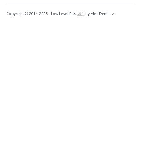
Copyright © 2014-2025 - Low Level Bits 🇺🇦 by Alex Denisov