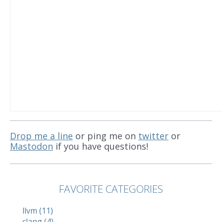
Drop me a line
or ping me on
twitter
or
Mastodon
if you have questions!
FAVORITE CATEGORIES
llvm (11)
clang (4)