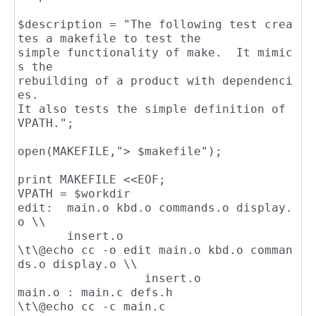
$description = "The following test crea
tes a makefile to test the

simple functionality of make.  It mimic
s the

rebuilding of a product with dependenci
es.

It also tests the simple definition of 
VPATH.";

open(MAKEFILE,"> $makefile");

print MAKEFILE <<EOF;

VPATH = $workdir

edit:  main.o kbd.o commands.o display.
o \\

       insert.o

\t\@echo cc -o edit main.o kbd.o comman
ds.o display.o \\

                  insert.o

main.o : main.c defs.h

\t\@echo cc -c main.c
