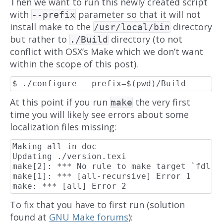
Then we want to run this newly created script
with
parameter so that it will not
--prefix
install make to the
directory
/usr/local/bin
but rather to
directory (to not
./Build
conflict with OSX’s Make which we don’t want
within the scope of this post).
At this point if you run
the very first
make
time you will likely see errors about some
localization files missing:
Making all in doc

Updating ./version.texi

make[2]: *** No rule to make target `fdl.t
make[1]: *** [all-recursive] Error 1

To fix that you have to first run (solution
found at
GNU Make forums
):