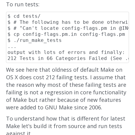
To run tests:
$ cd tests/

$ # The following has to be done otherwise
$ # "Can't locate config-flags.pm in @INC..
$ cp config-flags.pm.in config-flags.pm

$ ./run_make_tests

...

output with lots of errors and finally:

We see here that oldness of default Make on
OS X does cost 212 failing tests. I assume that
the reason why most of these failing tests are
failing is not a regression in core functionality
of Make but rather because of new features
were added to GNU Make since 2006.
To understand how that is different for latest
Make let’s build it from source and run tests
against it.