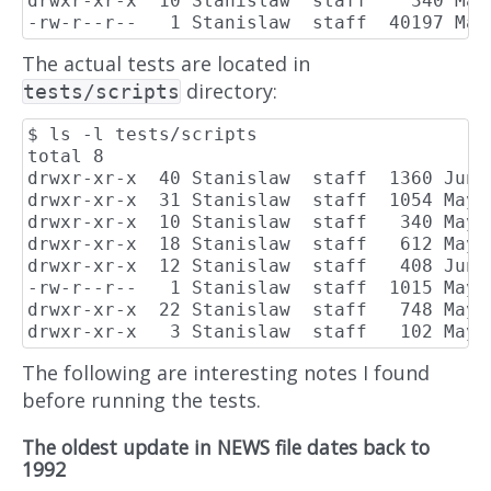
drwxr-xr-x  10 Stanislaw  staff    340 May 
The actual tests are located in
directory:
tests/scripts
$ ls -l tests/scripts

total 8

drwxr-xr-x  40 Stanislaw  staff  1360 Jun  
drwxr-xr-x  31 Stanislaw  staff  1054 May 2
drwxr-xr-x  10 Stanislaw  staff   340 May 2
drwxr-xr-x  18 Stanislaw  staff   612 May 2
drwxr-xr-x  12 Stanislaw  staff   408 Jun 1
-rw-r--r--   1 Stanislaw  staff  1015 May 
drwxr-xr-x  22 Stanislaw  staff   748 May 2
The following are interesting notes I found
before running the tests.
The oldest update in NEWS file dates back to
1992