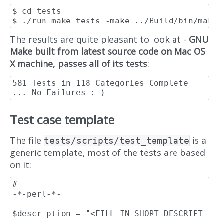
$ cd tests

The results are quite pleasant to look at -
GNU
Make built from latest source code on Mac OS
X machine, passes all of its tests
:
581 Tests in 118 Categories Complete 
Test case template
The file
is a
tests/scripts/test_template
generic template, most of the tests are based
on it:
#                                                                    
-*-perl-*-

$description = "<FILL IN SHORT DESCRIPT