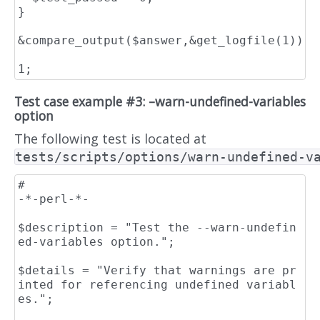
}

&compare_output($answer,&get_logfile(1));

Test case example #3: –warn-undefined-variables
option
The following test is located at
tests/scripts/options/warn-undefined-v
#                                                                    
-*-perl-*-

$description = "Test the --warn-undefin
ed-variables option.";

$details = "Verify that warnings are pr
inted for referencing undefined variabl
es.";
