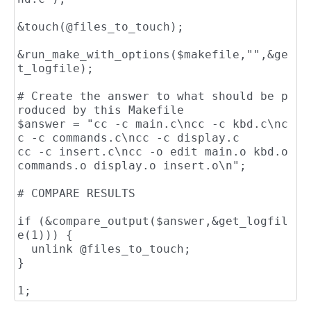
&touch(@files_to_touch);

&run_make_with_options($makefile,"",&ge
t_logfile);

# Create the answer to what should be p
roduced by this Makefile

$answer = "cc -c main.c\ncc -c kbd.c\nc
c -c commands.c\ncc -c display.c

cc -c insert.c\ncc -o edit main.o kbd.o 
commands.o display.o insert.o\n";

# COMPARE RESULTS

if (&compare_output($answer,&get_logfil
e(1))) {

  unlink @files_to_touch;

}
