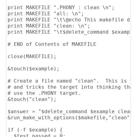
print MAKEFILE ".PHONY : clean \n";

print MAKEFILE "all: \n";

print MAKEFILE "\t\@echo This makefile did
print MAKEFILE "clean: \n";

print MAKEFILE "\t$delete_command $example 
# END of Contents of MAKEFILE

close(MAKEFILE);

&touch($example);

# Create a file named "clean".  This is th
# and tricks the target into thinking that
# use the .PHONY target.

&touch("clean");

$answer = "$delete_command $example clean\n
&run_make_with_options($makefile,"clean",&g
if (-f $example) {

  $test_passed = 0;
