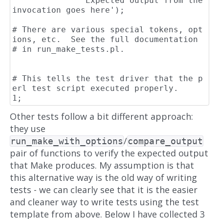
              'Expected output from the 
invocation goes here');

# There are various special tokens, opt
ions, etc.  See the full documentation

# in run_make_tests.pl.

# This tells the test driver that the p
erl test script executed properly.

Other tests follow a bit different approach:
they use
/
run_make_with_options
compare_output
pair of functions to verify the expected output
that Make produces. My assumption is that
this alternative way is the old way of writing
tests - we can clearly see that it is the easier
and cleaner way to write tests using the test
template from above. Below I have collected 3