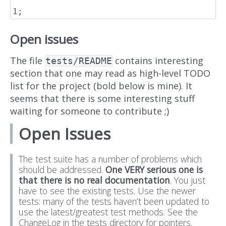
Open issues
The file
contains interesting
tests/README
section that one may read as high-level TODO
list for the project (bold below is mine). It
seems that there is some interesting stuff
waiting for someone to contribute ;)
Open Issues
The test suite has a number of problems which
should be addressed.
One VERY serious one is
that there is no real documentation
. You just
have to see the existing tests. Use the newer
tests: many of the tests haven’t been updated to
use the latest/greatest test methods. See the
ChangeLog in the tests directory for pointers.