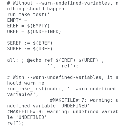
# Without --warn-undefined-variables, n
othing should happen

run_make_test('

EMPTY =

EREF = $(EMPTY)

UREF = $(UNDEFINED)

SEREF := $(EREF)

SUREF := $(UREF)

all: ; @echo ref $(EREF) $(UREF)',

              '', 'ref');

# With --warn-undefined-variables, it s
hould warn me

run_make_test(undef, '--warn-undefined-
variables',

              "#MAKEFILE#:7: warning: u
ndefined variable 'UNDEFINED'

#MAKEFILE#:9: warning: undefined variab
le 'UNDEFINED'

ref");
