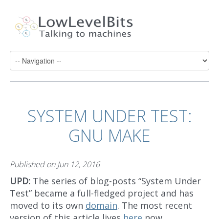
SYSTEM UNDER TEST:
GNU MAKE
Published on
Jun 12, 2016
UPD:
The series of blog-posts “System Under
Test” became a full-fledged project and has
moved to its own
domain
. The most recent
version of this article lives
here
now.