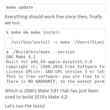
Everything should work fine since then, finally
we run:
$ make && make install

...

  /usr/bin/install -c make '/Users/Stanisl
...

$ ./Build/bin/make --version

GNU Make 4.2

Built for x86_64-apple-darwin15.3.0

Copyright (C) 1988-2016 Free Software Found
License GPLv3+: GNU GPL version 3 or later
This is free software: you are free to cha
Which is 2006’s Make 3.81 that has just been
used to build 2016’s Make 4.2!
Let’s run the tests!