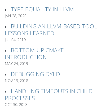
TYPE EQUALITY IN LLVM
JAN 28, 2020
BUILDING AN LLVM-BASED TOOL.
LESSONS LEARNED
JUL 04, 2019
BOTTOM-UP CMAKE
INTRODUCTION
MAY 24, 2019
DEBUGGING DYLD
NOV 13, 2018
HANDLING TIMEOUTS IN CHILD
PROCESSES
OCT 30, 2018