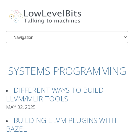
SYSTEMS PROGRAMMING
DIFFERENT WAYS TO BUILD
LLVM/MLIR TOOLS
MAY 02, 2025
BUILDING LLVM PLUGINS WITH
BAZEL