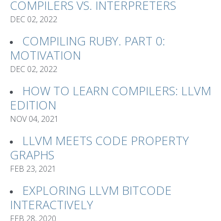
COMPILERS VS. INTERPRETERS
DEC 02, 2022
COMPILING RUBY. PART 0:
MOTIVATION
DEC 02, 2022
HOW TO LEARN COMPILERS: LLVM
EDITION
NOV 04, 2021
LLVM MEETS CODE PROPERTY
GRAPHS
FEB 23, 2021
EXPLORING LLVM BITCODE
INTERACTIVELY
FEB 28, 2020