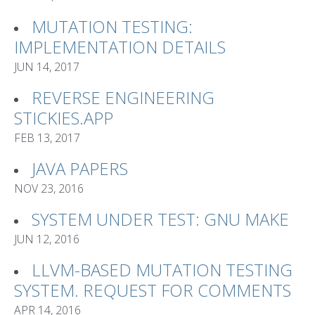
MUTATION TESTING:
IMPLEMENTATION DETAILS
JUN 14, 2017
REVERSE ENGINEERING
STICKIES.APP
FEB 13, 2017
JAVA PAPERS
NOV 23, 2016
SYSTEM UNDER TEST: GNU MAKE
JUN 12, 2016
LLVM-BASED MUTATION TESTING
SYSTEM. REQUEST FOR COMMENTS
APR 14, 2016