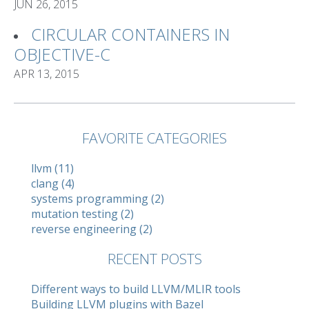
JUN 26, 2015
CIRCULAR CONTAINERS IN
OBJECTIVE-C
APR 13, 2015
FAVORITE CATEGORIES
llvm (11)
clang (4)
systems programming (2)
mutation testing (2)
reverse engineering (2)
RECENT POSTS
Different ways to build LLVM/MLIR tools
Building LLVM plugins with Bazel