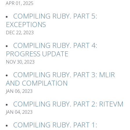
APR 01, 2025
COMPILING RUBY. PART 5:
EXCEPTIONS
DEC 22, 2023
COMPILING RUBY. PART 4:
PROGRESS UPDATE
NOV 30, 2023
COMPILING RUBY. PART 3: MLIR
AND COMPILATION
JAN 06, 2023
COMPILING RUBY. PART 2: RITEVM
JAN 04, 2023
COMPILING RUBY. PART 1: