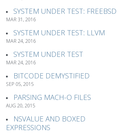
SYSTEM UNDER TEST: FREEBSD
MAR 31, 2016
SYSTEM UNDER TEST: LLVM
MAR 24, 2016
SYSTEM UNDER TEST
MAR 24, 2016
BITCODE DEMYSTIFIED
SEP 05, 2015
PARSING MACH-O FILES
AUG 20, 2015
NSVALUE AND BOXED
EXPRESSIONS