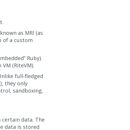
t.
 known as MRI (as
op of a custom
“embedded” Ruby).
m VM (RiteVM).
nlike full-fledged
), they only
ntrol, sandboxing,
 certain data. The
e data is stored