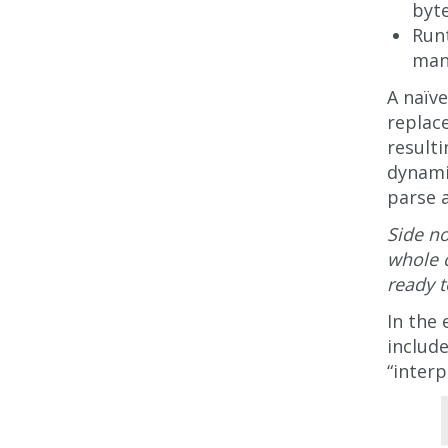
byt
Runt
man
A naïve
replac
result
dynami
parse 
Side no
whole c
ready t
In the 
include
“interp