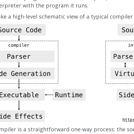
erpreter with the program it runs.
ake a high-level schematic view of a typical compiler
mpiler is a straightforward one-way process: the so