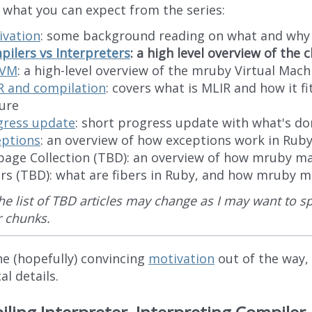
s what you can expect from the series:
ivation
: some background reading on what and why
ilers vs Interpreters
: a high level overview of the
eVM
: a high-level overview of the mruby Virtual Mach
R and compilation
: covers what is MLIR and how it fi
ure
gress update
: short progress update with what's do
eptions
: an overview of how exceptions work in Rub
bage Collection (TBD): an overview of how mruby 
ers (TBD): what are fibers in Ruby, and how mruby
he list of TBD articles may change as I may want to sp
r chunks.
he (hopefully) convincing
motivation
out of the way,
al details.