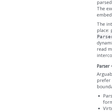
parsed
The ex
embedd
The int
place: 
Parse
dynami
read m
interc
Parser
Arguabl
prefer
bounda
Pars
form
Virt