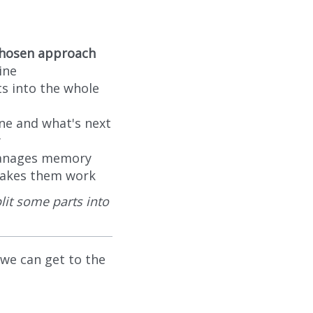
 chosen approach
ine
ts into the whole
ne and what's next
y
manages memory
 makes them work
lit some parts into
 we can get to the