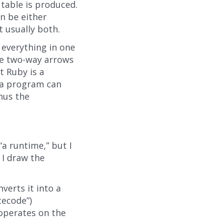
table is produced.
n be either
 usually both.
 everything in one
the two-way arrows
t Ruby is a
 a program can
hus the
“a runtime,” but I
 I draw the
verts it into a
tecode”)
 operates on the