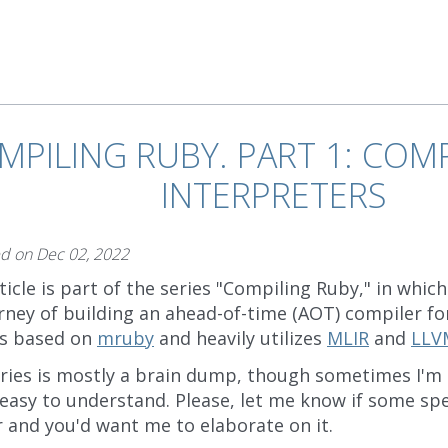
MPILING RUBY. PART 1: COMP
INTERPRETERS
ed on
Dec 02, 2022
ticle is part of the series "Compiling Ruby," in whi
rney of building an ahead-of-time (AOT) compiler f
is based on
mruby
and heavily utilizes
MLIR
and
LLV
eries is mostly a brain dump, though sometimes I'm
easy to understand. Please, let me know if some spec
r and you'd want me to elaborate on it.