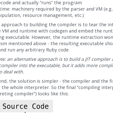
ecode and actually “runs” the program
ime: machinery required by the parser and VM (e.g.
ipulation, resource management, etc.)
 approach to building the compiler is to tear the in
e VM and runtime with codegen and embed the runt
ing executable. However, the runtime extraction won
sm mentioned above - the resulting executable sho
and run any arbitrary Ruby code.
te: an alternative approach is to build a JIT compile
ompiler into the executable, but it adds more comple
o deal with.
end, the solution is simpler - the compiler and the f
 the whole interpreter. So the final “compiling inter
reting compiler”) looks like this: