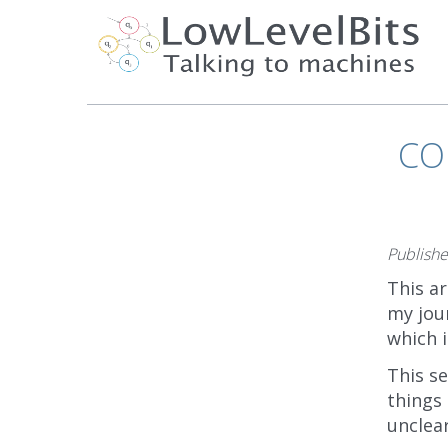
CO
Publish
This ar
my jou
which 
This s
things 
unclea