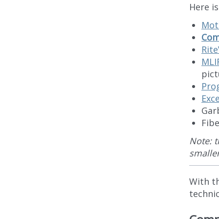
Here i
Mot
Comp
Rit
MLI
pict
Pro
Exc
Gar
Fib
Note: t
smalle
With t
technic