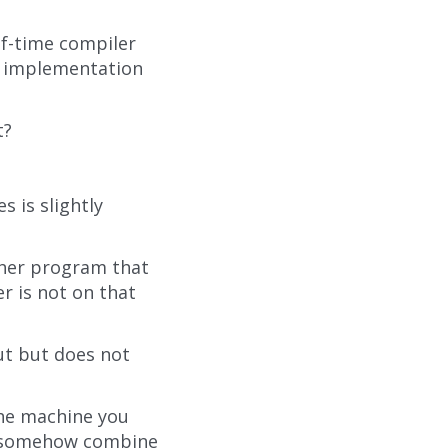
of-time compiler
by implementation
t?
 is slightly
ther program that
r is not on that
ut but does not
the machine you
to somehow combine