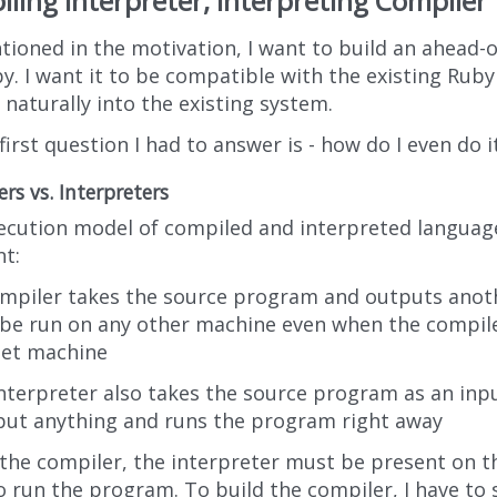
ling Interpreter, Interpreting Compiler
tioned in the motivation, I want to build an ahead-
by. I want it to be compatible with the existing Ru
it naturally into the existing system.
first question I had to answer is - how do I even do i
rs vs. Interpreters
ecution model of compiled and interpreted languages
nt:
ompiler takes the source program and outputs ano
be run on any other machine even when the compile
get machine
nterpreter also takes the source program as an inp
put anything and runs the program right away
 the compiler, the interpreter must be present on 
o run the program. To build the compiler, I have 