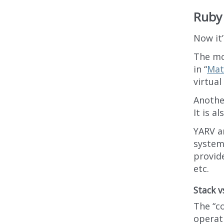
Ruby 
Now it
The mo
in “
Mat
virtual
Anothe
It is a
YARV an
system 
provide
etc.
Stack v
The “c
operat