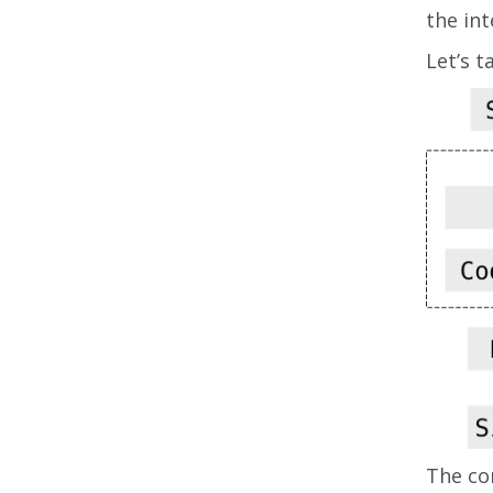
the int
Let’s t
The co