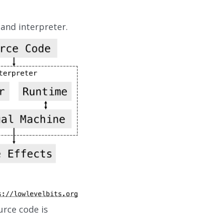
 and interpreter.
urce code is