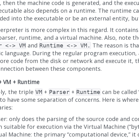
, then the machine code is generated, and the execu
ecutable also depends on a runtime. The runtime ca
ed into the executable or be an external entity, but
erpreter is more complex in this regard. It contains
parser, runtime, and a virtual machine. Also, note 
and
The reason is tha
r <-> VM
Runtime <-> VM.
c language. During the regular program execution,
ore code from the disk or network and execute it, t
onnection between these components.
 + VM + Runtime
y, the triple
+
+
can be called 
VM
Parser
Runtime
 to have some separation of concerns. Here is where
ries:
er: only does the parsing of the source code and con
 suitable for execution via the Virtual Machine (“by
ual Machine: the primary “computational device,” it