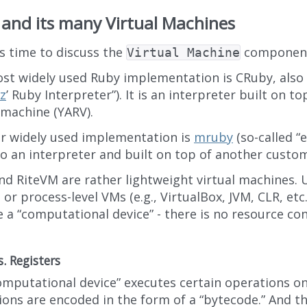
and its many Virtual Machines
’s time to discuss the
componen
Virtual Machine
st widely used Ruby implementation is CRuby, also
z
’ Ruby Interpreter”). It is an interpreter built on t
 machine (YARV).
r widely used implementation is
mruby
(so-called 
lso an interpreter and built on top of another custo
d RiteVM are rather lightweight virtual machines. U
or process-level VMs (e.g., VirtualBox, JVM, CLR, etc.
 a “computational device” - there is no resource co
s. Registers
omputational device” executes certain operations on
ions are encoded in the form of a “bytecode.” And th