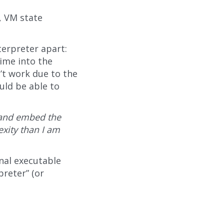
, VM state
terpreter apart:
ime into the
’t work due to the
uld be able to
r and embed the
xity than I am
inal executable
preter” (or