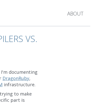
ABOUT
ILERS VS.
ch I'm documenting
or
DragonRuby
,
M
infrastructure.
 trying to make
ific part is