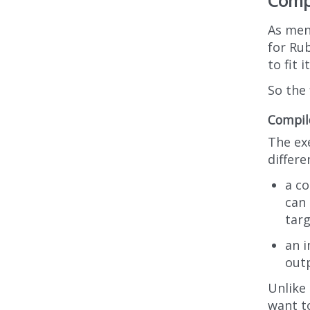
Compi
As men
for Ru
to fit 
So the 
Compile
The ex
differe
a c
can 
tar
an i
out
Unlike
want t