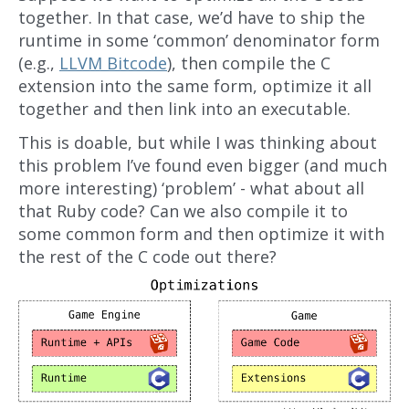
together. In that case, we’d have to ship the
runtime in some ‘common’ denominator form
(e.g.,
LLVM Bitcode
), then compile the C
extension into the same form, optimize it all
together and then link into an executable.
This is doable, but while I was thinking about
this problem I’ve found even bigger (and much
more interesting) ‘problem’ - what about all
that Ruby code? Can we also compile it to
some common form and then optimize it with
the rest of the C code out there?