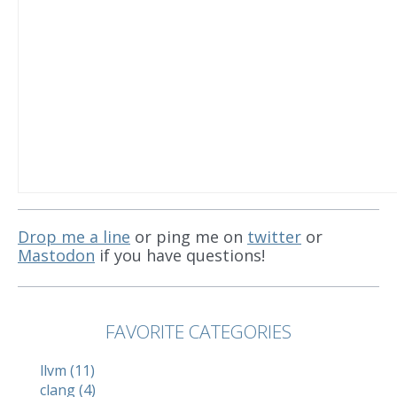
Drop me a line
or ping me on
twitter
or
Mastodon
if you have questions!
FAVORITE CATEGORIES
llvm (11)
clang (4)