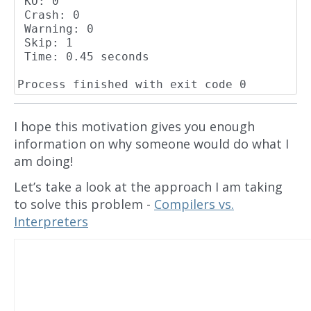
 KO: 0

 Crash: 0

 Warning: 0

 Skip: 1

 Time: 0.45 seconds

I hope this motivation gives you enough
information on why someone would do what I
am doing!
Let’s take a look at the approach I am taking
to solve this problem -
Compilers vs.
Interpreters