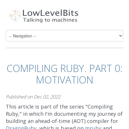
COMPILING RUBY. PART 0:
MOTIVATION
Published on
Dec 02, 2022
This article is part of the series "Compiling
Ruby," in which I'm documenting my journey of
building an ahead-of-time (AOT) compiler for
DragonRuby
, which is based on
mruby
and