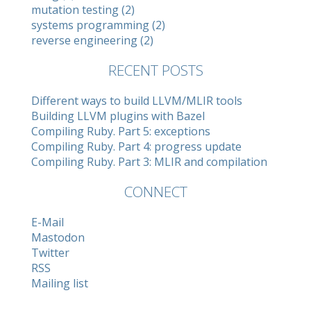
mutation testing (2)
systems programming (2)
reverse engineering (2)
RECENT POSTS
Different ways to build LLVM/MLIR tools
Building LLVM plugins with Bazel
Compiling Ruby. Part 5: exceptions
Compiling Ruby. Part 4: progress update
Compiling Ruby. Part 3: MLIR and compilation
CONNECT
E-Mail
Mastodon
Twitter
RSS
Mailing list