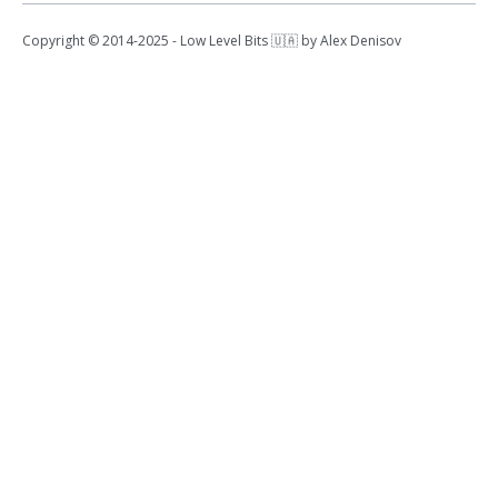
Copyright © 2014-2025 - Low Level Bits 🇺🇦 by Alex Denisov