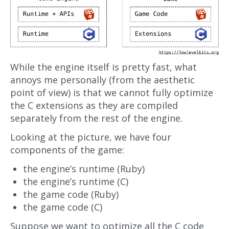
While the engine itself is pretty fast, what
annoys me personally (from the aesthetic
point of view) is that we cannot fully optimize
the C extensions as they are compiled
separately from the rest of the engine.
Looking at the picture, we have four
components of the game:
the engine’s runtime (Ruby)
the engine’s runtime (C)
the game code (Ruby)
the game code (C)
Suppose we want to optimize all the C code