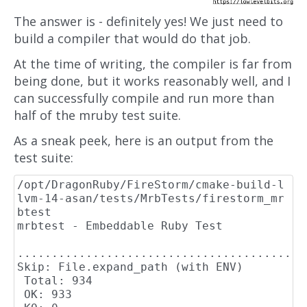
The answer is - definitely yes! We just need to
build a compiler that would do that job.
At the time of writing, the compiler is far from
being done, but it works reasonably well, and I
can successfully compile and run more than
half of the mruby test suite.
As a sneak peek, here is an output from the
test suite:
/opt/DragonRuby/FireStorm/cmake-build-l
lvm-14-asan/tests/MrbTests/firestorm_mr
btest

mrbtest - Embeddable Ruby Test

..........................................
Skip: File.expand_path (with ENV)

 Total: 934

 OK: 933
