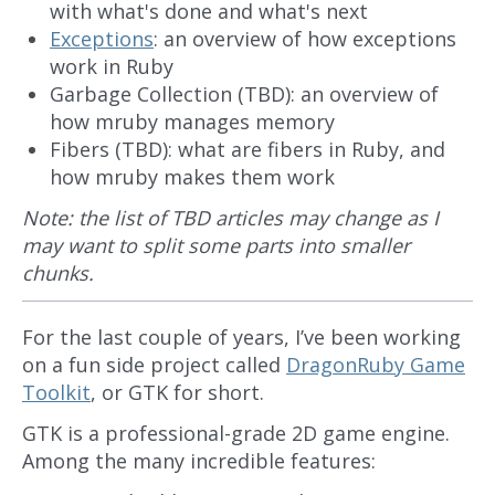
with what's done and what's next
Exceptions
: an overview of how exceptions
work in Ruby
Garbage Collection (TBD): an overview of
how mruby manages memory
Fibers (TBD): what are fibers in Ruby, and
how mruby makes them work
Note: the list of TBD articles may change as I
may want to split some parts into smaller
chunks.
For the last couple of years, I’ve been working
on a fun side project called
DragonRuby Game
Toolkit
, or GTK for short.
GTK is a professional-grade 2D game engine.
Among the many incredible features: