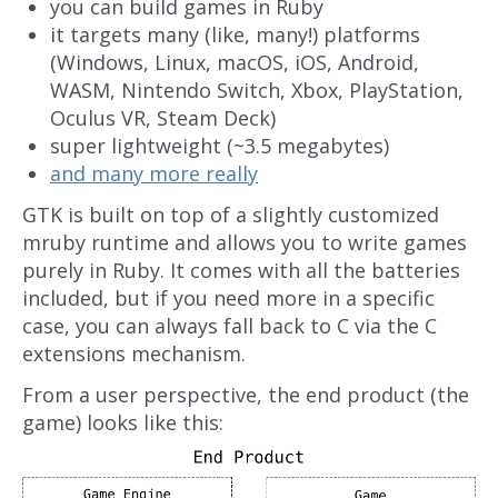
you can build games in Ruby
it targets many (like, many!) platforms
(Windows, Linux, macOS, iOS, Android,
WASM, Nintendo Switch, Xbox, PlayStation,
Oculus VR, Steam Deck)
super lightweight (~3.5 megabytes)
and many more really
GTK is built on top of a slightly customized
mruby runtime and allows you to write games
purely in Ruby. It comes with all the batteries
included, but if you need more in a specific
case, you can always fall back to C via the C
extensions mechanism.
From a user perspective, the end product (the
game) looks like this: