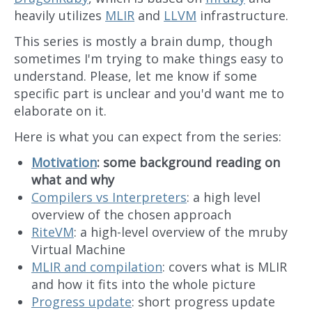
heavily utilizes
MLIR
and
LLVM
infrastructure.
This series is mostly a brain dump, though
sometimes I'm trying to make things easy to
understand. Please, let me know if some
specific part is unclear and you'd want me to
elaborate on it.
Here is what you can expect from the series:
Motivation
: some background reading on
what and why
Compilers vs Interpreters
: a high level
overview of the chosen approach
RiteVM
: a high-level overview of the mruby
Virtual Machine
MLIR and compilation
: covers what is MLIR
and how it fits into the whole picture
Progress update
: short progress update