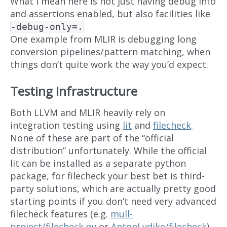
What I mean here is not just having debug info
and assertions enabled, but also facilities like
-debug-only=.
One example from MLIR is debugging long
conversion pipelines/pattern matching, when
things don’t quite work the way you’d expect.
Testing Infrastructure
Both LLVM and MLIR heavily rely on
integration testing using
lit
and
filecheck
.
None of these are part of the “official
distribution” unfortunately. While the official
lit can be installed as a separate python
package, for filecheck your best bet is third-
party solutions, which are actually pretty good
starting points if you don’t need very advanced
filecheck features (e.g.
mull-
project/filecheck.py
or
AntonLydike/filecheck
).