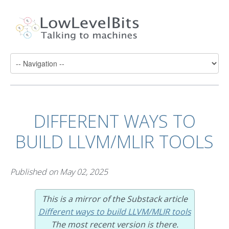
DIFFERENT WAYS TO
BUILD LLVM/MLIR TOOLS
Published on
May 02, 2025
This is a mirror of the Substack article
Different ways to build LLVM/MLIR tools
The most recent version is there.