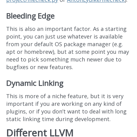
Bleeding Edge
This is also an important factor. As a starting
point, you can just use whatever is available
from your default OS package manager (e.g.
apt or homebrew), but at some point you may
need to pick something much newer due to
bugfixes or new features.
Dynamic Linking
This is more of a niche feature, but it is very
important if you are working on any kind of
plugins, or if you don’t want to deal with long
static linking time during development.
Different LLVM