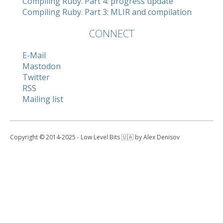
Compiling Ruby. Part 4: progress update
Compiling Ruby. Part 3: MLIR and compilation
CONNECT
E-Mail
Mastodon
Twitter
RSS
Mailing list
Copyright © 2014-2025 - Low Level Bits 🇺🇦 by Alex Denisov