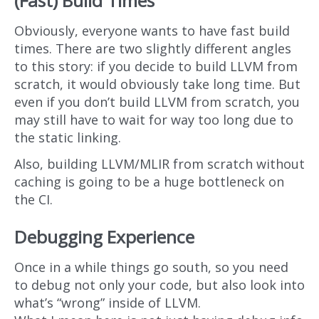
(Fast) Build Times
Obviously, everyone wants to have fast build
times. There are two slightly different angles
to this story: if you decide to build LLVM from
scratch, it would obviously take long time. But
even if you don’t build LLVM from scratch, you
may still have to wait for way too long due to
the static linking.
Also, building LLVM/MLIR from scratch without
caching is going to be a huge bottleneck on
the CI.
Debugging Experience
Once in a while things go south, so you need
to debug not only your code, but also look into
what’s “wrong” inside of LLVM.