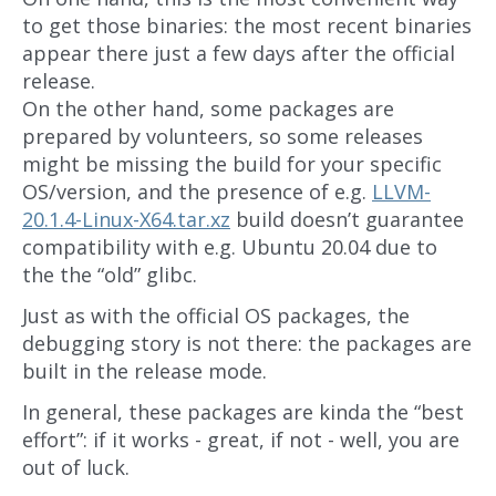
to get those binaries: the most recent binaries
appear there just a few days after the official
release.
On the other hand, some packages are
prepared by volunteers, so some releases
might be missing the build for your specific
OS/version, and the presence of e.g.
LLVM-
20.1.4-Linux-X64.tar.xz
build doesn’t guarantee
compatibility with e.g. Ubuntu 20.04 due to
the the “old” glibc.
Just as with the official OS packages, the
debugging story is not there: the packages are
built in the release mode.
In general, these packages are kinda the “best
effort”: if it works - great, if not - well, you are
out of luck.