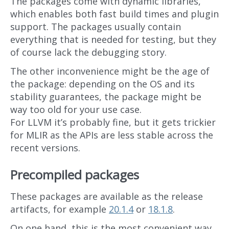
The packages come with dynamic libraries,
which enables both fast build times and plugin
support. The packages usually contain
everything that is needed for testing, but they
of course lack the debugging story.
The other inconvenience might be the age of
the package: depending on the OS and its
stability guarantees, the package might be
way too old for your use case.
For LLVM it’s probably fine, but it gets trickier
for MLIR as the APIs are less stable across the
recent versions.
Precompiled packages
These packages are available as the release
artifacts, for example
20.1.4
or
18.1.8
.
On one hand, this is the most convenient way