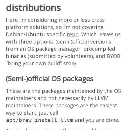
distributions
Here I’m considering more or less cross-
platform solutions, so I’m not covering
Debian/Ubuntu specific
repo
. Which leaves us
with three options: (semi-)official versions
from an OS package manager, precompiled
binaries (submitted by volunteers), and BYOB:
“bring your own build” story.
(Semi-)official OS packages
These are the packages maintained by the OS
maintainers and not necessarily by LLVM
maintainers. These packages are the easiest
way to start: just call
and you are done.
apt/brew install llvm