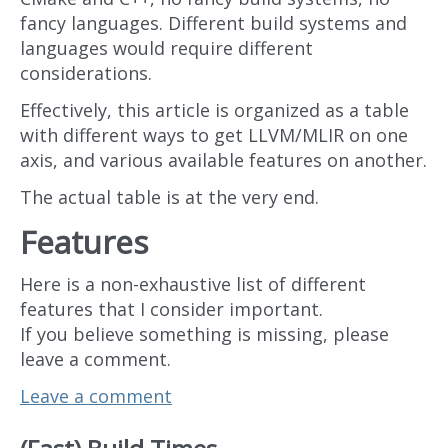
fancy languages. Different build systems and
languages would require different
considerations.
Effectively, this article is organized as a table
with different ways to get LLVM/MLIR on one
axis, and various available features on another.
The actual table is at the very end.
Features
Here is a non-exhaustive list of different
features that I consider important.
If you believe something is missing, please
leave a comment.
Leave a comment