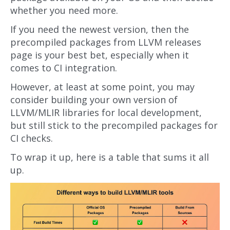
whether you need more.
If you need the newest version, then the
precompiled packages from LLVM releases
page is your best bet, especially when it
comes to CI integration.
However, at least at some point, you may
consider building your own version of
LLVM/MLIR libraries for local development,
but still stick to the precompiled packages for
CI checks.
To wrap it up, here is a table that sums it all
up.