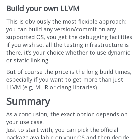
Build your own LLVM
This is obviously the most flexible approach:
you can build any version/commit on any
supported OS, you get the debugging facilities
if you wish so, all the testing infrastructure is
there, it’s your choice whether to use dynamic
or static linking.
But of course the price is the long build times,
especially if you want to get more than just
LLVM (e.g, MLIR or clang libraries).
Summary
As a conclusion, the exact option depends on
your use case.
Just to start with, you can pick the official
package available on your OS and then decide