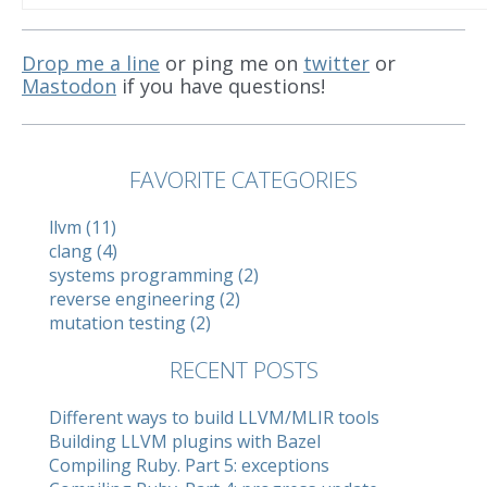
Drop me a line
or ping me on
twitter
or
Mastodon
if you have questions!
FAVORITE CATEGORIES
llvm (11)
clang (4)
systems programming (2)
reverse engineering (2)
mutation testing (2)
RECENT POSTS
Different ways to build LLVM/MLIR tools
Building LLVM plugins with Bazel
Compiling Ruby. Part 5: exceptions