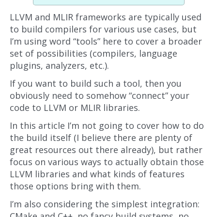
LLVM and MLIR frameworks are typically used
to build compilers for various use cases, but
I’m using word “tools” here to cover a broader
set of possibilities (compilers, language
plugins, analyzers, etc.).
If you want to build such a tool, then you
obviously need to somehow “connect” your
code to LLVM or MLIR libraries.
In this article I’m not going to cover how to do
the build itself (I believe there are plenty of
great resources out there already), but rather
focus on various ways to actually obtain those
LLVM libraries and what kinds of features
those options bring with them.
I’m also considering the simplest integration:
CMake and C++, no fancy build systems, no