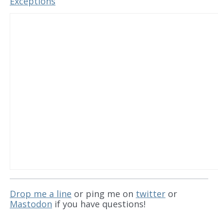
Exceptions
Drop me a line
or ping me on
twitter
or
Mastodon
if you have questions!