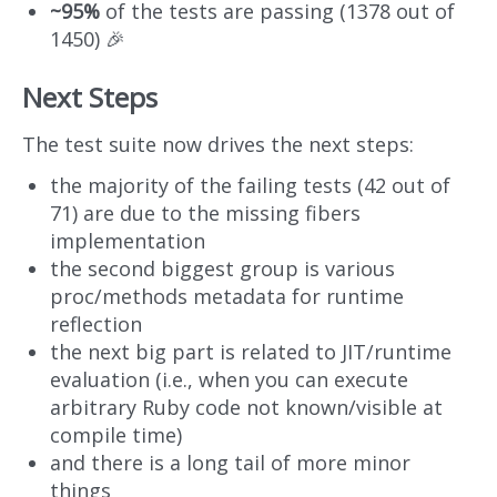
~95%
of the tests are passing (1378 out of
1450) 🎉
Next Steps
The test suite now drives the next steps:
the majority of the failing tests (42 out of
71) are due to the missing fibers
implementation
the second biggest group is various
proc/methods metadata for runtime
reflection
the next big part is related to JIT/runtime
evaluation (i.e., when you can execute
arbitrary Ruby code not known/visible at
compile time)
and there is a long tail of more minor
things