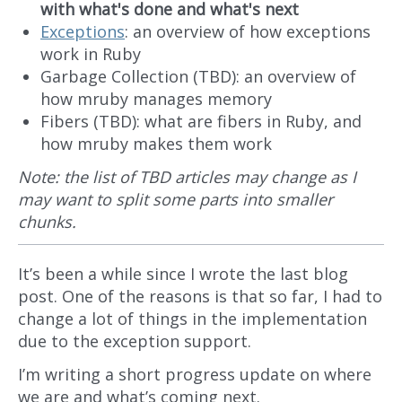
with what's done and what's next
Exceptions
: an overview of how exceptions
work in Ruby
Garbage Collection (TBD): an overview of
how mruby manages memory
Fibers (TBD): what are fibers in Ruby, and
how mruby makes them work
Note: the list of TBD articles may change as I
may want to split some parts into smaller
chunks.
It’s been a while since I wrote the last blog
post. One of the reasons is that so far, I had to
change a lot of things in the implementation
due to the exception support.
I’m writing a short progress update on where
we are and what’s coming next.