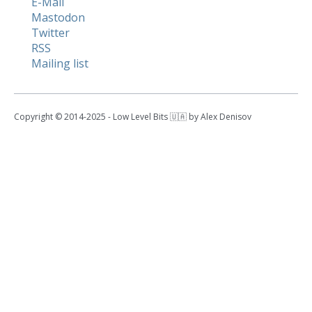
E-Mail
Mastodon
Twitter
RSS
Mailing list
Copyright © 2014-2025 - Low Level Bits 🇺🇦 by Alex Denisov