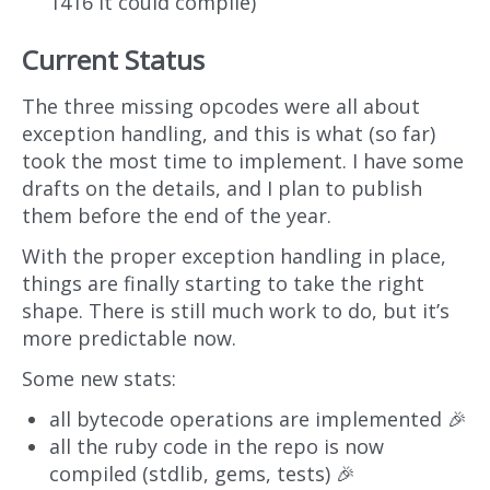
1416 it could compile)
Current Status
The three missing opcodes were all about
exception handling, and this is what (so far)
took the most time to implement. I have some
drafts on the details, and I plan to publish
them before the end of the year.
With the proper exception handling in place,
things are finally starting to take the right
shape. There is still much work to do, but it’s
more predictable now.
Some new stats:
all bytecode operations are implemented 🎉
all the ruby code in the repo is now
compiled (stdlib, gems, tests) 🎉