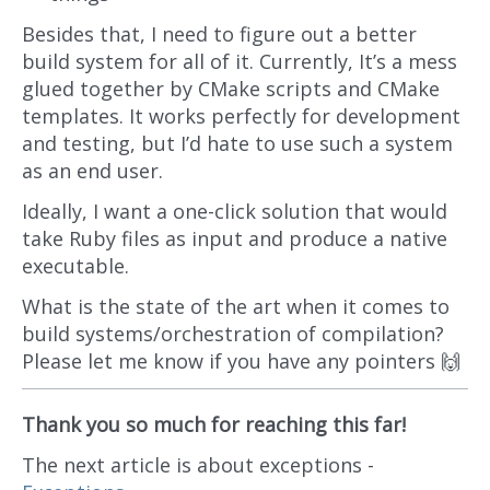
Besides that, I need to figure out a better
build system for all of it. Currently, It’s a mess
glued together by CMake scripts and CMake
templates. It works perfectly for development
and testing, but I’d hate to use such a system
as an end user.
Ideally, I want a one-click solution that would
take Ruby files as input and produce a native
executable.
What is the state of the art when it comes to
build systems/orchestration of compilation?
Please let me know if you have any pointers 🙌
Thank you so much for reaching this far!
The next article is about exceptions -