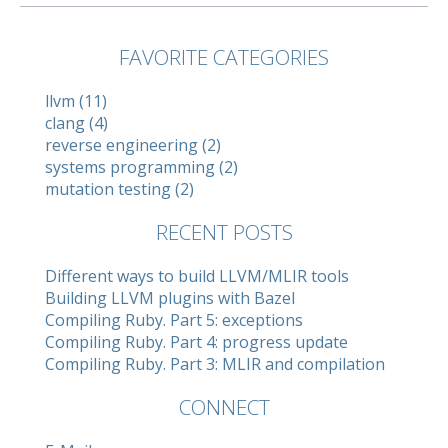
FAVORITE CATEGORIES
llvm (11)
clang (4)
reverse engineering (2)
systems programming (2)
mutation testing (2)
RECENT POSTS
Different ways to build LLVM/MLIR tools
Building LLVM plugins with Bazel
Compiling Ruby. Part 5: exceptions
Compiling Ruby. Part 4: progress update
Compiling Ruby. Part 3: MLIR and compilation
CONNECT