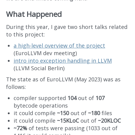
What Happened
During this year, I gave two short talks related
to this project:
a high-level overview of the project
(EuroLLVM dev meeting)
intro into exception handling in LLVM
(LLVM Social Berlin)
The state as of EuroLLVM (May 2023) was as
follows:
compiler supported
104
out of
107
bytecode operations
it could compile
~150
out of
~180
files
it could compile
~15KLoC
out of
~20KLOC
~72%
of tests were passing (1033 out of