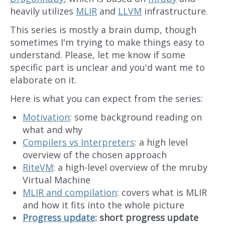
heavily utilizes
MLIR
and
LLVM
infrastructure.
This series is mostly a brain dump, though
sometimes I'm trying to make things easy to
understand. Please, let me know if some
specific part is unclear and you'd want me to
elaborate on it.
Here is what you can expect from the series:
Motivation
: some background reading on
what and why
Compilers vs Interpreters
: a high level
overview of the chosen approach
RiteVM
: a high-level overview of the mruby
Virtual Machine
MLIR and compilation
: covers what is MLIR
and how it fits into the whole picture
Progress update
: short progress update