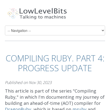
COMPILING RUBY. PART 4:
PROGRESS UPDATE
Published on
Nov 30, 2023
This article is part of the series "Compiling
Ruby," in which I'm documenting my journey of
building an ahead-of-time (AOT) compiler for
DragonRuby
, which is based on
mruby
and