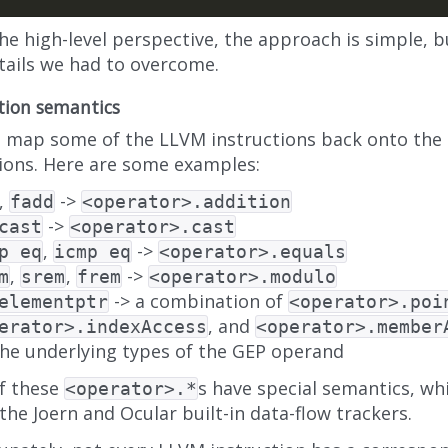
he high-level perspective, the approach is simple, 
etails we had to overcome.
tion semantics
 map some of the LLVM instructions back onto the 
ions. Here are some examples:
,
->
fadd
<operator>.addition
->
cast
<operator>.cast
,
->
p eq
icmp eq
<operator>.equals
,
,
->
m
srem
frem
<operator>.modulo
-> a combination of
elementptr
<operator>.poi
, and
erator>.indexAccess
<operator>.member
the underlying types of the GEP operand
f these
s have special semantics, whi
<operator>.*
 the Joern and Ocular built-in data-flow trackers.