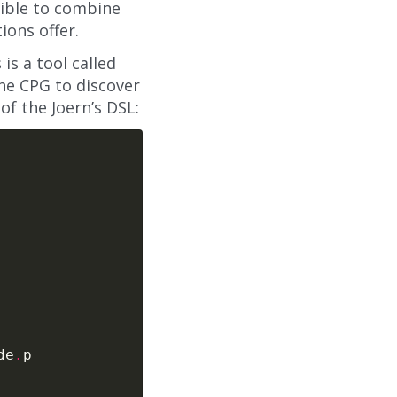
sible to combine
ions offer.
is a tool called
the CPG to discover
f the Joern’s DSL:
de
.