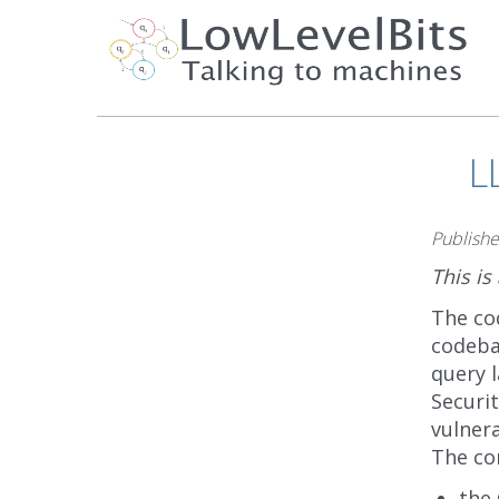
L
Publish
This is
The co
codeba
query l
Securit
vulnera
The cor
the