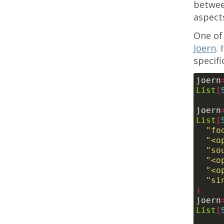
betwee
aspects
One of 
Joern
.
specif
joern
List
[
joern
List
[
"fo
"<o
"so
"<o
"<o
"si
)
joern
List
[