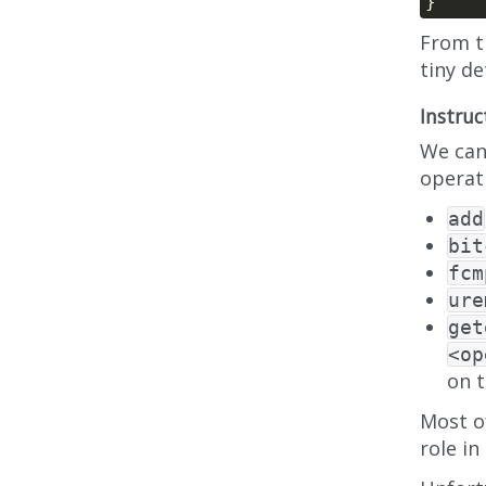
From t
tiny d
Instruc
We can
operat
add
bit
fcm
ure
get
<op
on 
Most o
role in