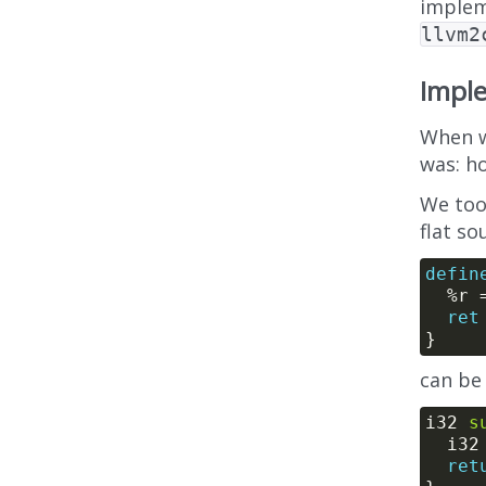
implem
llvm2
Imple
When w
was: h
We took
flat so
defin
  %r 
ret
can be
i32 
s
  i3
ret