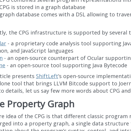
CPG is stored in a graph database
 graph database comes with a DSL allowing to trave
ly, the CPG infrastructure is supported by several t
lar
- a proprietary code analysis tool supporting Java
on, and JavaScript languages
n
- an open-source counterpart of Ocular supportin
me
- an open-source tool supporting Java Bytecode
rticle presents
ShiftLeft
’s open-source implementat
lone tool that brings LLVM Bitcode support to Joer
to details, let us say few more words about CPG and
e Property Graph
e idea of the CPG is that different classic program
rged into a property graph, a single data structure 
ation about the program’s syntax, control- and intr