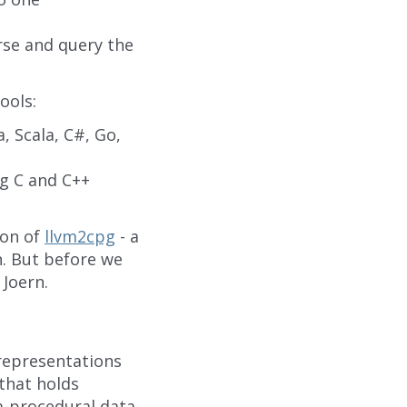
rse and query the
ools:
, Scala, C#, Go,
g C and C++
ion of
llvm2cpg
- a
n. But before we
 Joern.
 representations
that holds
a-procedural data-