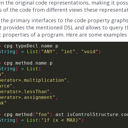
n the original code representations, making it pos
 of the code from different views these representat
the primary interfaces to the code property graphs 
 It provides the mentioned DSL and allows to query 
ic properties of a program. Here are some examples o
>
 cpg
.
typeDecl
.
name
.
String
]
=
List
(
"ANY"
,
"int"
,
"void"
)
>
 cpg
.
method
.
name
.
String
]
=
List
(
o"
,
perator>.multiplication"
,
urce"
,
perator>.lessThan"
,
perator>.assignment"
,
nk"
>
 cpg
.
method
(
"foo"
).
ast
.
isControlStructure
.
co
String
]
=
List
(
"if (x < MAX)"
)