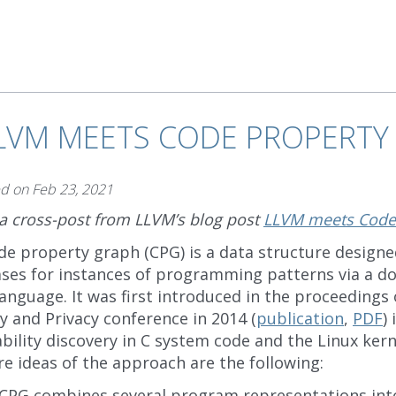
LVM MEETS CODE PROPERTY
ed on
Feb 23, 2021
 a cross-post from LLVM’s blog post
LLVM meets Code
de property graph (CPG) is a data structure designe
ses for instances of programming patterns via a do
anguage. It was first introduced in the proceedings 
y and Privacy conference in 2014 (
publication
,
PDF
)
bility discovery in C system code and the Linux kerne
e ideas of the approach are the following:
 CPG combines several program representations int