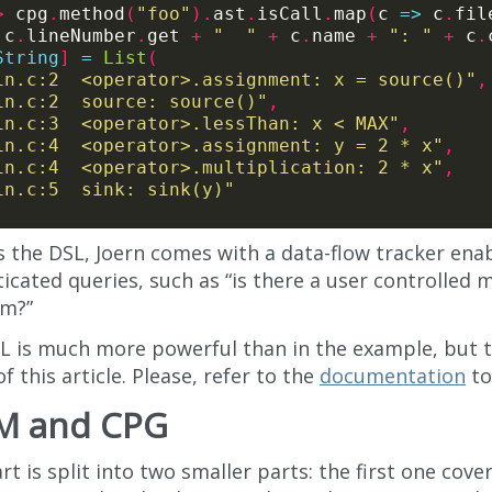
>
 cpg
.
method
(
"foo"
).
ast
.
isCall
.
map
(
c 
=>
 c
.
fil
 c
.
lineNumber
.
get 
+
"  "
+
 c
.
name 
+
": "
+
 c
.
String
]
=
List
(
in.c:2  <operator>.assignment: x = source()"
,
in.c:2  source: source()"
,
in.c:3  <operator>.lessThan: x < MAX"
,
in.c:4  <operator>.assignment: y = 2 * x"
,
in.c:4  <operator>.multiplication: 2 * x"
,
in.c:5  sink: sink(y)"
s the DSL, Joern comes with a data-flow tracker ena
icated queries, such as “is there a user controlled m
m?”
L is much more powerful than in the example, but th
f this article. Please, refer to the
documentation
to
M and CPG
rt is split into two smaller parts: the first one cove