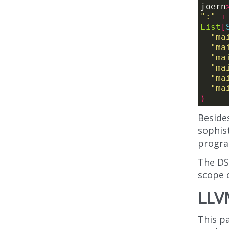
joern
":"
+
List
[
"ma
"ma
"ma
"ma
"ma
"ma
)
Beside
sophist
progra
The DS
scope o
LLV
This pa