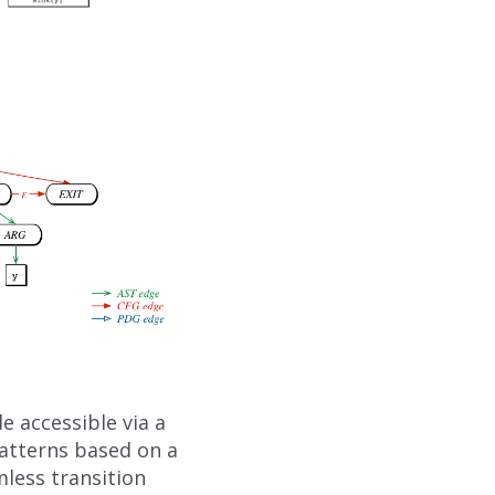
 accessible via a
atterns based on a
mless transition