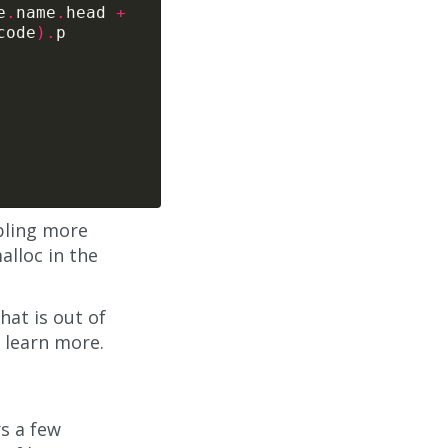
e
.
name
.
head 
+
code
).
bling more
alloc in the
at is out of
 learn more.
rs a few