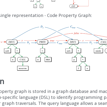
 single representation - Code Property Graph:
rn
operty graph is stored in a graph database and made
-specific language (DSL) to identify programming p
r graph traversals. The query language allows a sea