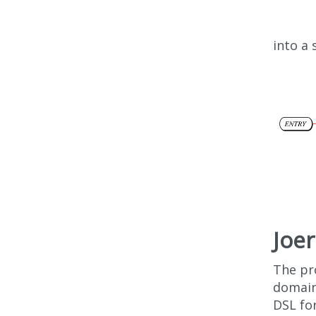
into a
Joe
The pr
domain
DSL fo