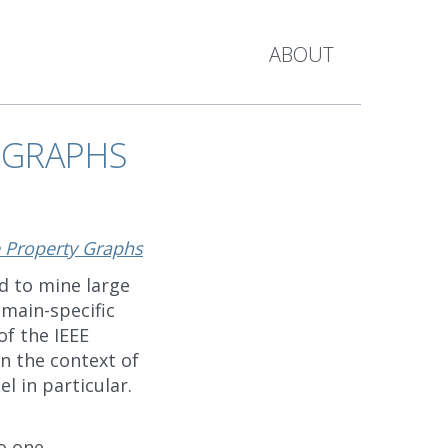
ABOUT
 GRAPHS
 Property Graphs
d to mine large
main-specific
of the IEEE
 in the context of
l in particular.
o one