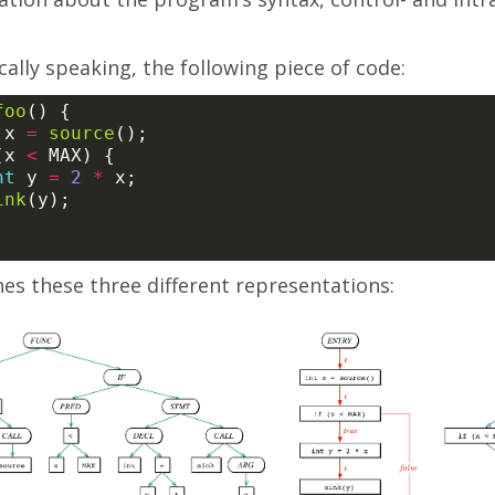
ally speaking, the following piece of code:
foo
 x 
=
source
(x 
<
nt
 y 
=
2
*
ink
es these three different representations: