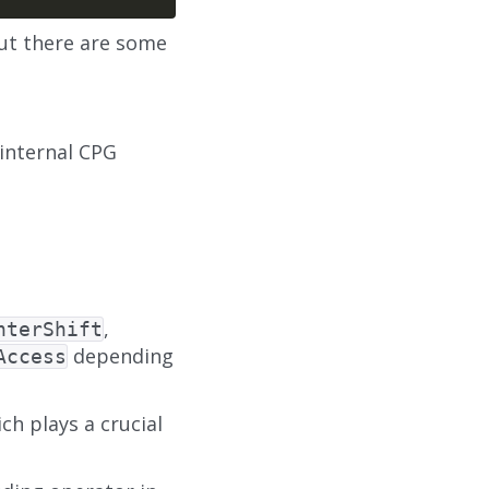
but there are some
internal CPG
,
nterShift
depending
Access
ch plays a crucial