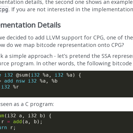
entation details, the second one shows an example
. If you are not interested in the implementation 
cpg
mentation Details
e decided to add LLVM support for CPG, one of the 
ow do we map bitcode representation onto CPG?
 a simple approach - let’s pretend the SSA represen
urce program. In other words, the following bitcode
e
i32
 @sum(
i32
 %a, 
i32
= 
add
nsw
i32
i32
 seen as a C program:
um
2 r 
=
add
urn