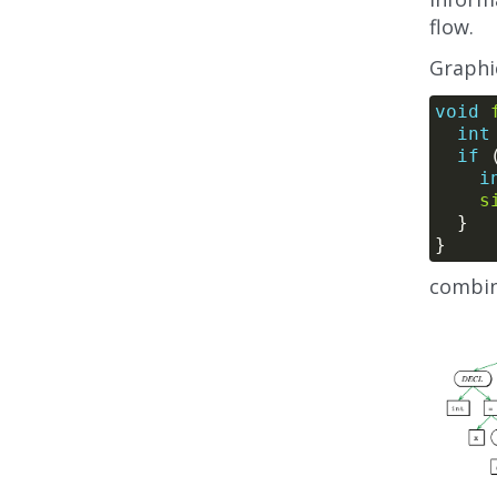
flow.
Graphic
void
int
if
 
i
s
combin