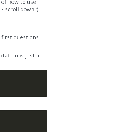
 of how to use
- scroll down :)
first questions
tation is just a