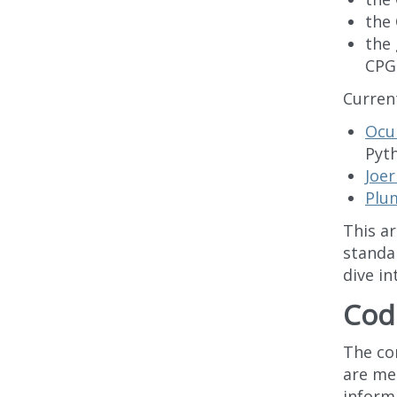
the 
the
CPG
Current
Ocu
Pyth
Joer
Plu
This a
standa
dive in
Cod
The cor
are me
inform