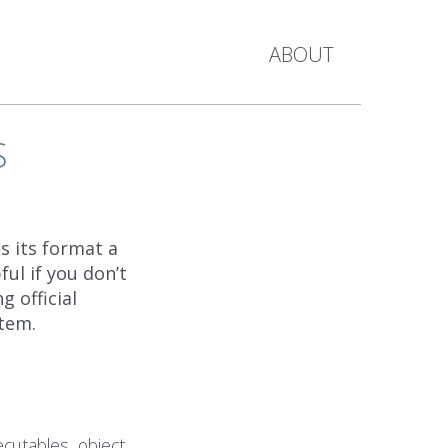
ABOUT
S
s its format a
ful if you don’t
 official
tem.
ecutables, object