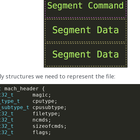
y structures we need to represent the file:
t
t32_t
_type_t
_subtype_t
t32_t
t32_t
t32_t
t32_t