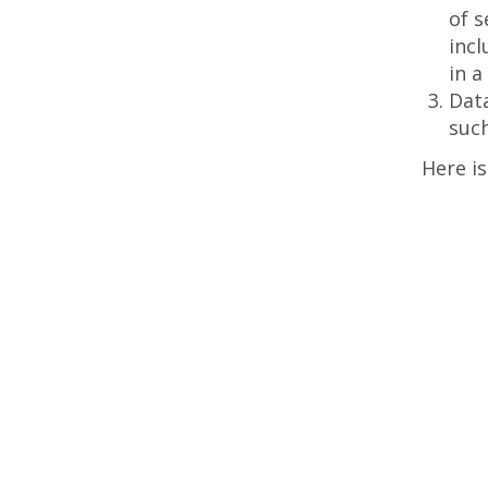
of 
incl
in a
Data
such
Here is