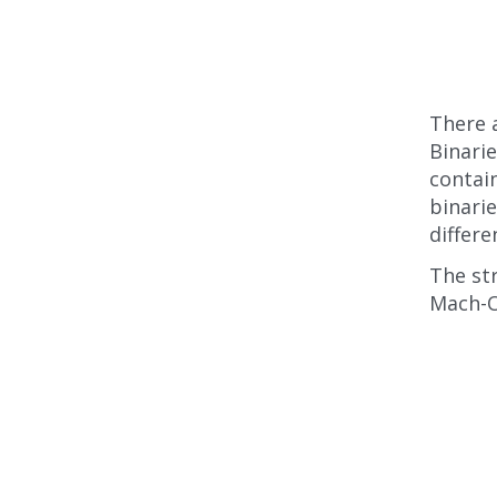
There a
Binarie
contain
binarie
differe
The str
Mach-O 