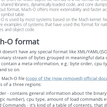
 shared libraries, dynamically-loaded code, and core dumps
.out format, Mach-O offers more extensibility and faster ac
e symbol table.
O is used by most systems based on the Mach kernel. N
re examples of systems that have used this format for nat
ies and object code.
h-O format
 doesn’t have any special format like XML/YAML/JSO
 binary stream of bytes grouped in meaningful data 
contain a meta-information, e.g.: byte order, cpu ty
and so on.
 Mach-O file (
copy of the (now removed) official do
s of a three regions:
er - contains general information about the binary
gic number), cpu type, amount of load commands et
 Commands - it’s kind of a table of contents, that 