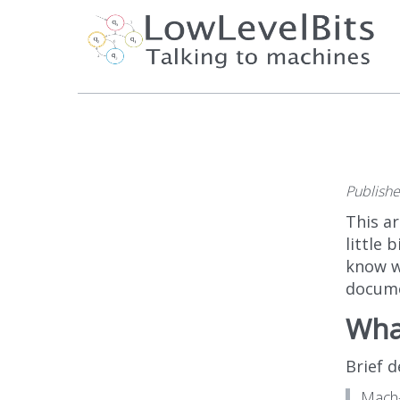
Publish
This ar
little 
know w
docume
What
Brief 
Mach-