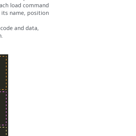
 Each load command
its name, position
s code and data,
n.