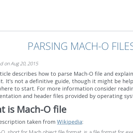
PARSING MACH-O FILE
ed on
Aug 20, 2015
ticle describes how to parse Mach-O file and explain
bit. It’s not a definitive guide, though it might be help
here to start. For more information consider reading
ntation and header files provided by operating sys
 is Mach-O file
description taken from
Wikipedia
:
O, short for Mach object file format, is a file format for ex