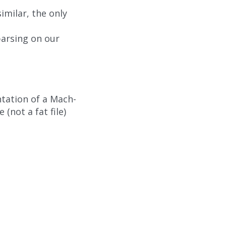
milar, the only
arsing on our
ntation of a Mach-
 (not a fat file)