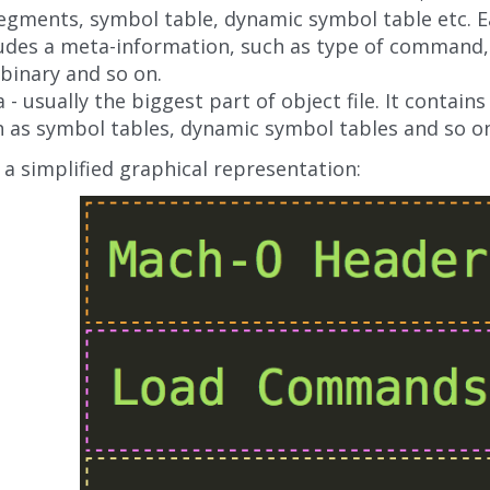
segments, symbol table, dynamic symbol table etc.
udes a meta-information, such as type of command, 
 binary and so on.
 - usually the biggest part of object file. It contain
 as symbol tables, dynamic symbol tables and so o
 a simplified graphical representation: