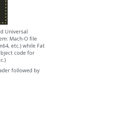
nd Universal
hem: Mach-O file
64, etc.) while Fat
object code for
c.)
eader followed by