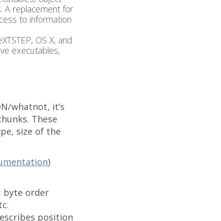
. A replacement for
cess to information
eXTSTEP, OS X, and
ive executables,
N/whatnot, it’s
chunks. These
pe, size of the
cumentation
)
: byte order
c.
describes position