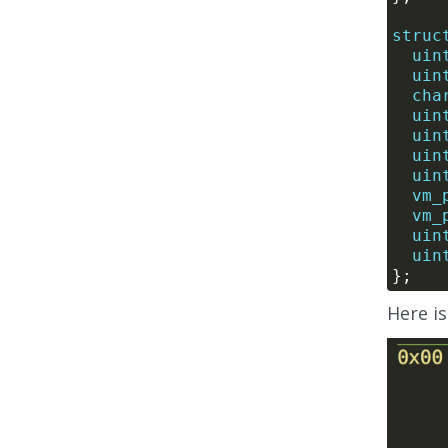
struc
uin
uin
cha
uin
uin
uin
uin
vm_
vm_
uin
uin
Here i