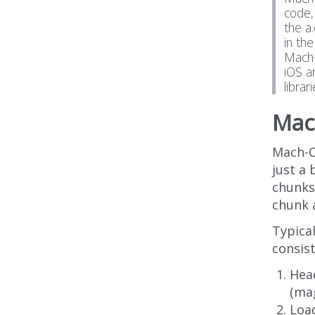
code,
the a
in th
Mach-
iOS a
librar
Mac
Mach-O
just a
chunks 
chunk 
Typical
consist
Head
(ma
Load