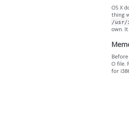
OS X d
thing w
/usr/
own. It
Memo
Before 
O file.
for i38