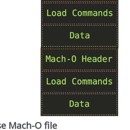
e Mach-O file