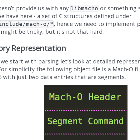
oesn’t provide us with any
or something si
libmacho
e have here - a set of C structures defined under
, hence we need to implement p
include/mach-o/*
 might be tricky, but it’s not that hard.
ry Representation
we start with parsing let’s look at detailed represe
 For simplicity the following object file is a Mach-O file
6 with just two data entries that are segments.