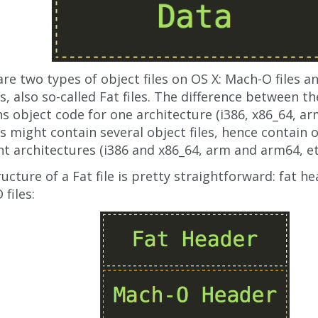
re two types of object files on OS X: Mach-O files a
s, also so-called Fat files. The difference between t
s object code for one architecture (i386, x86_64, arm
s might contain several object files, hence contain 
nt architectures (i386 and x86_64, arm and arm64, et
ucture of a Fat file is pretty straightforward: fat h
files: