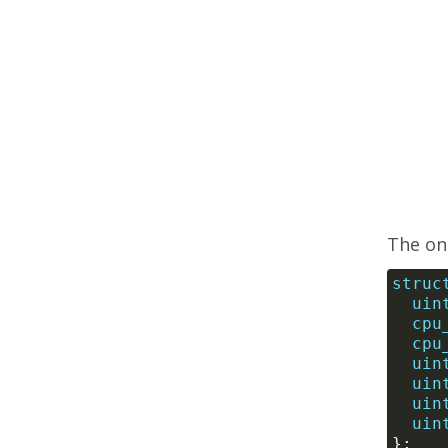
The onl
struc
uin
cpu
cpu
uin
uin
uin
uin