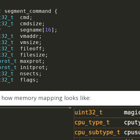
t
t32_t
t32_t
r
      segname[
16
t32_t
t32_t
t32_t
t32_t
prot_t
prot_t
t32_t
t32_t
s how memory mapping looks like: