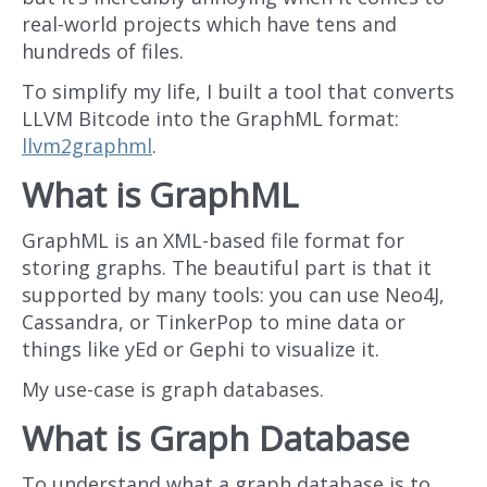
real-world projects which have tens and
hundreds of files.
To simplify my life, I built a tool that converts
LLVM Bitcode into the GraphML format:
llvm2graphml
.
What is GraphML
GraphML is an XML-based file format for
storing graphs. The beautiful part is that it
supported by many tools: you can use Neo4J,
Cassandra, or TinkerPop to mine data or
things like yEd or Gephi to visualize it.
My use-case is graph databases.
What is Graph Database
To understand what a graph database is to