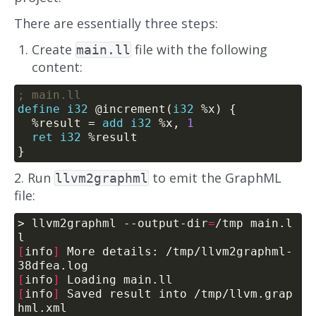
There are essentially three steps:
Create
file with the following
main.ll
content:
define
i32
 @increment(
i32
  %result = 
add
i32
 %x, 
1
ret
i32
2. Run
to emit the GraphML
llvm2graphml
file:
> llvm2graphml --output-dir
=
/tmp main.l
[
info
]
 More details: /tmp/llvm2graphml-
[
info
]
[
info
]
 Saved result into /tmp/llvm.grap