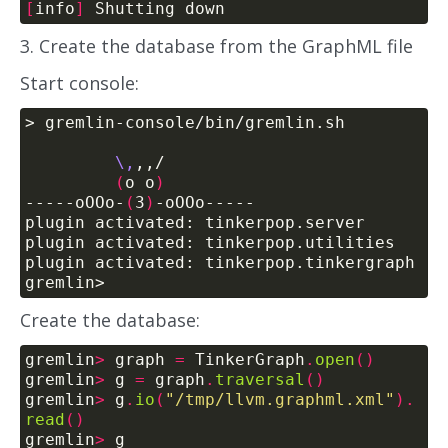
[
info
]
3. Create the database from the GraphML file
Start console:
\,
(
o o
)
-----oOOo-
(
3
)
Create the database:
gremlin
>
 graph 
=
 TinkerGraph
.
open
()
gremlin
>
 g 
=
 graph
.
traversal
()
gremlin
>
 g
.
io
(
"/tmp/llvm.graphml.xml"
).
read
()
gremlin
>