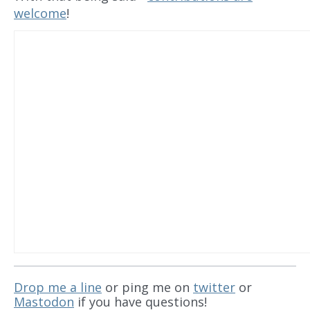
welcome
!
Drop me a line
or ping me on
twitter
or
Mastodon
if you have questions!