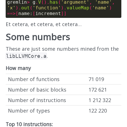
gremlin
>
 g
.
V
().
has
(
'argument'
,
'name'
,
'x'
).
out
(
'function'
).
valueMap
(
'name'
)
==>[
name:
[
increment
]]
Et cetera, et cetera, et cetera…
Some numbers
These are just some numbers mined from the
.
libLLVMCore.a
How many
Number of functions
71 019
Number of basic blocks
172 621
Number of instructions
1 212 322
Number of types
122 220
Top 10 instructions: