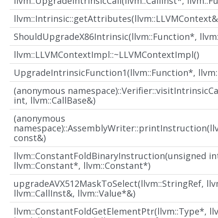
llvm::UpgradeIntrinsicCall(llvm::CallInst*, llvm::F
llvm::Intrinsic::getAttributes(llvm::LLVMContext&
ShouldUpgradeX86Intrinsic(llvm::Function*, llvm:
llvm::LLVMContextImpl::~LLVMContextImpl()
UpgradeIntrinsicFunction1(llvm::Function*, llvm
(anonymous namespace)::Verifier::visitIntrinsicC
int, llvm::CallBase&)
(anonymous
namespace)::AssemblyWriter::printInstruction(ll
const&)
llvm::ConstantFoldBinaryInstruction(unsigned in
llvm::Constant*, llvm::Constant*)
upgradeAVX512MaskToSelect(llvm::StringRef, llvm
llvm::CallInst&, llvm::Value*&)
llvm::ConstantFoldGetElementPtr(llvm::Type*, ll