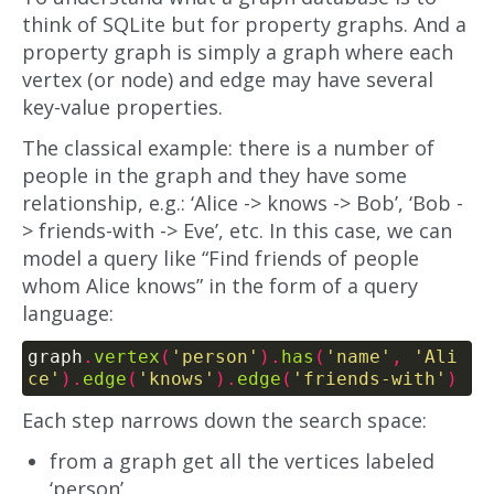
think of SQLite but for property graphs. And a
property graph is simply a graph where each
vertex (or node) and edge may have several
key-value properties.
The classical example: there is a number of
people in the graph and they have some
relationship, e.g.: ‘Alice -> knows -> Bob’, ‘Bob -
> friends-with -> Eve’, etc. In this case, we can
model a query like “Find friends of people
whom Alice knows” in the form of a query
language:
graph
.
vertex
(
'person'
).
has
(
'name'
,
'Ali
ce'
).
edge
(
'knows'
).
edge
(
'friends-with'
)
Each step narrows down the search space:
from a graph get all the vertices labeled
‘person’