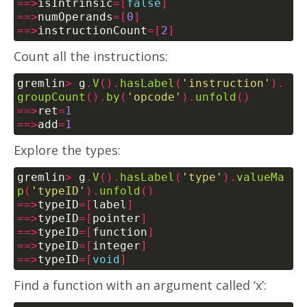
==>
isIntrinsic
=[
false
]
==>
numOperands
=[
0
]
==>
instructionCount
=[
2
]
Count all the instructions:
gremlin
>
 g
.
V
().
hasLabel
(
'instruction'
).
groupCount
().
by
(
'opcode'
).
unfold
()
==>
ret
=
1
==>
add
=
1
Explore the types:
gremlin
>
 g
.
V
().
hasLabel
(
'type'
).
valueMa
p
(
'typeID'
).
unfold
()
==>
typeID
=[
label
]
==>
typeID
=[
pointer
]
==>
typeID
=[
function
]
==>
typeID
=[
integer
]
==>
typeID
=[
void
]
Find a function with an argument called ‘x’: