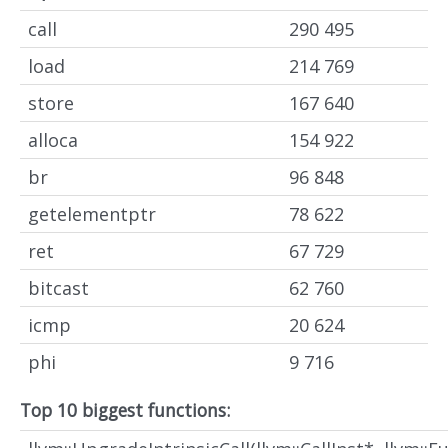
call
290 495
load
214 769
store
167 640
alloca
154 922
br
96 848
getelementptr
78 622
ret
67 729
bitcast
62 760
icmp
20 624
phi
9 716
Top 10 biggest functions: