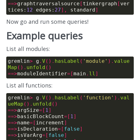
==>
graphtraversalsource
[
tinkergraph
[
ver
tices:
12
 edges:
27
],
 standard
]
Now go and run some queries!
Example queries
List all modules:
gremlin
>
 g
.
V
().
hasLabel
(
'module'
).
value
Map
().
unfold
()
==>
moduleIdentifier
=[
main
.
ll
]
List all functions:
gremlin
>
 g
.
V
().
hasLabel
(
'function'
).
val
ueMap
().
unfold
()
==>
argSize
=[
1
]
==>
basicBlockCount
=[
1
]
==>
name
=[
increment
]
==>
isDeclaration
=[
false
]
==>
isVarArg
=[
false
]