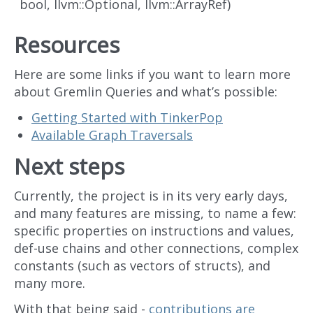
bool, llvm::Optional
, llvm::ArrayRef
)
Resources
Here are some links if you want to learn more
about Gremlin Queries and what’s possible:
Getting Started with TinkerPop
Available Graph Traversals
Next steps
Currently, the project is in its very early days,
and many features are missing, to name a few:
specific properties on instructions and values,
def-use chains and other connections, complex
constants (such as vectors of structs), and
many more.
With that being said -
contributions are