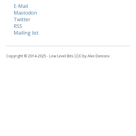
E-Mail
Mastodon
Twitter
RSS
Mailing list
Copyright © 2014-2025 - Low Level Bits 🇺🇦 by Alex Denisov