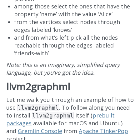
among those select the ones that have the
property ’name’ with the value ‘Alice’
from the vertices select nodes through
edges labeled ‘knows’
and from what’s left pick all the nodes
reachable through the edges labeled
‘friends-with’
Note: this is an imaginary, simplified query
language, but you’ve got the idea.
llvm2graphml
Let me walk you through an example of how to
use
. To follow along you need
llvm2graphml
to install
itself (
prebuilt
llvm2graphml
packages
available for macOS and Ubuntu)
and
Gremlin Console
from
Apache TinkerPop
project.