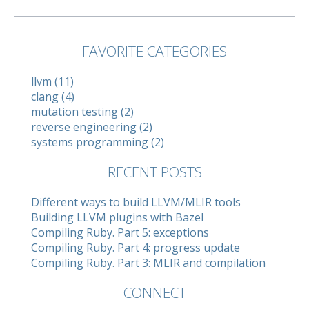
FAVORITE CATEGORIES
llvm (11)
clang (4)
mutation testing (2)
reverse engineering (2)
systems programming (2)
RECENT POSTS
Different ways to build LLVM/MLIR tools
Building LLVM plugins with Bazel
Compiling Ruby. Part 5: exceptions
Compiling Ruby. Part 4: progress update
Compiling Ruby. Part 3: MLIR and compilation
CONNECT