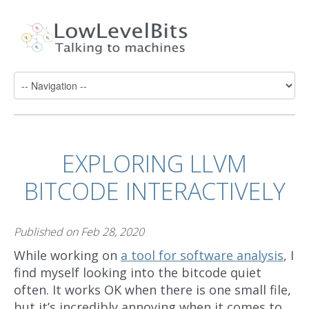
EXPLORING LLVM
BITCODE INTERACTIVELY
Published on
Feb 28, 2020
While working on
a tool for software analysis
, I
find myself looking into the bitcode quiet
often. It works OK when there is one small file,
but it’s incredibly annoying when it comes to