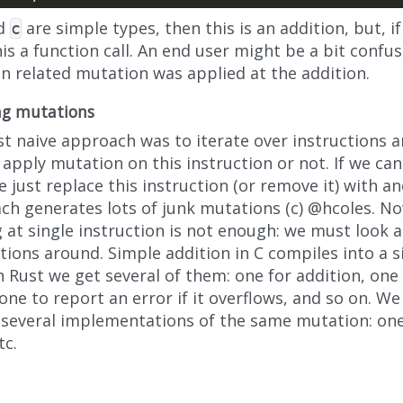
d
are simple types, then this is an addition, but, i
c
his a function call. An end user might be a bit conf
on related mutation was applied at the addition.
ng mutations
rst naive approach was to iterate over instructions
apply mutation on this instruction or not. If we ca
 just replace this instruction (or remove it) with an
ch generates lots of junk mutations (c) @hcoles. N
 at single instruction is not enough: we must look 
tions around. Simple addition in C compiles into a s
n Rust we get several of them: one for addition, one
one to report an error if it overflows, and so on. W
 several implementations of the same mutation: one
tc.