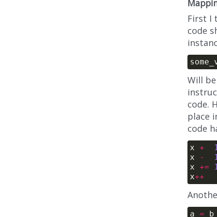
Mappin
First I
code sh
instanc
Will be
instru
code. 
place i
code h
x 
+
x 
-
x 
+=
x
++
Anothe
a 
=
 b