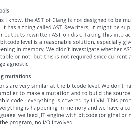
ools
as I know, the AST of Clang is not designed to be mu
it has a thing called AST Rewriters, it might be sup
er outputs rewritten AST on disk. Taking this into 
bitcode level is a reasonable solution, especially gi
pening in memory. We didn’t investigate whether AST
able or not, but this is not required since current 
ge agnostic.
ng mutations
ns are very similar at the bitcode level. We don’t ha
ompiler to make a mutation and to build the source
ble code - everything is covered by LLVM. This proce
everything is happening in memory and we have a 
guage: we feed JIT engine with bitcode (original or 
the program, no I/O involved.