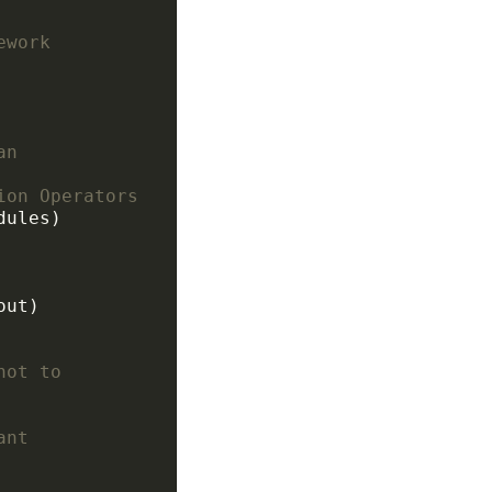
ework
an
ion Operators
not to
ant