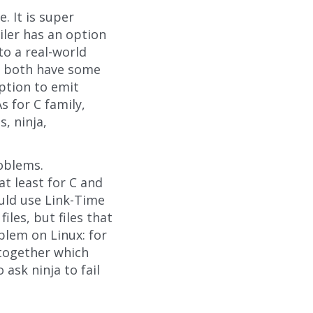
. It is super
iler has an option
to a real-world
ft both have some
option to emit
s for C family,
s, ninja,
oblems.
at least for C and
ould use Link-Time
les, but files that
oblem on Linux: for
s together which
ask ninja to fail