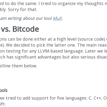
ed to do the same. I tried to organize my thoughts n
ly. Sorry for that.
 am writing about our tool
Mull
.
vs. Bitcode
ns can be done either at a high level (source code) 
e). We decided to pick the latter one. The main rea
on testing for any LLVM-based language. Later we le
ch has significant advantages but also serious disa
outline them below.
ools
we tried to add support for five languages: C, C++, O
ft.