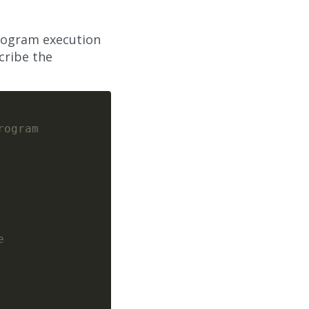
program execution
cribe the
rogram
e