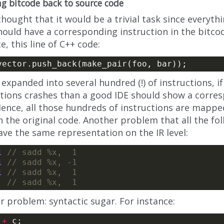
g bitcode back to source code
 thought that it would be a trivial task since everythi
ould have a corresponding instruction in the bitcod
e, this line of C++ code:
 expanded into several hundred (!) of instructions, i
ctions crashes than a good IDE should show a corres
Hence, all those hundreds of instructions are mapp
n the original code. Another problem that all the fo
ave the same representation on the IR level:
1
1
1
r problem: syntactic sugar. For instance:
 
+