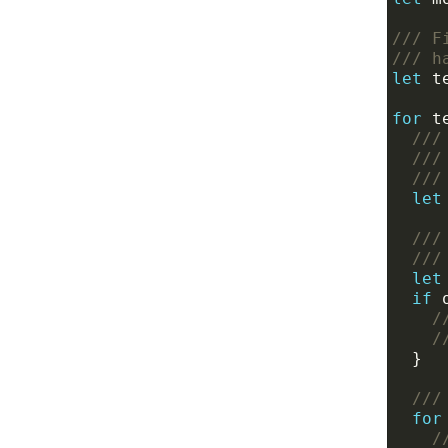
/// F
/// h
let
for
 t
///
///
///
let
///
///
let
if
 
/
/
///
for
/