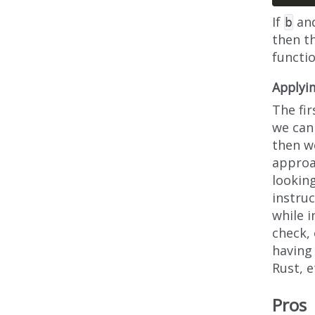
If
an
b
then t
functi
Applyi
The fi
we can 
then we
approa
looking
instruc
while i
check, 
having
Rust, e
Pros