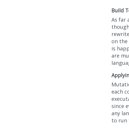
Build T
As far 
though 
rewrit
on the 
is hap
are mut
langua
Applyi
Mutatio
each c
executa
since 
any lan
to run 