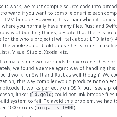
e it work, we must compile source code into bitcode
tforward if you want to compile one file: each comp
 LLVM bitcode. However, it is a pain when it comes 
t where you normally have many files. Rust and Swi
d way of building things, despite that there is no 
 for the whole project (I will talk about LTO later). A
s the whole zoo of build tools: shell scripts, makefile
sts, Visual Studio, Xcode, etc.
 to make some workarounds to overcome these pr
tely, we found a semi-elegant way of handling this 
hould work for Swift and Rust as well though). We c
ation, this way compiler would produce not object fi
 bitcode. It works perfectly on OS X, but I see a pr
ason, linker (
) could not link bitcode file
ld.gold
ild system to fail. To avoid this problem, we had to 
ter 1000 errors (
).
ninja -k 1000