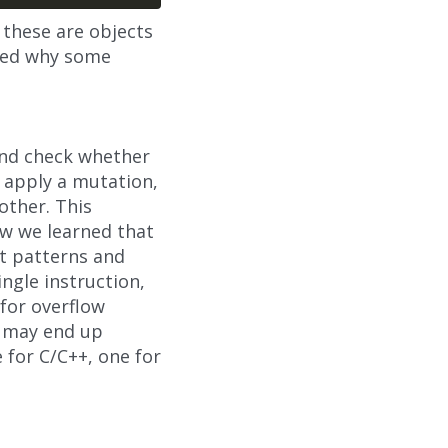
f these are objects
used why some
 and check whether
n apply a mutation,
other. This
ow we learned that
at patterns and
ingle instruction,
 for overflow
e may end up
 for C/C++, one for