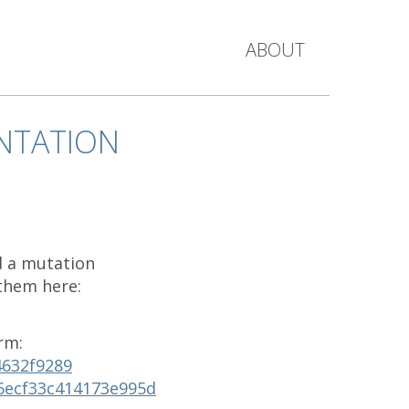
ABOUT
NTATION
d a mutation
 them here:
rm:
4632f9289
6ecf33c414173e995d