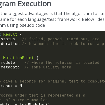
gram Execution
 the biggest advantages is that the algorithm for 
 same for each language/test framework. Below I des
thm using pseudo code
t
Result
 status   
// failed, passed, timed out, etc
 duration 
// how much time it took to run a p
t
MutationPoint
 module    
// where the mutation is located
 metadata  
// some utility data
e give N seconds for original test to complet
rogram under test is represented as a
et of bitcode modules