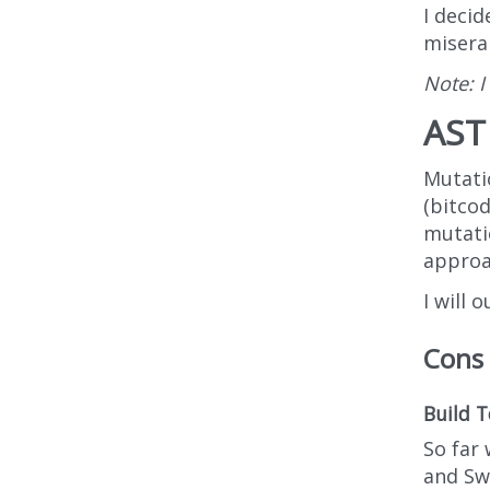
I decid
miserab
Note: I
AST 
Mutatio
(bitcod
mutati
approa
I will 
Cons
Build T
So far 
and Swi