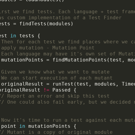
irst we find tests. Each language + test fram
as custom implementation of a Test Finder
est 
in
 Then for each test we find places where we c
 apply mutation - Mutation Point
 Each language may have it's own set of Mutat
 Given we know what we want to mutate
 We can start execution of each mutant
originalResult 
!=
// Report an error and skip this test
// One could also fail early, but we decided 
 Now it's time to run a test against each mut
 point 
in
// Mutant is a copy of original module