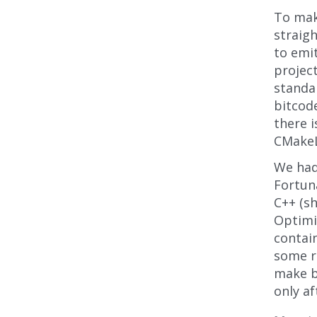
To mak
straigh
to emit
projec
standar
bitcode
there i
CMakeLi
We had
Fortuna
C++ (s
Optimiz
contain
some re
make bu
only af