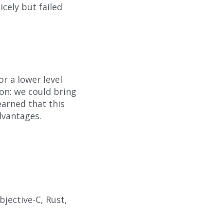
icely but failed
or a lower level
son: we could bring
arned that this
dvantages.
bjective-C, Rust,