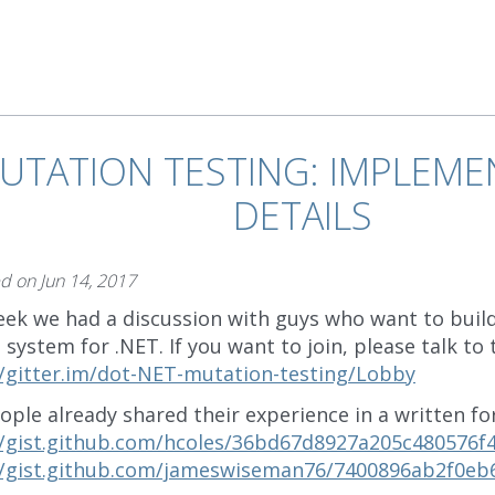
UTATION TESTING: IMPLEME
DETAILS
ed on
Jun 14, 2017
eek we had a discussion with guys who want to buil
 system for .NET. If you want to join, please talk to
//gitter.im/dot-NET-mutation-testing/Lobby
ople already shared their experience in a written fo
//gist.github.com/hcoles/36bd67d8927a205c480576f
//gist.github.com/jameswiseman76/7400896ab2f0eb