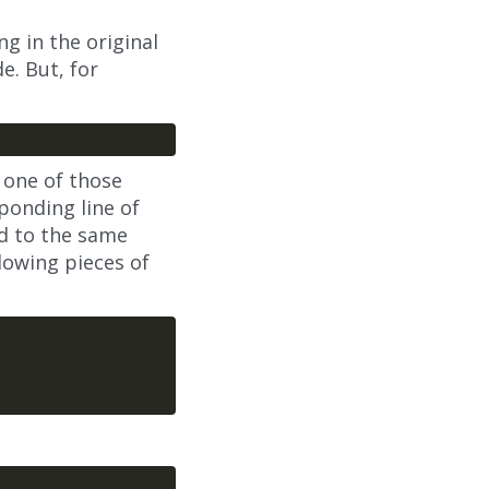
ng in the original
e. But, for
f one of those
ponding line of
ed to the same
llowing pieces of