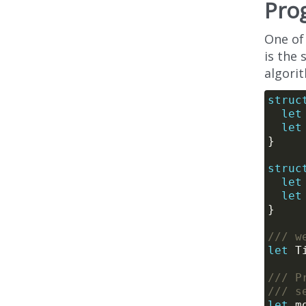
Pro
One of
is the
algori
struc
let
let
struc
let
let
/// w
let
/// P
/// s
let