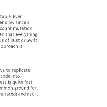
table. Even
er slow since a
account mutation
ven that everything
s of Rust or Swift
approach is
ve to replicate
 code into
ss is quite fast
common ground for
mutated) and ask it