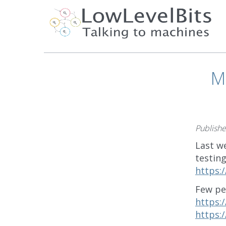
M
Publish
Last w
testing
https:
Few pe
https:
https: