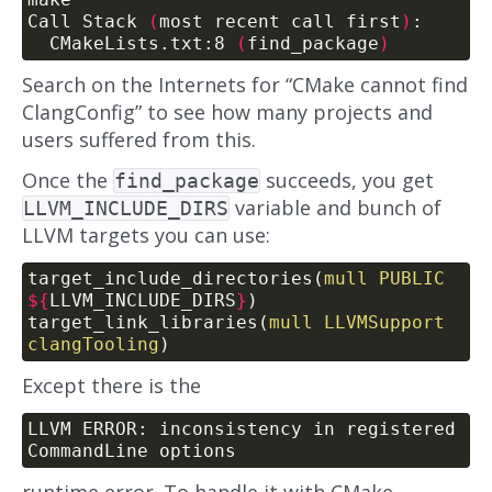
Call Stack 
(
most recent call first
)
  CMakeLists.txt:8 
(
find_package
)
Search on the Internets for “CMake cannot find
ClangConfig” to see how many projects and
users suffered from this.
Once the
succeeds, you get
find_package
variable and bunch of
LLVM_INCLUDE_DIRS
LLVM targets you can use:
target_include_directories(
mull
PUBLIC
${
LLVM_INCLUDE_DIRS
}
)
target_link_libraries(
mull
LLVMSupport
clangTooling
)
Except there is the
LLVM ERROR: inconsistency in registered 