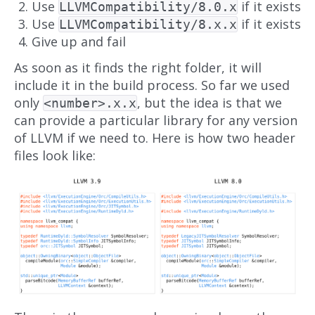
Use
if it exists
LLVMCompatibility/8.0.x
Use
if it exists
LLVMCompatibility/8.x.x
Give up and fail
As soon as it finds the right folder, it will
include it in the build process. So far we used
only
, but the idea is that we
<number>.x.x
can provide a particular library for any version
of LLVM if we need to. Here is how two header
files look like: