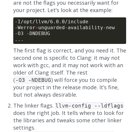
are not the flags you necessarily want for
your project. Let’s look at the example:
-Werror
=
The first flag is correct, and you need it. The
second one is specific to Clang: it may not
work with gcc, and it may not work with an
older of Clang itself. The rest
(
) will force you to compile
-O3 -NDEBUG
your project in the release mode. It’s fine,
but not always desirable.
The linker flags.
llvm-config --ldflags
does the right job. It tells where to look for
the libraries and tweaks some other linker
settings.