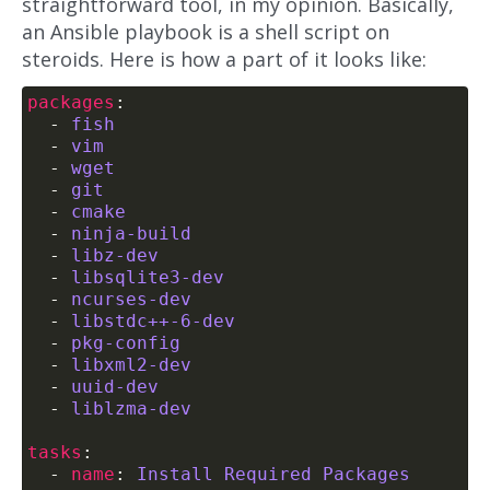
straightforward tool, in my opinion. Basically,
an Ansible playbook is a shell script on
steroids. Here is how a part of it looks like:
packages
  - 
fish
  - 
vim
  - 
wget
  - 
git
  - 
cmake
  - 
ninja-build
  - 
libz-dev
  - 
libsqlite3-dev
  - 
ncurses-dev
  - 
libstdc++-6-dev
  - 
pkg-config
  - 
libxml2-dev
  - 
uuid-dev
  - 
liblzma-dev
tasks
  - 
name
: 
Install Required Packages