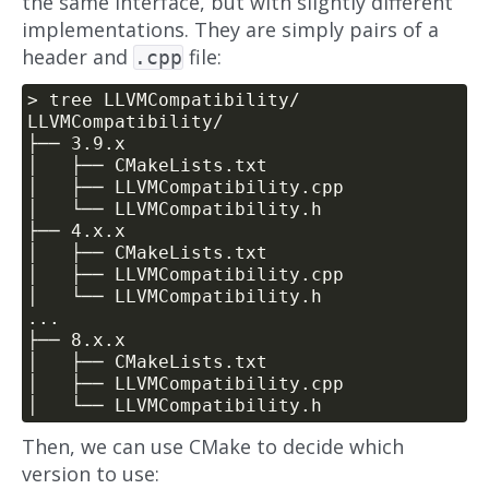
the same interface, but with slightly different
implementations. They are simply pairs of a
header and
file:
.cpp
Then, we can use CMake to decide which
version to use: