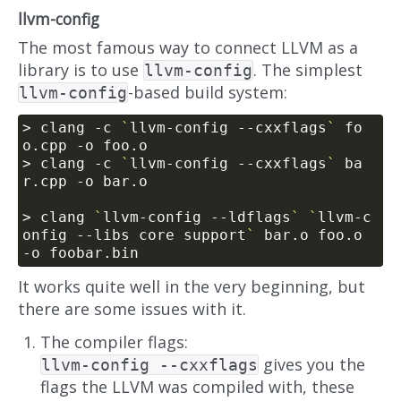
llvm-config
The most famous way to connect LLVM as a
library is to use
. The simplest
llvm-config
-based build system:
llvm-config
> clang -c 
`
llvm-config --cxxflags
`
 fo
> clang -c 
`
llvm-config --cxxflags
`
 ba
> clang 
`
llvm-config --ldflags
`
`
llvm-c
onfig --libs core support
`
 bar.o foo.o 
It works quite well in the very beginning, but
there are some issues with it.
The compiler flags:
gives you the
llvm-config --cxxflags
flags the LLVM was compiled with, these