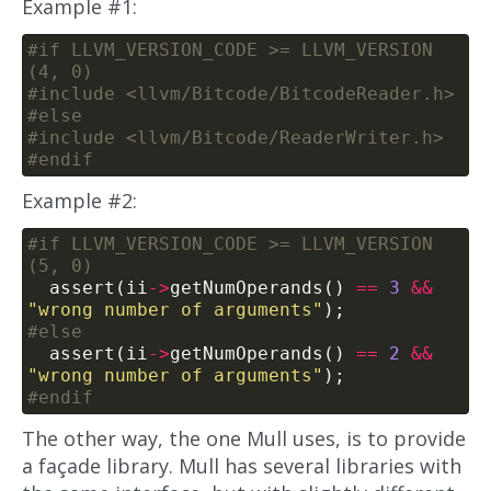
Example #1:
#if LLVM_VERSION_CODE >= LLVM_VERSION
#include
<llvm/Bitcode/BitcodeReader.h>
#include
<llvm/Bitcode/ReaderWriter.h>
Example #2:
#if LLVM_VERSION_CODE >= LLVM_VERSION
  assert(ii
->
getNumOperands() 
==
3
&&
"wrong number of arguments"
  assert(ii
->
getNumOperands() 
==
2
&&
"wrong number of arguments"
The other way, the one Mull uses, is to provide
a façade library. Mull has several libraries with