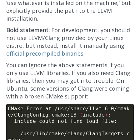
‘use whatever is installed on the machine,’ but
explicitly provide the path to the LLVM
installation.
Bold statement:
For development, you should
not use LLVM/Clang provided by your Linux
distro, but instead, install it manually using
official precompiled binaries
.
You can ignore the above statements if you
only use LLVM libraries. If you also need Clang
libraries, then you may get into trouble. On
Ubuntu, some versions of Clang were coming
with a broken CMake support:
CMake Error at /usr/share/llvm-6.0/cmak
e/ClangConfig.cmake:18 
(
include
)
    /usr/lib/cmake/clang/ClangTargets.c