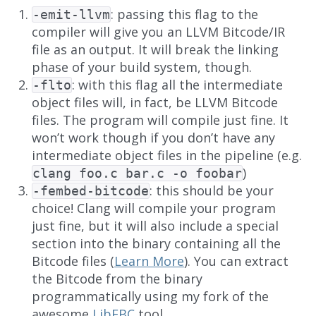
: passing this flag to the
-emit-llvm
compiler will give you an LLVM Bitcode/IR
file as an output. It will break the linking
phase of your build system, though.
: with this flag all the intermediate
-flto
object files will, in fact, be LLVM Bitcode
files. The program will compile just fine. It
won’t work though if you don’t have any
intermediate object files in the pipeline (e.g.
)
clang foo.c bar.c -o foobar
: this should be your
-fembed-bitcode
choice! Clang will compile your program
just fine, but it will also include a special
section into the binary containing all the
Bitcode files (
Learn More
). You can extract
the Bitcode from the binary
programmatically using my fork of the
awesome
LibEBC
tool.