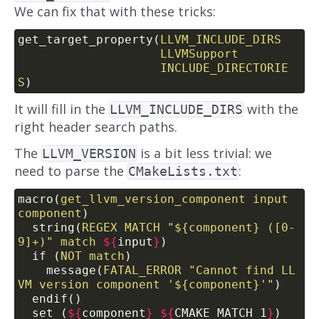
We can fix that with these tricks:
get_target_property(
LLVM_INCLUDE_DIRS
LLVMSupport
INCLUDE_DIRECTORIE
S
)
It will fill in the
with the
LLVM_INCLUDE_DIRS
right header search paths.
The
is a bit less trivial: we
LLVM_VERSION
need to parse the
:
CMakeLists.txt
macro(
get_llvm_version_component
input
component
)
  string(
REGEX
MATCH
"${component} ([0-
9]+)"
match
${
input
}
)
  if (
NOT
match
)
    message(
FATAL_ERROR
"Cannot find LL
VM version component '${component}'"
)
  endif()
  set (
${
component
}
${
CMAKE_MATCH_1
}
)