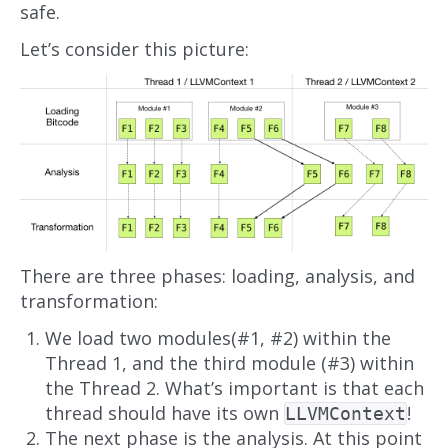
safe.
Let’s consider this picture:
There are three phases: loading, analysis, and
transformation:
We load two modules(#1, #2) within the
Thread 1, and the third module (#3) within
the Thread 2. What’s important is that each
thread should have its own
!
LLVMContext
The next phase is the analysis. At this point