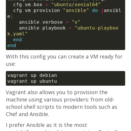
  cfg
.
vm
.
box 
=
"ubuntu/xenial64"
  cfg
.
vm
.
provision 
"ansible"
do
|
ansibl
e
|
    ansible
.
verbose 
=
"v"
    ansible
.
playbook 
=
"ubuntu-playboo
k.yaml"
end
end
With this config you can create a VM ready for
use:
Vagrant also allows you to provision the
machine using various providers: from old-
school shell scripts to modern tools such as
Chef and Ansible.
I prefer Ansible as it is the most