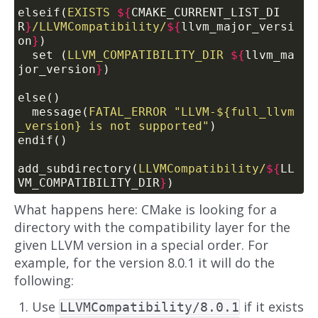
elseif(
EXISTS
${
CMAKE_CURRENT_LIST_DI
R
}
/LLVMCompatibility/
${
llvm_major_versi
on
}
)
  set (
LLVM_COMPATIBILITY_DIR
${
llvm_ma
jor_version
}
)
else()
  message(
FATAL_ERROR
"LLVM-${full_llvm
_version} is not supported"
)
endif()
add_subdirectory(
LLVMCompatibility/
${
LL
VM_COMPATIBILITY_DIR
}
)
What happens here: CMake is looking for a
directory with the compatibility layer for the
given LLVM version in a special order. For
example, for the version 8.0.1 it will do the
following:
Use
if it exists
LLVMCompatibility/8.0.1