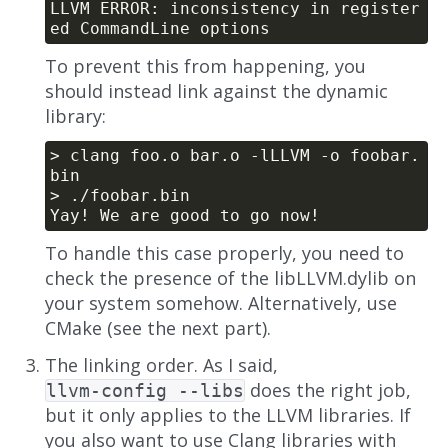
LLVM ERROR: inconsistency in register
To prevent this from happening, you
should instead link against the dynamic
library:
> clang foo.o bar.o -lLLVM -o foobar.
To handle this case properly, you need to
check the presence of the libLLVM.dylib on
your system somehow. Alternatively, use
CMake (see the next part).
The linking order. As I said,
does the right job,
llvm-config --libs
but it only applies to the LLVM libraries. If
you also want to use Clang libraries with