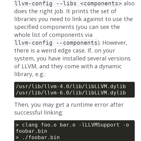
also
llvm-config --libs <components>
does the right job. It prints the set of
libraries you need to link against to use the
specified components (you can see the
whole list of components via
). However,
llvm-config --components
there is a weird edge case. If, on your
system, you have installed several versions
of LLVM, and they come with a dynamic
library, e.g.:
Then, you may get a runtime error after
successful linking:
> clang foo.o bar.o -lLLVMSupport -o 