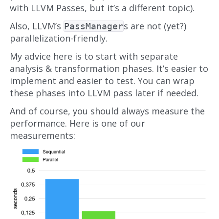
with LLVM Passes, but it’s a different topic).
Also, LLVM’s
s are not (yet?)
PassManager
parallelization-friendly.
My advice here is to start with separate
analysis & transformation phases. It’s easier to
implement and easier to test. You can wrap
these phases into LLVM pass later if needed.
And of course, you should always measure the
performance. Here is one of our
measurements: