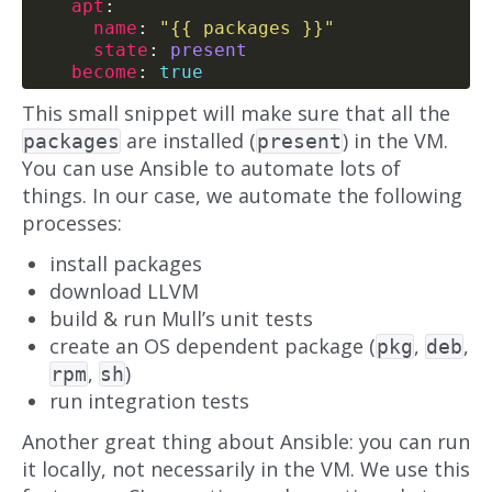
apt
name
: 
"{{ packages }}"
state
: 
present
become
: 
true
This small snippet will make sure that all the
are installed (
) in the VM.
packages
present
You can use Ansible to automate lots of
things. In our case, we automate the following
processes:
install packages
download LLVM
build & run Mull’s unit tests
create an OS dependent package (
,
,
pkg
deb
,
)
rpm
sh
run integration tests
Another great thing about Ansible: you can run
it locally, not necessarily in the VM. We use this