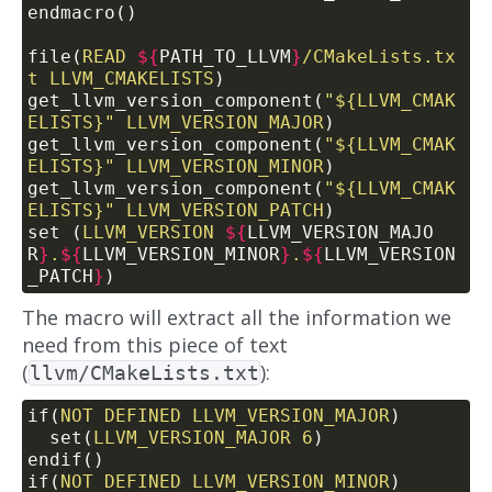
endmacro()
file(
READ
${
PATH_TO_LLVM
}
/CMakeLists.tx
t
LLVM_CMAKELISTS
)
get_llvm_version_component(
"${LLVM_CMAK
ELISTS}"
LLVM_VERSION_MAJOR
)
get_llvm_version_component(
"${LLVM_CMAK
ELISTS}"
LLVM_VERSION_MINOR
)
get_llvm_version_component(
"${LLVM_CMAK
ELISTS}"
LLVM_VERSION_PATCH
)
set (
LLVM_VERSION
${
LLVM_VERSION_MAJO
R
}
.
${
LLVM_VERSION_MINOR
}
.
${
LLVM_VERSION
_PATCH
}
)
The macro will extract all the information we
need from this piece of text
(
):
llvm/CMakeLists.txt
if(
NOT
DEFINED
LLVM_VERSION_MAJOR
)
  set(
LLVM_VERSION_MAJOR
6
)
endif()
if(
NOT
DEFINED
LLVM_VERSION_MINOR
)