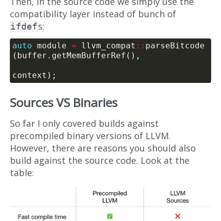
Then, in the source code we simply use the
compatibility layer instead of bunch of
s:
ifdef
auto
 module 
=
 llvm_compat
::
parseBitcode
Sources VS Binaries
So far I only covered builds against
precompiled binary versions of LLVM.
However, there are reasons you should also
build against the source code. Look at the
table: