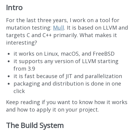
Intro
For the last three years, I work on a tool for
mutation testing:
Mull
. It is based on LLVM and
targets C and C++ primarily. What makes it
interesting?
it works on Linux, macOS, and FreeBSD
it supports any version of LLVM starting
from 3.9
it is fast because of JIT and parallelization
packaging and distribution is done in one
click
Keep reading if you want to know how it works
and how to apply it on your project.
The Build System