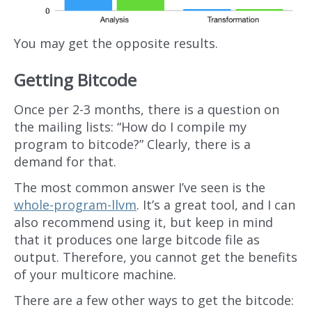
You may get the opposite results.
Getting Bitcode
Once per 2-3 months, there is a question on
the mailing lists: “How do I compile my
program to bitcode?” Clearly, there is a
demand for that.
The most common answer I’ve seen is the
whole-program-llvm
. It’s a great tool, and I can
also recommend using it, but keep in mind
that it produces one large bitcode file as
output. Therefore, you cannot get the benefits
of your multicore machine.
There are a few other ways to get the bitcode: