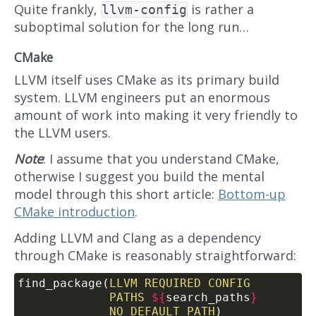
Quite frankly,
is rather a
llvm-config
suboptimal solution for the long run…
CMake
LLVM itself uses CMake as its primary build
system. LLVM engineers put an enormous
amount of work into making it very friendly to
the LLVM users.
Note
: I assume that you understand CMake,
otherwise I suggest you build the mental
model through this short article:
Bottom-up
CMake introduction
.
Adding LLVM and Clang as a dependency
through CMake is reasonably straightforward:
find_package(
LLVM
REQUIRED
CONFIG
PATHS
${
search_paths
}
NO_DEFAULT_PATH
)