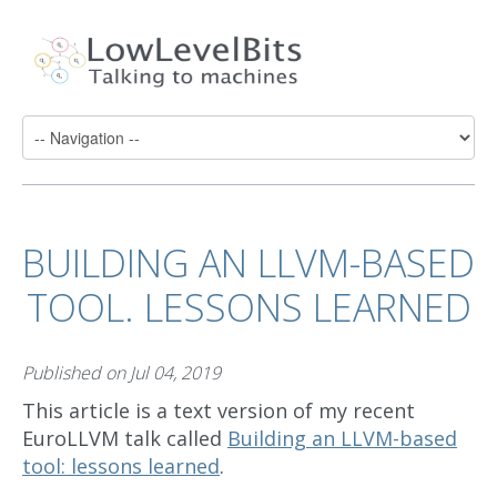
BUILDING AN LLVM-BASED
TOOL. LESSONS LEARNED
Published on
Jul 04, 2019
This article is a text version of my recent
EuroLLVM talk called
Building an LLVM-based
tool: lessons learned
.