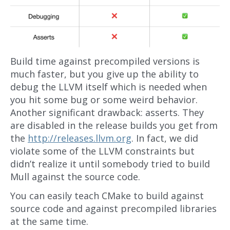
Build time against precompiled versions is
much faster, but you give up the ability to
debug the LLVM itself which is needed when
you hit some bug or some weird behavior.
Another significant drawback: asserts. They
are disabled in the release builds you get from
the
http://releases.llvm.org
. In fact, we did
violate some of the LLVM constraints but
didn’t realize it until somebody tried to build
Mull against the source code.
You can easily teach CMake to build against
source code and against precompiled libraries
at the same time.