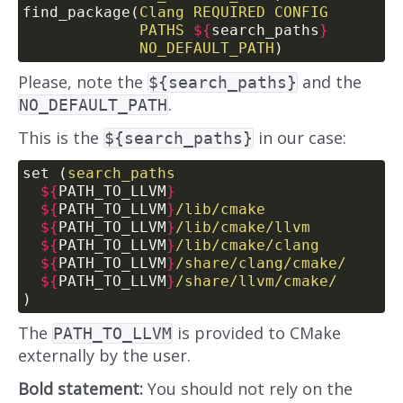
find_package(
Clang
REQUIRED
CONFIG
PATHS
${
search_paths
}
NO_DEFAULT_PATH
)
Please, note the
and the
${search_paths}
.
NO_DEFAULT_PATH
This is the
in our case:
${search_paths}
set (
search_paths
${
PATH_TO_LLVM
}
${
PATH_TO_LLVM
}
/lib/cmake
${
PATH_TO_LLVM
}
/lib/cmake/llvm
${
PATH_TO_LLVM
}
/lib/cmake/clang
${
PATH_TO_LLVM
}
/share/clang/cmake/
${
PATH_TO_LLVM
}
/share/llvm/cmake/
)
The
is provided to CMake
PATH_TO_LLVM
externally by the user.
Bold statement:
You should not rely on the