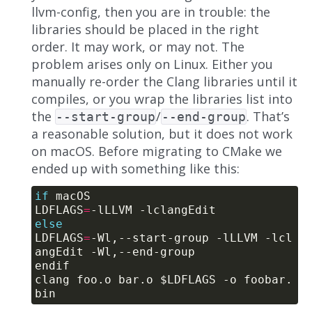
llvm-config, then you are in trouble: the
libraries should be placed in the right
order. It may work, or may not. The
problem arises only on Linux. Either you
manually re-order the Clang libraries until it
compiles, or you wrap the libraries list into
the
/
. That’s
--start-group
--end-group
a reasonable solution, but it does not work
on macOS. Before migrating to CMake we
ended up with something like this:
if
LDFLAGS
=
else
LDFLAGS
=
-Wl,--start-group -lLLVM -lcl
clang foo.o bar.o $LDFLAGS -o foobar.