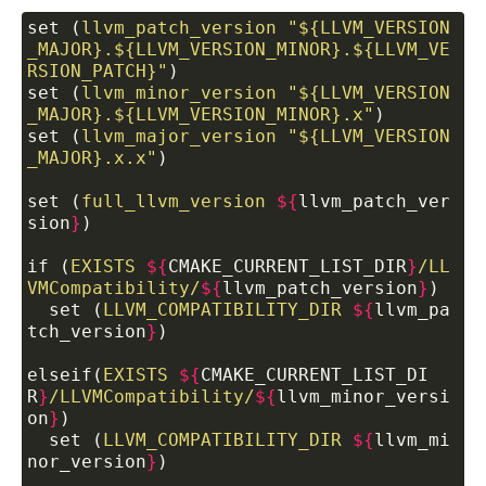
set (
llvm_patch_version
"${LLVM_VERSION
_MAJOR}.${LLVM_VERSION_MINOR}.${LLVM_VE
RSION_PATCH}"
)
set (
llvm_minor_version
"${LLVM_VERSION
_MAJOR}.${LLVM_VERSION_MINOR}.x"
)
set (
llvm_major_version
"${LLVM_VERSION
_MAJOR}.x.x"
)
set (
full_llvm_version
${
llvm_patch_ver
sion
}
)
if (
EXISTS
${
CMAKE_CURRENT_LIST_DIR
}
/LL
VMCompatibility/
${
llvm_patch_version
}
)
  set (
LLVM_COMPATIBILITY_DIR
${
llvm_pa
tch_version
}
)
elseif(
EXISTS
${
CMAKE_CURRENT_LIST_DI
R
}
/LLVMCompatibility/
${
llvm_minor_versi
on
}
)
  set (
LLVM_COMPATIBILITY_DIR
${
llvm_mi
nor_version
}
)