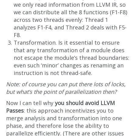
we only read information from LLVM IR, so
we can distribute all the 8 functions (F1-F8)
across two threads evenly: Thread 1
analyzes F1-F4, and Thread 2 deals with F5-
F8.
Transformation. Is it essential to ensure
that any transformation of a module does
not escape the module’s thread boundaries:
even such ‘minor’ changes as renaming an
instruction is not thread-safe.
Note: of course you can put there lots of locks,
but what’s the point of parallelization then?
Now I can tell why
you should avoid LLVM
Passes
: this approach incentivizes you to
merge analysis and transformation into one
phase, and therefore lose the ability to
parallelize efficiently. (There are other issues