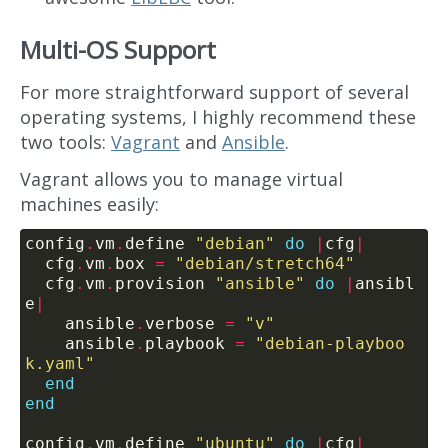
Multi-OS Support
For more straightforward support of several
operating systems, I highly recommend these
two tools:
Vagrant
and
Ansible
.
Vagrant allows you to manage virtual
machines easily:
config
.
vm
.
define 
"debian"
do
|
cfg
|
  cfg
.
vm
.
box 
=
"debian/stretch64"
  cfg
.
vm
.
provision 
"ansible"
do
|
ansibl
e
|
    ansible
.
verbose 
=
"v"
    ansible
.
playbook 
=
"debian-playboo
k.yaml"
end
end
config
.
vm
.
define 
"ubuntu"
do
|
cfg
|