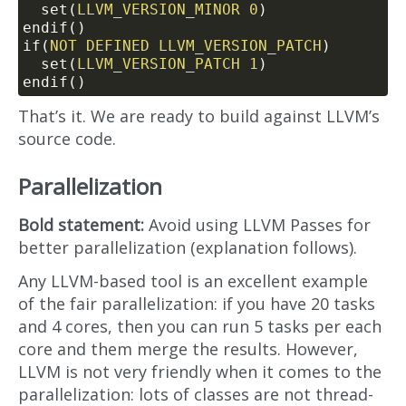
  set(
LLVM_VERSION_MINOR
0
)
endif()
if(
NOT
DEFINED
LLVM_VERSION_PATCH
)
  set(
LLVM_VERSION_PATCH
1
)
endif()
That’s it. We are ready to build against LLVM’s
source code.
Parallelization
Bold statement:
Avoid using LLVM Passes for
better parallelization (explanation follows).
Any LLVM-based tool is an excellent example
of the fair parallelization: if you have 20 tasks
and 4 cores, then you can run 5 tasks per each
core and them merge the results. However,
LLVM is not very friendly when it comes to the
parallelization: lots of classes are not thread-