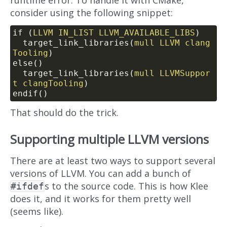
runtime error. To handle it with CMake,
consider using the following snippet:
if (
LLVM
IN_LIST
LLVM_AVAILABLE_LIBS
)
  target_link_libraries(
mull
LLVM
clang
Tooling
)
else()
  target_link_libraries(
mull
LLVMSuppor
t
clangTooling
)
endif()
That should do the trick.
Supporting multiple LLVM versions
There are at least two ways to support several
versions of LLVM. You can add a bunch of
s to the source code. This is how Klee
#ifdef
does it, and it works for them pretty well
(seems like).