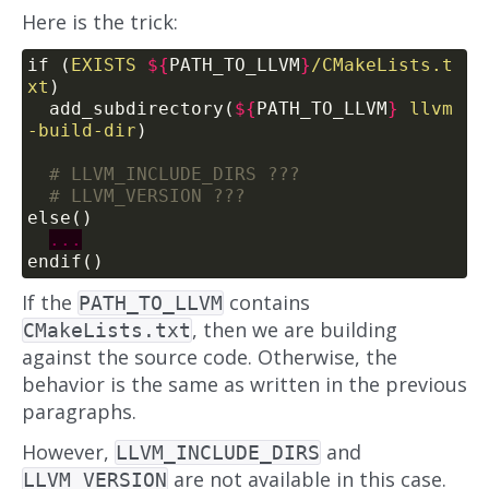
Here is the trick:
if (
EXISTS
${
PATH_TO_LLVM
}
/CMakeLists.t
xt
)
  add_subdirectory(
${
PATH_TO_LLVM
}
llvm
-build-dir
)
else()
endif()
If the
contains
PATH_TO_LLVM
, then we are building
CMakeLists.txt
against the source code. Otherwise, the
behavior is the same as written in the previous
paragraphs.
However,
and
LLVM_INCLUDE_DIRS
are not available in this case.
LLVM_VERSION