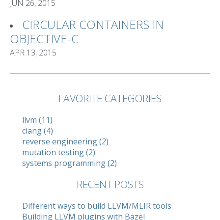
JUN 26, 2015
CIRCULAR CONTAINERS IN
OBJECTIVE-C
APR 13, 2015
FAVORITE CATEGORIES
llvm (11)
clang (4)
reverse engineering (2)
mutation testing (2)
systems programming (2)
RECENT POSTS
Different ways to build LLVM/MLIR tools
Building LLVM plugins with Bazel