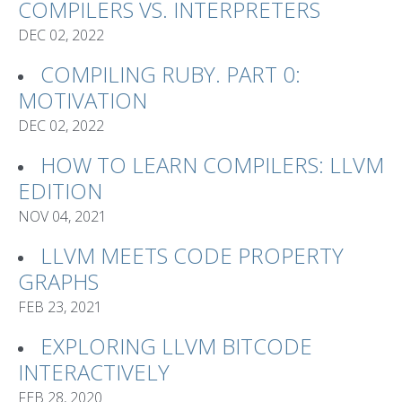
COMPILERS VS. INTERPRETERS
DEC 02, 2022
COMPILING RUBY. PART 0:
MOTIVATION
DEC 02, 2022
HOW TO LEARN COMPILERS: LLVM
EDITION
NOV 04, 2021
LLVM MEETS CODE PROPERTY
GRAPHS
FEB 23, 2021
EXPLORING LLVM BITCODE
INTERACTIVELY
FEB 28, 2020