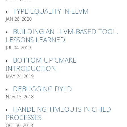
TYPE EQUALITY IN LLVM
JAN 28, 2020
BUILDING AN LLVM-BASED TOOL.
LESSONS LEARNED
JUL 04, 2019
BOTTOM-UP CMAKE
INTRODUCTION
MAY 24, 2019
DEBUGGING DYLD
NOV 13, 2018
HANDLING TIMEOUTS IN CHILD
PROCESSES
OCT 30, 2018