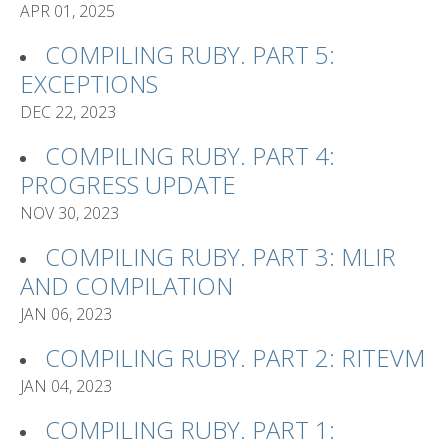
APR 01, 2025
COMPILING RUBY. PART 5:
EXCEPTIONS
DEC 22, 2023
COMPILING RUBY. PART 4:
PROGRESS UPDATE
NOV 30, 2023
COMPILING RUBY. PART 3: MLIR
AND COMPILATION
JAN 06, 2023
COMPILING RUBY. PART 2: RITEVM
JAN 04, 2023
COMPILING RUBY. PART 1: