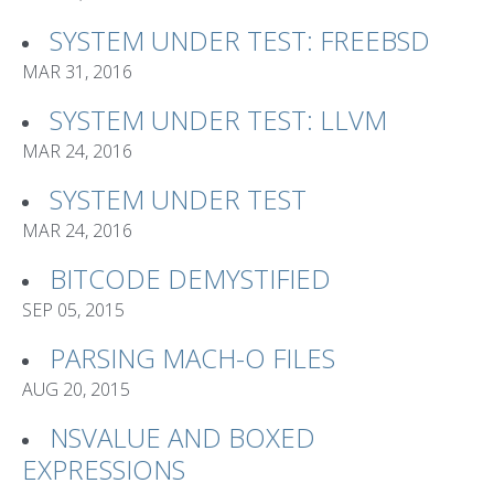
SYSTEM UNDER TEST: FREEBSD
MAR 31, 2016
SYSTEM UNDER TEST: LLVM
MAR 24, 2016
SYSTEM UNDER TEST
MAR 24, 2016
BITCODE DEMYSTIFIED
SEP 05, 2015
PARSING MACH-O FILES
AUG 20, 2015
NSVALUE AND BOXED
EXPRESSIONS