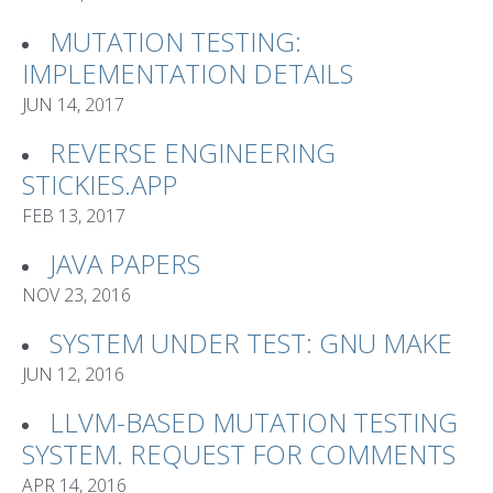
MUTATION TESTING:
IMPLEMENTATION DETAILS
JUN 14, 2017
REVERSE ENGINEERING
STICKIES.APP
FEB 13, 2017
JAVA PAPERS
NOV 23, 2016
SYSTEM UNDER TEST: GNU MAKE
JUN 12, 2016
LLVM-BASED MUTATION TESTING
SYSTEM. REQUEST FOR COMMENTS
APR 14, 2016