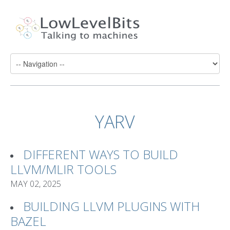
YARV
DIFFERENT WAYS TO BUILD
LLVM/MLIR TOOLS
MAY 02, 2025
BUILDING LLVM PLUGINS WITH
BAZEL