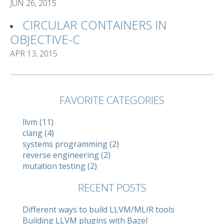
JUN 26, 2015
CIRCULAR CONTAINERS IN
OBJECTIVE-C
APR 13, 2015
FAVORITE CATEGORIES
llvm (11)
clang (4)
systems programming (2)
reverse engineering (2)
mutation testing (2)
RECENT POSTS
Different ways to build LLVM/MLIR tools
Building LLVM plugins with Bazel