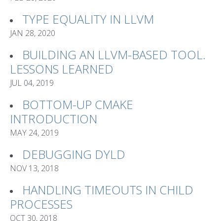
TYPE EQUALITY IN LLVM
JAN 28, 2020
BUILDING AN LLVM-BASED TOOL.
LESSONS LEARNED
JUL 04, 2019
BOTTOM-UP CMAKE
INTRODUCTION
MAY 24, 2019
DEBUGGING DYLD
NOV 13, 2018
HANDLING TIMEOUTS IN CHILD
PROCESSES
OCT 30, 2018