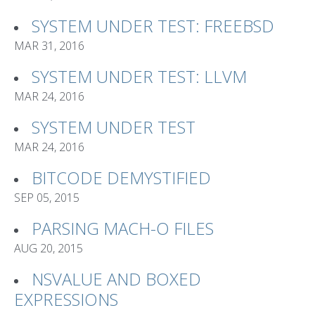
SYSTEM UNDER TEST: FREEBSD
MAR 31, 2016
SYSTEM UNDER TEST: LLVM
MAR 24, 2016
SYSTEM UNDER TEST
MAR 24, 2016
BITCODE DEMYSTIFIED
SEP 05, 2015
PARSING MACH-O FILES
AUG 20, 2015
NSVALUE AND BOXED
EXPRESSIONS