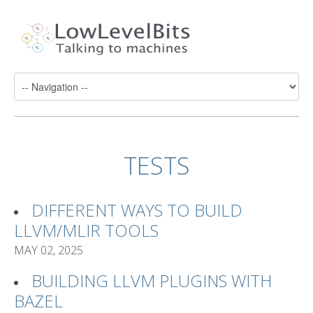
TESTS
DIFFERENT WAYS TO BUILD
LLVM/MLIR TOOLS
MAY 02, 2025
BUILDING LLVM PLUGINS WITH
BAZEL