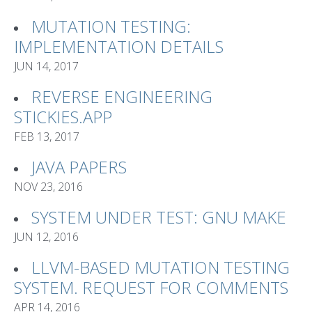
MUTATION TESTING:
IMPLEMENTATION DETAILS
JUN 14, 2017
REVERSE ENGINEERING
STICKIES.APP
FEB 13, 2017
JAVA PAPERS
NOV 23, 2016
SYSTEM UNDER TEST: GNU MAKE
JUN 12, 2016
LLVM-BASED MUTATION TESTING
SYSTEM. REQUEST FOR COMMENTS
APR 14, 2016