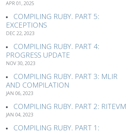
APR 01, 2025
COMPILING RUBY. PART 5:
EXCEPTIONS
DEC 22, 2023
COMPILING RUBY. PART 4:
PROGRESS UPDATE
NOV 30, 2023
COMPILING RUBY. PART 3: MLIR
AND COMPILATION
JAN 06, 2023
COMPILING RUBY. PART 2: RITEVM
JAN 04, 2023
COMPILING RUBY. PART 1: