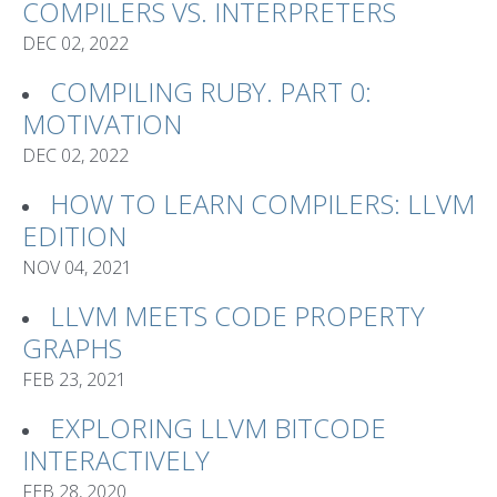
COMPILERS VS. INTERPRETERS
DEC 02, 2022
COMPILING RUBY. PART 0:
MOTIVATION
DEC 02, 2022
HOW TO LEARN COMPILERS: LLVM
EDITION
NOV 04, 2021
LLVM MEETS CODE PROPERTY
GRAPHS
FEB 23, 2021
EXPLORING LLVM BITCODE
INTERACTIVELY
FEB 28, 2020