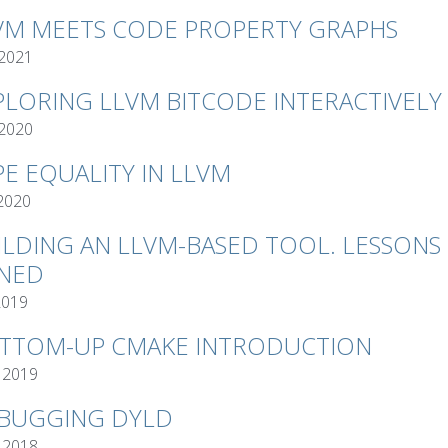
VM MEETS CODE PROPERTY GRAPHS
 2021
PLORING LLVM BITCODE INTERACTIVELY
 2020
PE EQUALITY IN LLVM
 2020
ILDING AN LLVM-BASED TOOL. LESSONS
NED
2019
TTOM-UP CMAKE INTRODUCTION
 2019
BUGGING DYLD
 2018