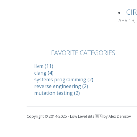
CI
APR 13,
FAVORITE CATEGORIES
llvm (11)
clang (4)
systems programming (2)
reverse engineering (2)
mutation testing (2)
Copyright © 2014-2025 - Low Level Bits 🇺🇦 by Alex Denisov