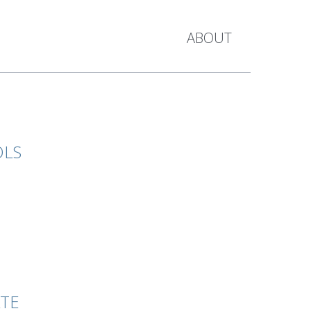
ABOUT
OLS
ATE