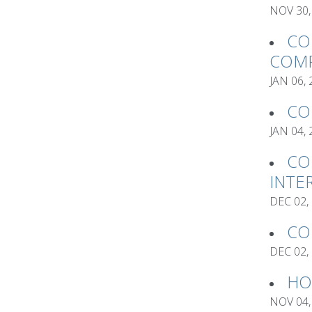
NOV 30,
CO
COMP
JAN 06,
CO
JAN 04,
CO
INTE
DEC 02,
CO
DEC 02,
HO
NOV 04,