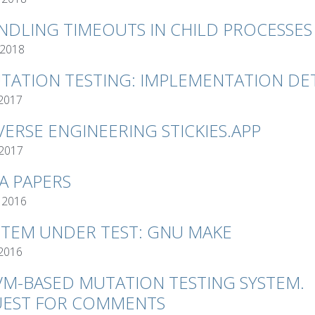
NDLING TIMEOUTS IN CHILD PROCESSES
 2018
TATION TESTING: IMPLEMENTATION DET
 2017
VERSE ENGINEERING STICKIES.APP
 2017
VA PAPERS
 2016
STEM UNDER TEST: GNU MAKE
 2016
VM-BASED MUTATION TESTING SYSTEM.
EST FOR COMMENTS