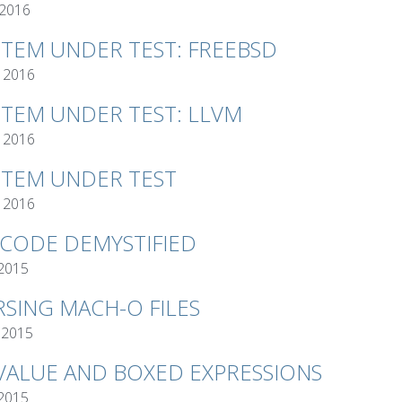
 2016
STEM UNDER TEST: FREEBSD
 2016
STEM UNDER TEST: LLVM
 2016
STEM UNDER TEST
 2016
TCODE DEMYSTIFIED
 2015
RSING MACH-O FILES
 2015
VALUE AND BOXED EXPRESSIONS
 2015