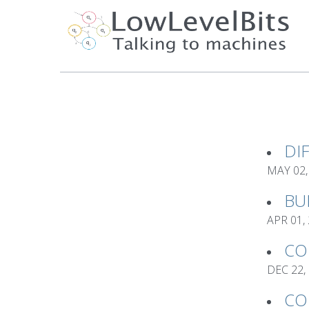
DI
MAY 02,
BU
APR 01,
CO
DEC 22,
CO