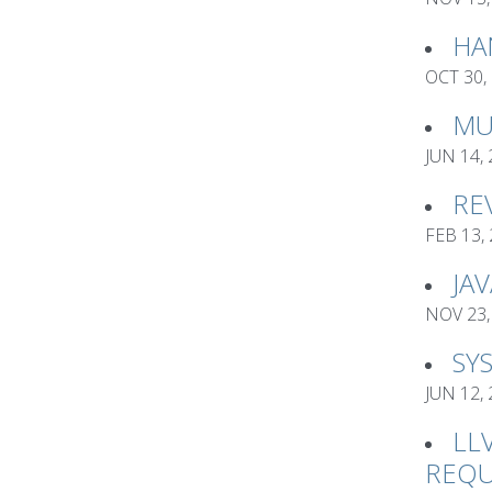
HA
OCT 30,
MU
JUN 14,
RE
FEB 13,
JA
NOV 23,
SY
JUN 12,
LL
REQU