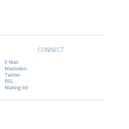
CONNECT
E-Mail
Mastodon
Twitter
RSS
Mailing list