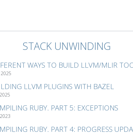
STACK UNWINDING
FFERENT WAYS TO BUILD LLVM/MLIR TO
 2025
ILDING LLVM PLUGINS WITH BAZEL
 2025
MPILING RUBY. PART 5: EXCEPTIONS
 2023
MPILING RUBY. PART 4: PROGRESS UPD