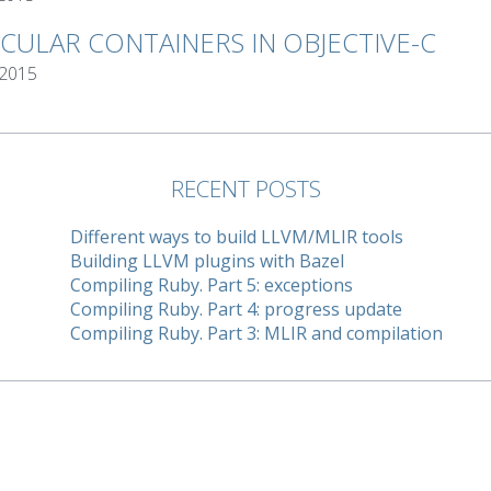
RCULAR CONTAINERS IN OBJECTIVE-C
 2015
RECENT POSTS
Different ways to build LLVM/MLIR tools
Building LLVM plugins with Bazel
Compiling Ruby. Part 5: exceptions
Compiling Ruby. Part 4: progress update
Compiling Ruby. Part 3: MLIR and compilation