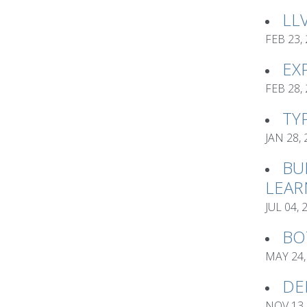
LL
FEB 23,
EX
FEB 28,
TY
JAN 28,
BU
LEAR
JUL 04, 
BO
MAY 24,
DE
NOV 13,