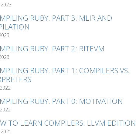
 2023
MPILING RUBY. PART 3: MLIR AND
ILATION
 2023
MPILING RUBY. PART 2: RITEVM
 2023
MPILING RUBY. PART 1: COMPILERS VS.
RPRETERS
 2022
MPILING RUBY. PART 0: MOTIVATION
 2022
W TO LEARN COMPILERS: LLVM EDITION
 2021