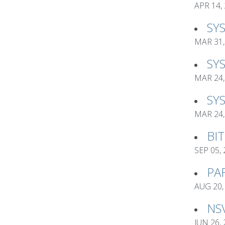
APR 14,
SY
MAR 31,
SY
MAR 24,
SY
MAR 24,
BI
SEP 05,
PA
AUG 20,
NS
JUN 26,