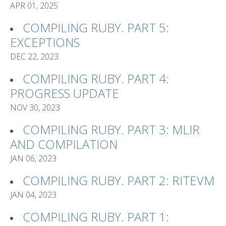
APR 01, 2025
COMPILING RUBY. PART 5:
EXCEPTIONS
DEC 22, 2023
COMPILING RUBY. PART 4:
PROGRESS UPDATE
NOV 30, 2023
COMPILING RUBY. PART 3: MLIR
AND COMPILATION
JAN 06, 2023
COMPILING RUBY. PART 2: RITEVM
JAN 04, 2023
COMPILING RUBY. PART 1: