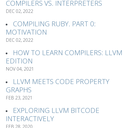
COMPILERS VS. INTERPRETERS
DEC 02, 2022
COMPILING RUBY. PART 0:
MOTIVATION
DEC 02, 2022
HOW TO LEARN COMPILERS: LLVM
EDITION
NOV 04, 2021
LLVM MEETS CODE PROPERTY
GRAPHS
FEB 23, 2021
EXPLORING LLVM BITCODE
INTERACTIVELY
FEB 28, 2020