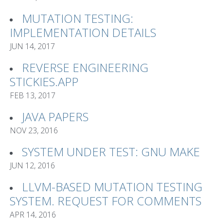
MUTATION TESTING:
IMPLEMENTATION DETAILS
JUN 14, 2017
REVERSE ENGINEERING
STICKIES.APP
FEB 13, 2017
JAVA PAPERS
NOV 23, 2016
SYSTEM UNDER TEST: GNU MAKE
JUN 12, 2016
LLVM-BASED MUTATION TESTING
SYSTEM. REQUEST FOR COMMENTS
APR 14, 2016