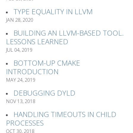
TYPE EQUALITY IN LLVM
JAN 28, 2020
BUILDING AN LLVM-BASED TOOL.
LESSONS LEARNED
JUL 04, 2019
BOTTOM-UP CMAKE
INTRODUCTION
MAY 24, 2019
DEBUGGING DYLD
NOV 13, 2018
HANDLING TIMEOUTS IN CHILD
PROCESSES
OCT 30, 2018