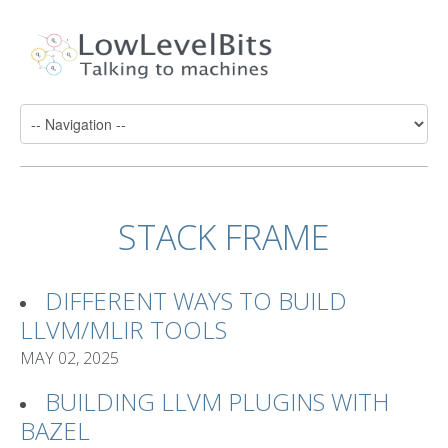
STACK FRAME
DIFFERENT WAYS TO BUILD
LLVM/MLIR TOOLS
MAY 02, 2025
BUILDING LLVM PLUGINS WITH
BAZEL