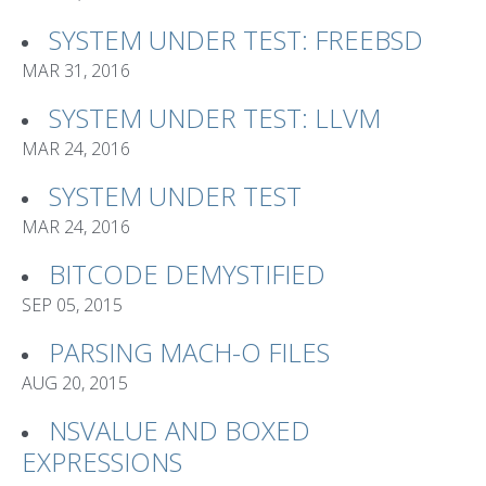
SYSTEM UNDER TEST: FREEBSD
MAR 31, 2016
SYSTEM UNDER TEST: LLVM
MAR 24, 2016
SYSTEM UNDER TEST
MAR 24, 2016
BITCODE DEMYSTIFIED
SEP 05, 2015
PARSING MACH-O FILES
AUG 20, 2015
NSVALUE AND BOXED
EXPRESSIONS