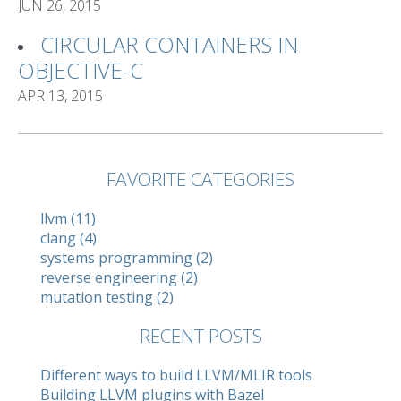
JUN 26, 2015
CIRCULAR CONTAINERS IN
OBJECTIVE-C
APR 13, 2015
FAVORITE CATEGORIES
llvm (11)
clang (4)
systems programming (2)
reverse engineering (2)
mutation testing (2)
RECENT POSTS
Different ways to build LLVM/MLIR tools
Building LLVM plugins with Bazel