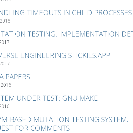
NDLING TIMEOUTS IN CHILD PROCESSES
 2018
TATION TESTING: IMPLEMENTATION DET
 2017
VERSE ENGINEERING STICKIES.APP
 2017
VA PAPERS
 2016
STEM UNDER TEST: GNU MAKE
 2016
VM-BASED MUTATION TESTING SYSTEM.
EST FOR COMMENTS