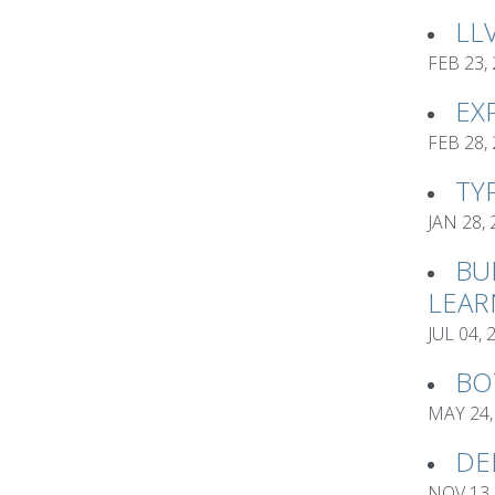
LL
FEB 23,
EX
FEB 28,
TY
JAN 28,
BU
LEAR
JUL 04, 
BO
MAY 24,
DE
NOV 13,