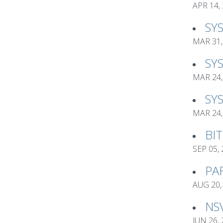
APR 14,
SY
MAR 31,
SY
MAR 24,
SY
MAR 24,
BI
SEP 05,
PA
AUG 20,
NS
JUN 26,