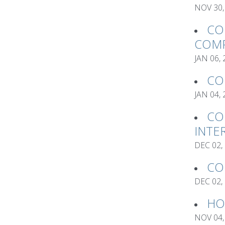
NOV 30,
CO
COMP
JAN 06,
CO
JAN 04,
CO
INTE
DEC 02,
CO
DEC 02,
HO
NOV 04,