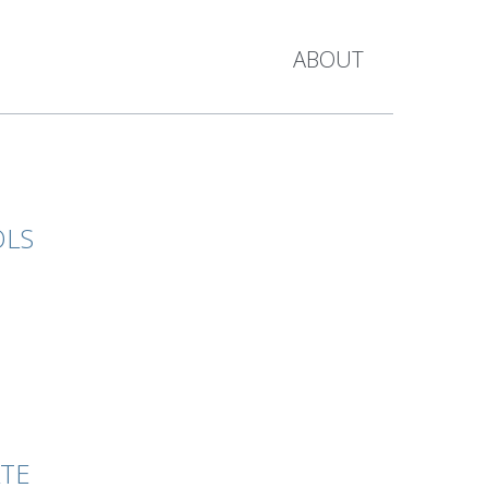
ABOUT
OLS
ATE