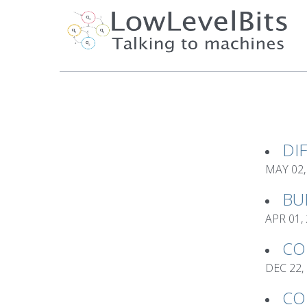
DI
MAY 02,
BU
APR 01,
CO
DEC 22,
CO