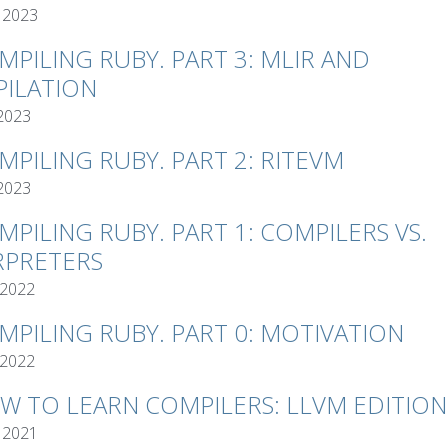
 2023
MPILING RUBY. PART 3: MLIR AND
ILATION
 2023
MPILING RUBY. PART 2: RITEVM
 2023
MPILING RUBY. PART 1: COMPILERS VS.
RPRETERS
 2022
MPILING RUBY. PART 0: MOTIVATION
 2022
W TO LEARN COMPILERS: LLVM EDITION
 2021