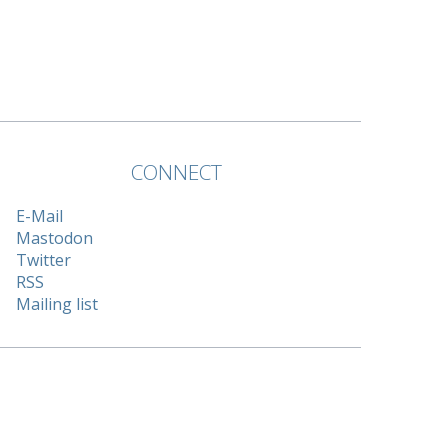
CONNECT
E-Mail
Mastodon
Twitter
RSS
Mailing list