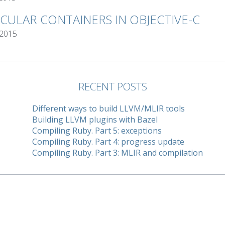
RCULAR CONTAINERS IN OBJECTIVE-C
 2015
RECENT POSTS
Different ways to build LLVM/MLIR tools
Building LLVM plugins with Bazel
Compiling Ruby. Part 5: exceptions
Compiling Ruby. Part 4: progress update
Compiling Ruby. Part 3: MLIR and compilation