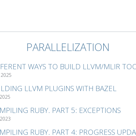
PARALLELIZATION
FFERENT WAYS TO BUILD LLVM/MLIR TO
 2025
ILDING LLVM PLUGINS WITH BAZEL
 2025
MPILING RUBY. PART 5: EXCEPTIONS
 2023
MPILING RUBY. PART 4: PROGRESS UPD