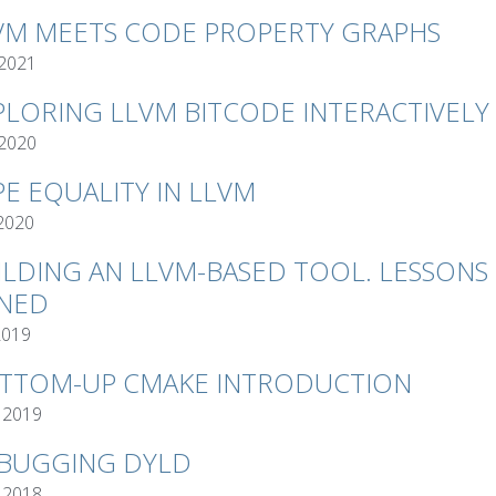
VM MEETS CODE PROPERTY GRAPHS
 2021
PLORING LLVM BITCODE INTERACTIVELY
 2020
PE EQUALITY IN LLVM
 2020
ILDING AN LLVM-BASED TOOL. LESSONS
NED
2019
TTOM-UP CMAKE INTRODUCTION
 2019
BUGGING DYLD
 2018