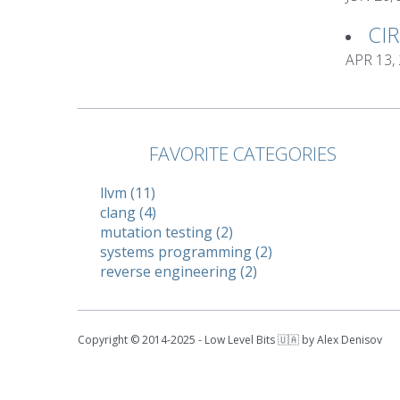
CI
APR 13,
FAVORITE CATEGORIES
llvm (11)
clang (4)
mutation testing (2)
systems programming (2)
reverse engineering (2)
Copyright © 2014-2025 - Low Level Bits 🇺🇦 by Alex Denisov