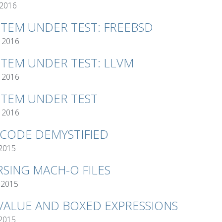
 2016
STEM UNDER TEST: FREEBSD
 2016
STEM UNDER TEST: LLVM
 2016
STEM UNDER TEST
 2016
TCODE DEMYSTIFIED
 2015
RSING MACH-O FILES
 2015
VALUE AND BOXED EXPRESSIONS
 2015