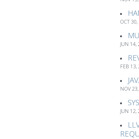
HA
OCT 30,
MU
JUN 14,
RE
FEB 13,
JA
NOV 23,
SY
JUN 12,
LL
REQU