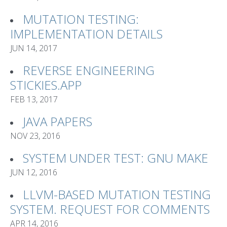
MUTATION TESTING:
IMPLEMENTATION DETAILS
JUN 14, 2017
REVERSE ENGINEERING
STICKIES.APP
FEB 13, 2017
JAVA PAPERS
NOV 23, 2016
SYSTEM UNDER TEST: GNU MAKE
JUN 12, 2016
LLVM-BASED MUTATION TESTING
SYSTEM. REQUEST FOR COMMENTS
APR 14, 2016