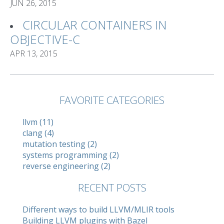
JUN 26, 2015
CIRCULAR CONTAINERS IN
OBJECTIVE-C
APR 13, 2015
FAVORITE CATEGORIES
llvm (11)
clang (4)
mutation testing (2)
systems programming (2)
reverse engineering (2)
RECENT POSTS
Different ways to build LLVM/MLIR tools
Building LLVM plugins with Bazel