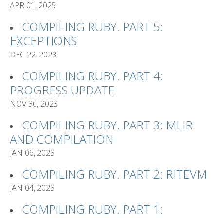
APR 01, 2025
COMPILING RUBY. PART 5:
EXCEPTIONS
DEC 22, 2023
COMPILING RUBY. PART 4:
PROGRESS UPDATE
NOV 30, 2023
COMPILING RUBY. PART 3: MLIR
AND COMPILATION
JAN 06, 2023
COMPILING RUBY. PART 2: RITEVM
JAN 04, 2023
COMPILING RUBY. PART 1: