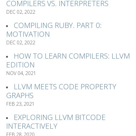
COMPILERS VS. INTERPRETERS
DEC 02, 2022
COMPILING RUBY. PART 0:
MOTIVATION
DEC 02, 2022
HOW TO LEARN COMPILERS: LLVM
EDITION
NOV 04, 2021
LLVM MEETS CODE PROPERTY
GRAPHS
FEB 23, 2021
EXPLORING LLVM BITCODE
INTERACTIVELY
FEB 28, 2020