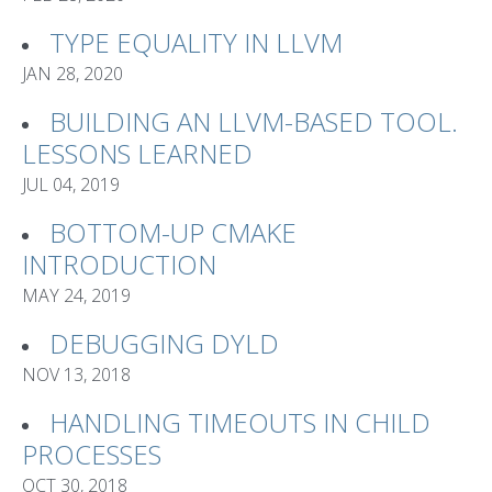
TYPE EQUALITY IN LLVM
JAN 28, 2020
BUILDING AN LLVM-BASED TOOL.
LESSONS LEARNED
JUL 04, 2019
BOTTOM-UP CMAKE
INTRODUCTION
MAY 24, 2019
DEBUGGING DYLD
NOV 13, 2018
HANDLING TIMEOUTS IN CHILD
PROCESSES
OCT 30, 2018