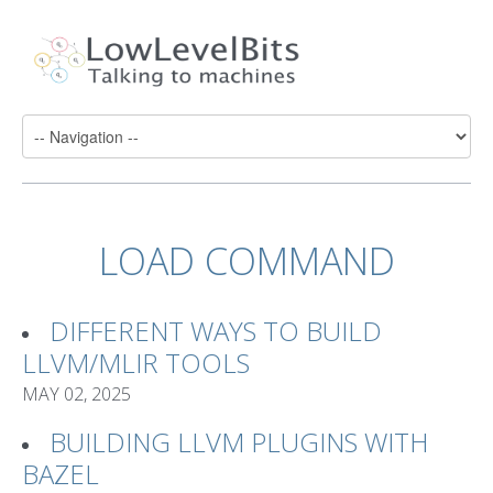
LOAD COMMAND
DIFFERENT WAYS TO BUILD
LLVM/MLIR TOOLS
MAY 02, 2025
BUILDING LLVM PLUGINS WITH
BAZEL