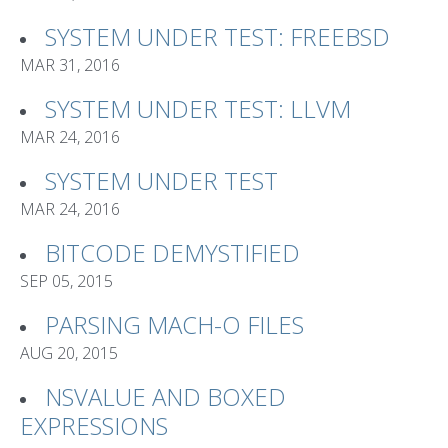
SYSTEM UNDER TEST: FREEBSD
MAR 31, 2016
SYSTEM UNDER TEST: LLVM
MAR 24, 2016
SYSTEM UNDER TEST
MAR 24, 2016
BITCODE DEMYSTIFIED
SEP 05, 2015
PARSING MACH-O FILES
AUG 20, 2015
NSVALUE AND BOXED
EXPRESSIONS