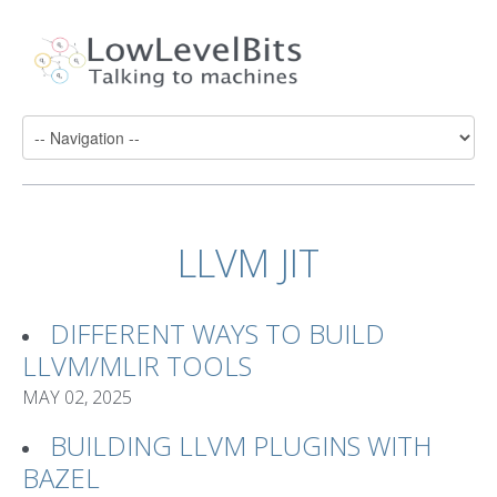
LLVM JIT
DIFFERENT WAYS TO BUILD
LLVM/MLIR TOOLS
MAY 02, 2025
BUILDING LLVM PLUGINS WITH
BAZEL