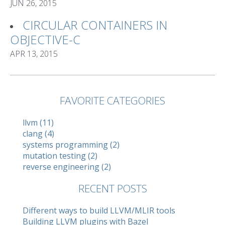
JUN 26, 2015
CIRCULAR CONTAINERS IN
OBJECTIVE-C
APR 13, 2015
FAVORITE CATEGORIES
llvm (11)
clang (4)
systems programming (2)
mutation testing (2)
reverse engineering (2)
RECENT POSTS
Different ways to build LLVM/MLIR tools
Building LLVM plugins with Bazel