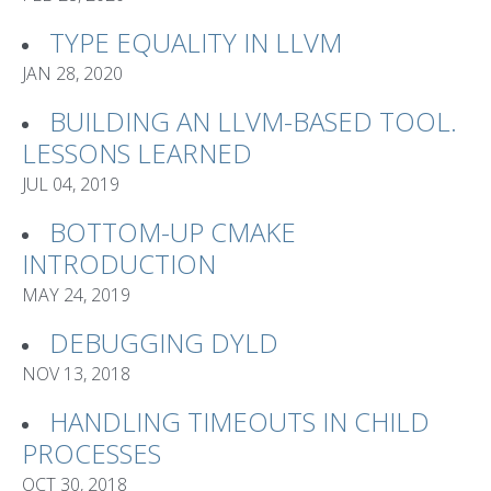
TYPE EQUALITY IN LLVM
JAN 28, 2020
BUILDING AN LLVM-BASED TOOL.
LESSONS LEARNED
JUL 04, 2019
BOTTOM-UP CMAKE
INTRODUCTION
MAY 24, 2019
DEBUGGING DYLD
NOV 13, 2018
HANDLING TIMEOUTS IN CHILD
PROCESSES
OCT 30, 2018