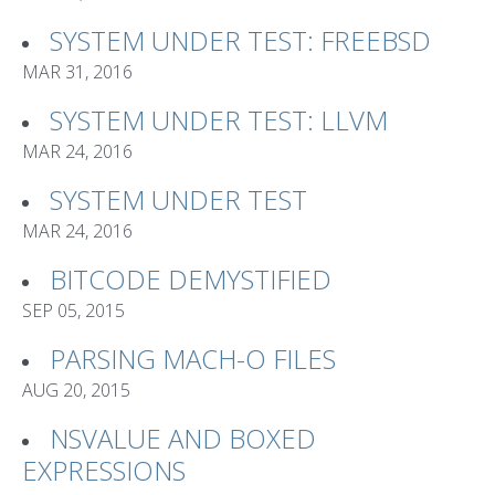
SYSTEM UNDER TEST: FREEBSD
MAR 31, 2016
SYSTEM UNDER TEST: LLVM
MAR 24, 2016
SYSTEM UNDER TEST
MAR 24, 2016
BITCODE DEMYSTIFIED
SEP 05, 2015
PARSING MACH-O FILES
AUG 20, 2015
NSVALUE AND BOXED
EXPRESSIONS