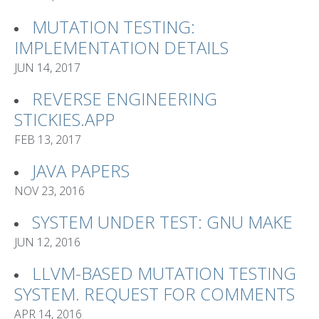
MUTATION TESTING:
IMPLEMENTATION DETAILS
JUN 14, 2017
REVERSE ENGINEERING
STICKIES.APP
FEB 13, 2017
JAVA PAPERS
NOV 23, 2016
SYSTEM UNDER TEST: GNU MAKE
JUN 12, 2016
LLVM-BASED MUTATION TESTING
SYSTEM. REQUEST FOR COMMENTS
APR 14, 2016