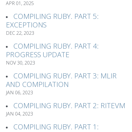
APR 01, 2025
COMPILING RUBY. PART 5:
EXCEPTIONS
DEC 22, 2023
COMPILING RUBY. PART 4:
PROGRESS UPDATE
NOV 30, 2023
COMPILING RUBY. PART 3: MLIR
AND COMPILATION
JAN 06, 2023
COMPILING RUBY. PART 2: RITEVM
JAN 04, 2023
COMPILING RUBY. PART 1: