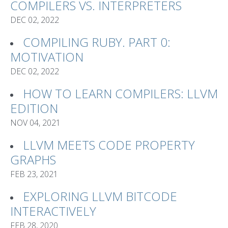
COMPILERS VS. INTERPRETERS
DEC 02, 2022
COMPILING RUBY. PART 0:
MOTIVATION
DEC 02, 2022
HOW TO LEARN COMPILERS: LLVM
EDITION
NOV 04, 2021
LLVM MEETS CODE PROPERTY
GRAPHS
FEB 23, 2021
EXPLORING LLVM BITCODE
INTERACTIVELY
FEB 28, 2020