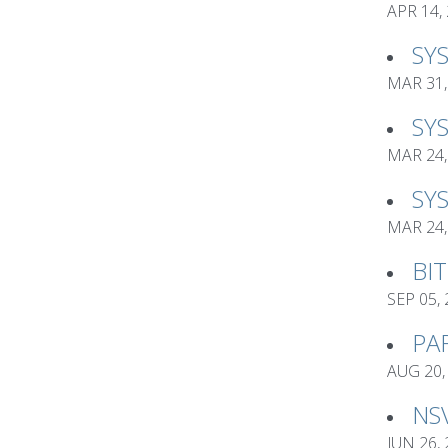
APR 14,
SY
MAR 31,
SY
MAR 24,
SY
MAR 24,
BI
SEP 05,
PA
AUG 20,
NS
JUN 26,