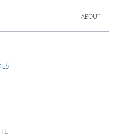
ABOUT
OLS
ATE