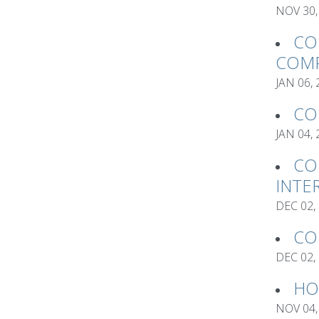
NOV 30,
CO
COMP
JAN 06,
CO
JAN 04,
CO
INTE
DEC 02,
CO
DEC 02,
HO
NOV 04,