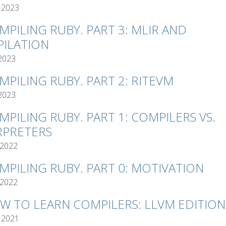
 2023
MPILING RUBY. PART 3: MLIR AND
ILATION
 2023
MPILING RUBY. PART 2: RITEVM
 2023
MPILING RUBY. PART 1: COMPILERS VS.
RPRETERS
 2022
MPILING RUBY. PART 0: MOTIVATION
 2022
W TO LEARN COMPILERS: LLVM EDITION
 2021