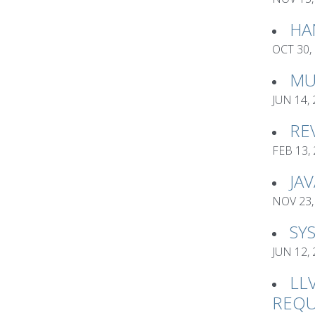
HA
OCT 30,
MU
JUN 14,
RE
FEB 13,
JA
NOV 23,
SY
JUN 12,
LL
REQU