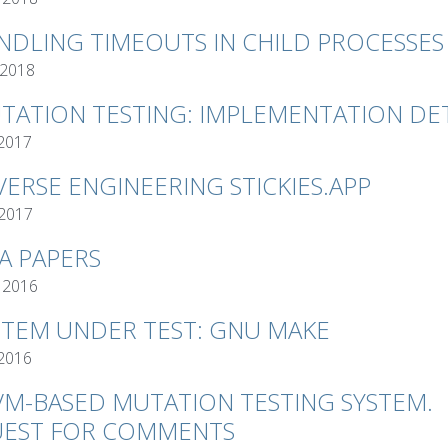
NDLING TIMEOUTS IN CHILD PROCESSES
 2018
TATION TESTING: IMPLEMENTATION DET
 2017
VERSE ENGINEERING STICKIES.APP
 2017
VA PAPERS
 2016
STEM UNDER TEST: GNU MAKE
 2016
VM-BASED MUTATION TESTING SYSTEM.
EST FOR COMMENTS