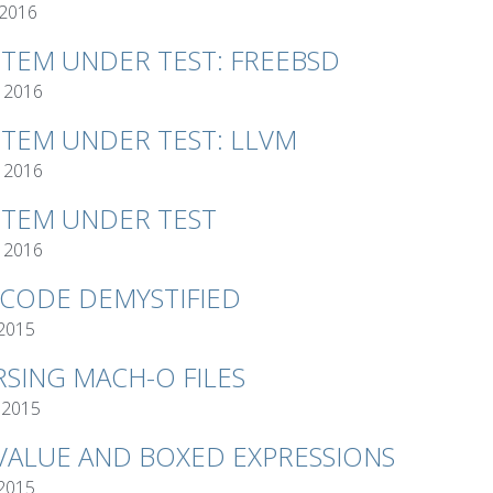
 2016
STEM UNDER TEST: FREEBSD
 2016
STEM UNDER TEST: LLVM
 2016
STEM UNDER TEST
 2016
TCODE DEMYSTIFIED
 2015
RSING MACH-O FILES
 2015
VALUE AND BOXED EXPRESSIONS
 2015