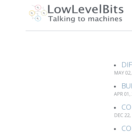
DI
MAY 02,
BU
APR 01,
CO
DEC 22,
CO