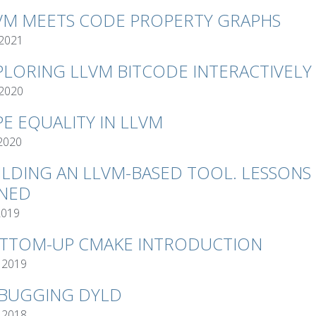
VM MEETS CODE PROPERTY GRAPHS
 2021
PLORING LLVM BITCODE INTERACTIVELY
 2020
PE EQUALITY IN LLVM
 2020
ILDING AN LLVM-BASED TOOL. LESSONS
NED
2019
TTOM-UP CMAKE INTRODUCTION
 2019
BUGGING DYLD
 2018