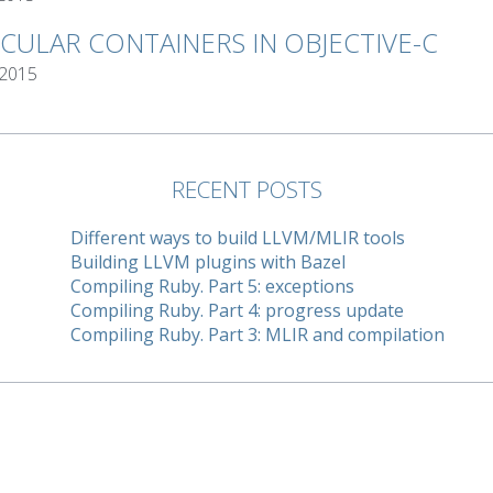
RCULAR CONTAINERS IN OBJECTIVE-C
 2015
RECENT POSTS
Different ways to build LLVM/MLIR tools
Building LLVM plugins with Bazel
Compiling Ruby. Part 5: exceptions
Compiling Ruby. Part 4: progress update
Compiling Ruby. Part 3: MLIR and compilation