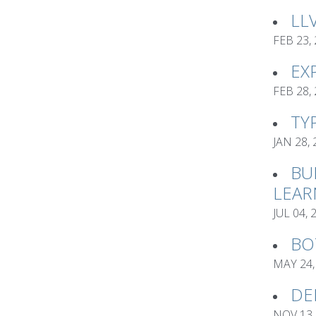
LL
FEB 23,
EX
FEB 28,
TY
JAN 28,
BU
LEAR
JUL 04, 
BO
MAY 24,
DE
NOV 13,