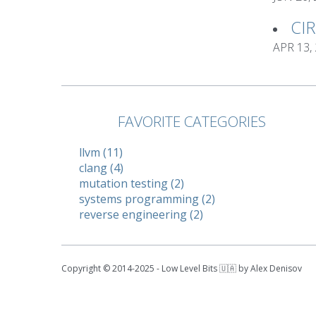
CI
APR 13,
FAVORITE CATEGORIES
llvm (11)
clang (4)
mutation testing (2)
systems programming (2)
reverse engineering (2)
Copyright © 2014-2025 - Low Level Bits 🇺🇦 by Alex Denisov