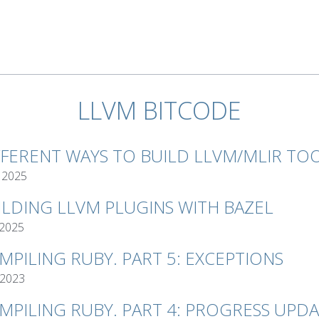
LLVM BITCODE
FFERENT WAYS TO BUILD LLVM/MLIR TO
 2025
ILDING LLVM PLUGINS WITH BAZEL
 2025
MPILING RUBY. PART 5: EXCEPTIONS
 2023
MPILING RUBY. PART 4: PROGRESS UPD