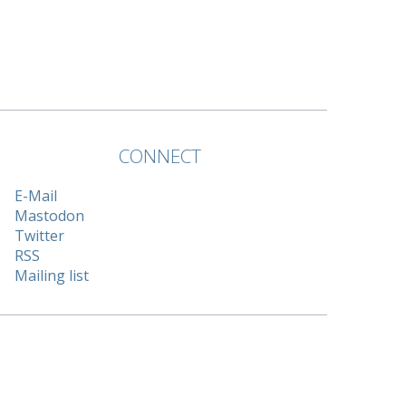
CONNECT
E-Mail
Mastodon
Twitter
RSS
Mailing list