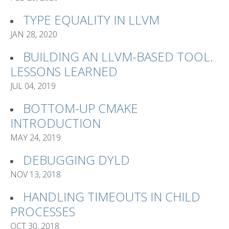
TYPE EQUALITY IN LLVM
JAN 28, 2020
BUILDING AN LLVM-BASED TOOL.
LESSONS LEARNED
JUL 04, 2019
BOTTOM-UP CMAKE
INTRODUCTION
MAY 24, 2019
DEBUGGING DYLD
NOV 13, 2018
HANDLING TIMEOUTS IN CHILD
PROCESSES
OCT 30, 2018