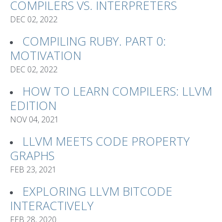
COMPILERS VS. INTERPRETERS
DEC 02, 2022
COMPILING RUBY. PART 0:
MOTIVATION
DEC 02, 2022
HOW TO LEARN COMPILERS: LLVM
EDITION
NOV 04, 2021
LLVM MEETS CODE PROPERTY
GRAPHS
FEB 23, 2021
EXPLORING LLVM BITCODE
INTERACTIVELY
FEB 28, 2020