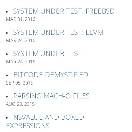
SYSTEM UNDER TEST: FREEBSD
MAR 31, 2016
SYSTEM UNDER TEST: LLVM
MAR 24, 2016
SYSTEM UNDER TEST
MAR 24, 2016
BITCODE DEMYSTIFIED
SEP 05, 2015
PARSING MACH-O FILES
AUG 20, 2015
NSVALUE AND BOXED
EXPRESSIONS