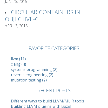
JUN 26, 2015
CIRCULAR CONTAINERS IN
OBJECTIVE-C
APR 13, 2015
FAVORITE CATEGORIES
llvm (11)
clang (4)
systems programming (2)
reverse engineering (2)
mutation testing (2)
RECENT POSTS
Different ways to build LLVM/MLIR tools
Building LLVM plugins with Bazel