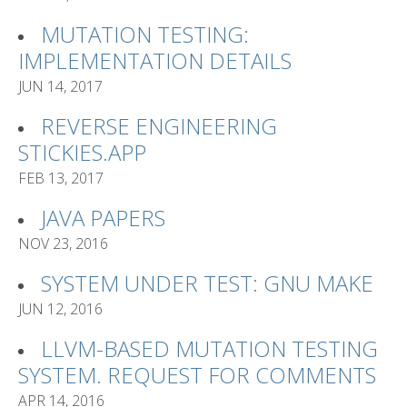
MUTATION TESTING:
IMPLEMENTATION DETAILS
JUN 14, 2017
REVERSE ENGINEERING
STICKIES.APP
FEB 13, 2017
JAVA PAPERS
NOV 23, 2016
SYSTEM UNDER TEST: GNU MAKE
JUN 12, 2016
LLVM-BASED MUTATION TESTING
SYSTEM. REQUEST FOR COMMENTS
APR 14, 2016