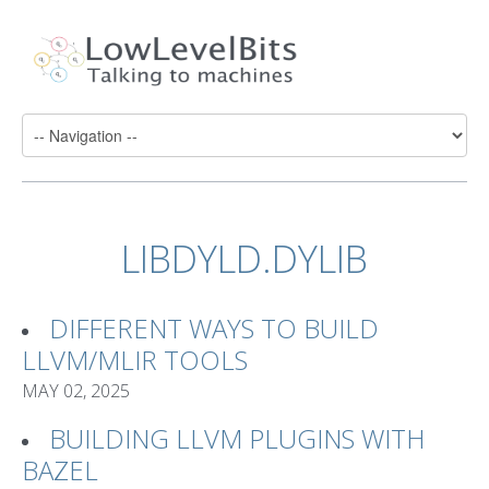
LIBDYLD.DYLIB
DIFFERENT WAYS TO BUILD
LLVM/MLIR TOOLS
MAY 02, 2025
BUILDING LLVM PLUGINS WITH
BAZEL