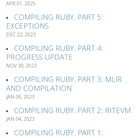
APR 01, 2025
COMPILING RUBY. PART 5:
EXCEPTIONS
DEC 22, 2023
COMPILING RUBY. PART 4:
PROGRESS UPDATE
NOV 30, 2023
COMPILING RUBY. PART 3: MLIR
AND COMPILATION
JAN 06, 2023
COMPILING RUBY. PART 2: RITEVM
JAN 04, 2023
COMPILING RUBY. PART 1: