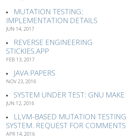
MUTATION TESTING:
IMPLEMENTATION DETAILS
JUN 14, 2017
REVERSE ENGINEERING
STICKIES.APP
FEB 13, 2017
JAVA PAPERS
NOV 23, 2016
SYSTEM UNDER TEST: GNU MAKE
JUN 12, 2016
LLVM-BASED MUTATION TESTING
SYSTEM. REQUEST FOR COMMENTS
APR 14, 2016