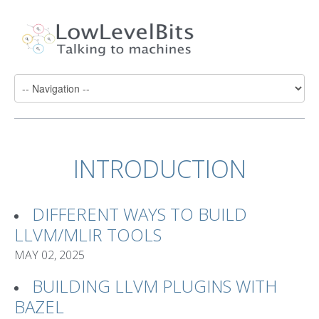
INTRODUCTION
DIFFERENT WAYS TO BUILD
LLVM/MLIR TOOLS
MAY 02, 2025
BUILDING LLVM PLUGINS WITH
BAZEL