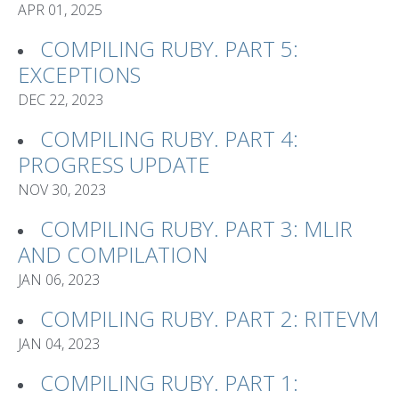
APR 01, 2025
COMPILING RUBY. PART 5:
EXCEPTIONS
DEC 22, 2023
COMPILING RUBY. PART 4:
PROGRESS UPDATE
NOV 30, 2023
COMPILING RUBY. PART 3: MLIR
AND COMPILATION
JAN 06, 2023
COMPILING RUBY. PART 2: RITEVM
JAN 04, 2023
COMPILING RUBY. PART 1: