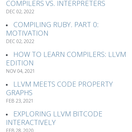
COMPILERS VS. INTERPRETERS
DEC 02, 2022
COMPILING RUBY. PART 0:
MOTIVATION
DEC 02, 2022
HOW TO LEARN COMPILERS: LLVM
EDITION
NOV 04, 2021
LLVM MEETS CODE PROPERTY
GRAPHS
FEB 23, 2021
EXPLORING LLVM BITCODE
INTERACTIVELY
FEB 28, 2020