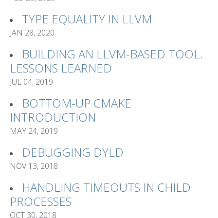
TYPE EQUALITY IN LLVM
JAN 28, 2020
BUILDING AN LLVM-BASED TOOL.
LESSONS LEARNED
JUL 04, 2019
BOTTOM-UP CMAKE
INTRODUCTION
MAY 24, 2019
DEBUGGING DYLD
NOV 13, 2018
HANDLING TIMEOUTS IN CHILD
PROCESSES
OCT 30, 2018