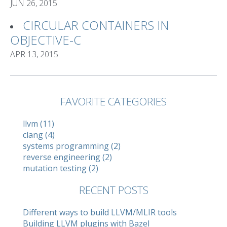
JUN 26, 2015
CIRCULAR CONTAINERS IN
OBJECTIVE-C
APR 13, 2015
FAVORITE CATEGORIES
llvm (11)
clang (4)
systems programming (2)
reverse engineering (2)
mutation testing (2)
RECENT POSTS
Different ways to build LLVM/MLIR tools
Building LLVM plugins with Bazel