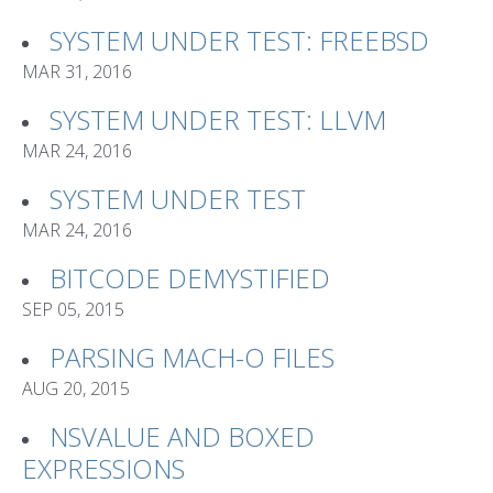
SYSTEM UNDER TEST: FREEBSD
MAR 31, 2016
SYSTEM UNDER TEST: LLVM
MAR 24, 2016
SYSTEM UNDER TEST
MAR 24, 2016
BITCODE DEMYSTIFIED
SEP 05, 2015
PARSING MACH-O FILES
AUG 20, 2015
NSVALUE AND BOXED
EXPRESSIONS