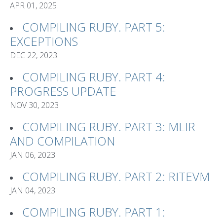
APR 01, 2025
COMPILING RUBY. PART 5:
EXCEPTIONS
DEC 22, 2023
COMPILING RUBY. PART 4:
PROGRESS UPDATE
NOV 30, 2023
COMPILING RUBY. PART 3: MLIR
AND COMPILATION
JAN 06, 2023
COMPILING RUBY. PART 2: RITEVM
JAN 04, 2023
COMPILING RUBY. PART 1: