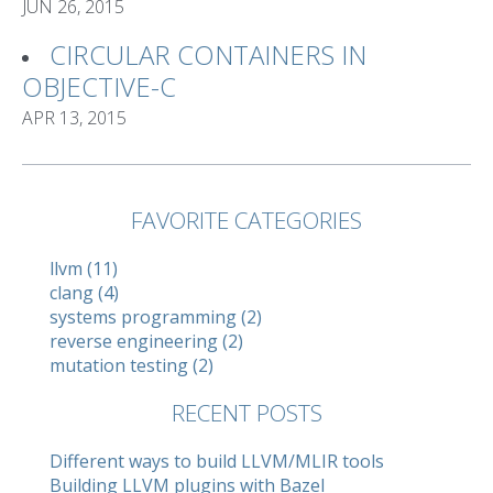
JUN 26, 2015
CIRCULAR CONTAINERS IN
OBJECTIVE-C
APR 13, 2015
FAVORITE CATEGORIES
llvm (11)
clang (4)
systems programming (2)
reverse engineering (2)
mutation testing (2)
RECENT POSTS
Different ways to build LLVM/MLIR tools
Building LLVM plugins with Bazel