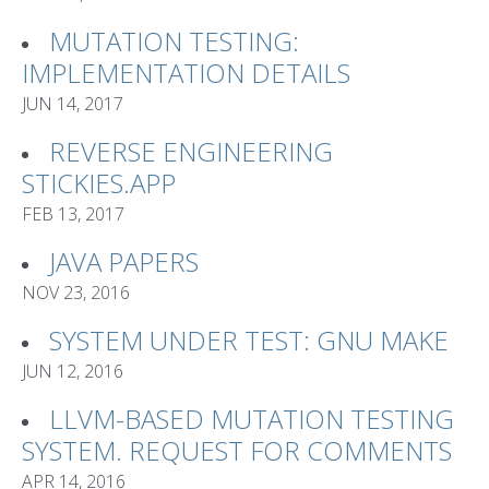
MUTATION TESTING:
IMPLEMENTATION DETAILS
JUN 14, 2017
REVERSE ENGINEERING
STICKIES.APP
FEB 13, 2017
JAVA PAPERS
NOV 23, 2016
SYSTEM UNDER TEST: GNU MAKE
JUN 12, 2016
LLVM-BASED MUTATION TESTING
SYSTEM. REQUEST FOR COMMENTS
APR 14, 2016