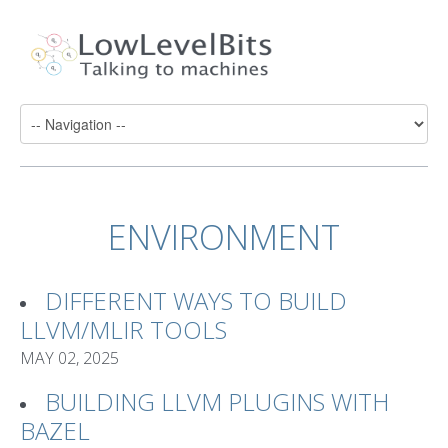
ENVIRONMENT
DIFFERENT WAYS TO BUILD
LLVM/MLIR TOOLS
MAY 02, 2025
BUILDING LLVM PLUGINS WITH
BAZEL