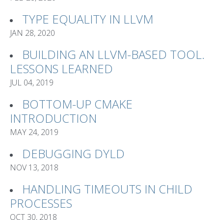
TYPE EQUALITY IN LLVM
JAN 28, 2020
BUILDING AN LLVM-BASED TOOL.
LESSONS LEARNED
JUL 04, 2019
BOTTOM-UP CMAKE
INTRODUCTION
MAY 24, 2019
DEBUGGING DYLD
NOV 13, 2018
HANDLING TIMEOUTS IN CHILD
PROCESSES
OCT 30, 2018