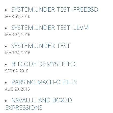
SYSTEM UNDER TEST: FREEBSD
MAR 31, 2016
SYSTEM UNDER TEST: LLVM
MAR 24, 2016
SYSTEM UNDER TEST
MAR 24, 2016
BITCODE DEMYSTIFIED
SEP 05, 2015
PARSING MACH-O FILES
AUG 20, 2015
NSVALUE AND BOXED
EXPRESSIONS