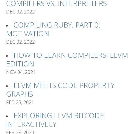
COMPILERS VS. INTERPRETERS
DEC 02, 2022
COMPILING RUBY. PART 0:
MOTIVATION
DEC 02, 2022
HOW TO LEARN COMPILERS: LLVM
EDITION
NOV 04, 2021
LLVM MEETS CODE PROPERTY
GRAPHS
FEB 23, 2021
EXPLORING LLVM BITCODE
INTERACTIVELY
FEB 28, 2020