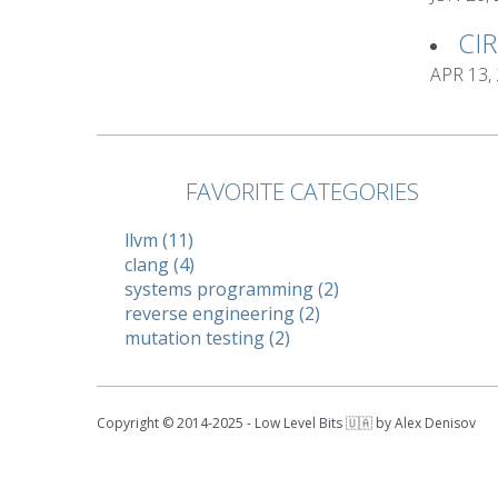
CI
APR 13,
FAVORITE CATEGORIES
llvm (11)
clang (4)
systems programming (2)
reverse engineering (2)
mutation testing (2)
Copyright © 2014-2025 - Low Level Bits 🇺🇦 by Alex Denisov