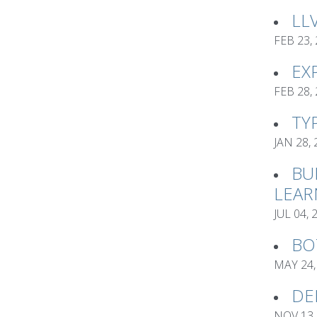
LL
FEB 23,
EX
FEB 28,
TY
JAN 28,
BU
LEAR
JUL 04, 
BO
MAY 24,
DE
NOV 13,