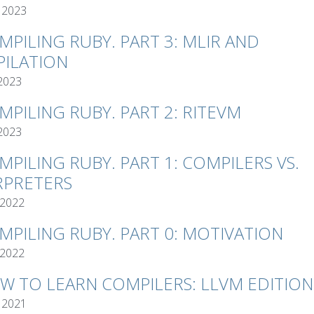
 2023
MPILING RUBY. PART 3: MLIR AND
ILATION
 2023
MPILING RUBY. PART 2: RITEVM
 2023
MPILING RUBY. PART 1: COMPILERS VS.
RPRETERS
 2022
MPILING RUBY. PART 0: MOTIVATION
 2022
W TO LEARN COMPILERS: LLVM EDITION
 2021