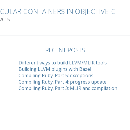
RCULAR CONTAINERS IN OBJECTIVE-C
 2015
RECENT POSTS
Different ways to build LLVM/MLIR tools
Building LLVM plugins with Bazel
Compiling Ruby. Part 5: exceptions
Compiling Ruby. Part 4: progress update
Compiling Ruby. Part 3: MLIR and compilation