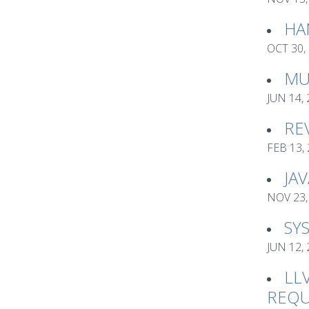
HA
OCT 30,
MU
JUN 14,
RE
FEB 13,
JA
NOV 23,
SY
JUN 12,
LL
REQU