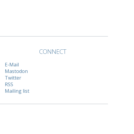
CONNECT
E-Mail
Mastodon
Twitter
RSS
Mailing list