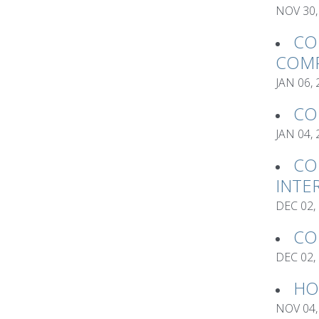
NOV 30,
CO
COMP
JAN 06,
CO
JAN 04,
CO
INTE
DEC 02,
CO
DEC 02,
HO
NOV 04,