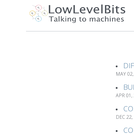
DI
MAY 02,
BU
APR 01,
CO
DEC 22,
CO