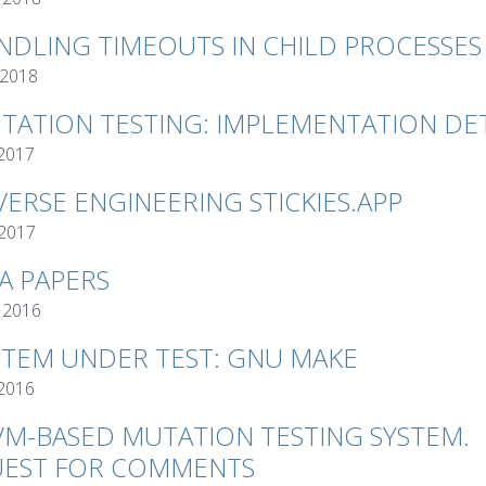
NDLING TIMEOUTS IN CHILD PROCESSES
 2018
TATION TESTING: IMPLEMENTATION DET
 2017
VERSE ENGINEERING STICKIES.APP
 2017
VA PAPERS
 2016
STEM UNDER TEST: GNU MAKE
 2016
VM-BASED MUTATION TESTING SYSTEM.
EST FOR COMMENTS