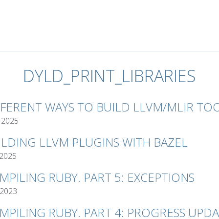
DYLD_PRINT_LIBRARIES
FFERENT WAYS TO BUILD LLVM/MLIR TO
 2025
ILDING LLVM PLUGINS WITH BAZEL
 2025
MPILING RUBY. PART 5: EXCEPTIONS
 2023
MPILING RUBY. PART 4: PROGRESS UPD