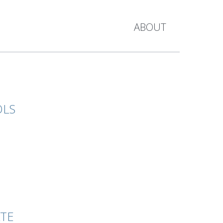
ABOUT
OLS
ATE