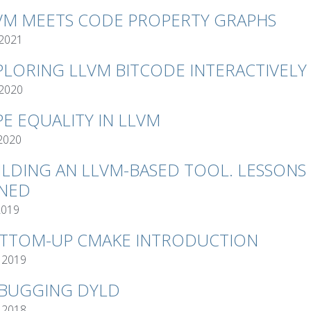
VM MEETS CODE PROPERTY GRAPHS
 2021
PLORING LLVM BITCODE INTERACTIVELY
 2020
PE EQUALITY IN LLVM
 2020
ILDING AN LLVM-BASED TOOL. LESSONS
NED
2019
TTOM-UP CMAKE INTRODUCTION
 2019
BUGGING DYLD
 2018