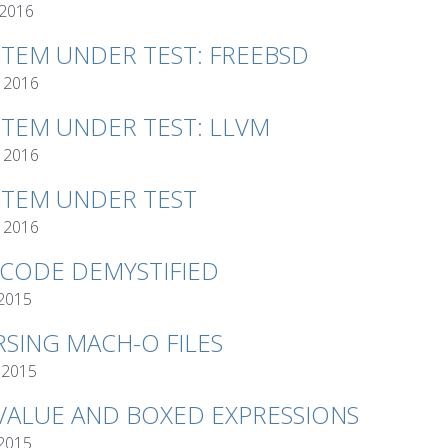
 2016
STEM UNDER TEST: FREEBSD
 2016
STEM UNDER TEST: LLVM
 2016
STEM UNDER TEST
 2016
TCODE DEMYSTIFIED
 2015
RSING MACH-O FILES
 2015
VALUE AND BOXED EXPRESSIONS
 2015