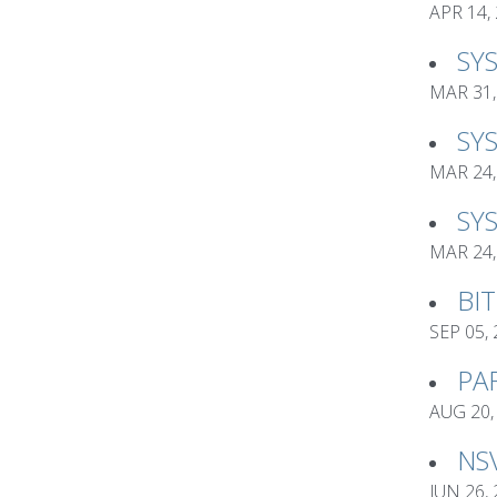
APR 14,
SY
MAR 31,
SY
MAR 24,
SY
MAR 24,
BI
SEP 05,
PA
AUG 20,
NS
JUN 26,