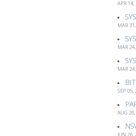
APR 14,
SY
MAR 31,
SY
MAR 24,
SY
MAR 24,
BI
SEP 05,
PA
AUG 20,
NS
JUN 26,