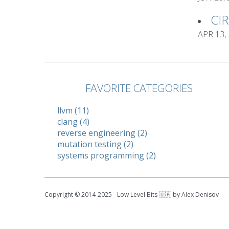
CI
APR 13,
FAVORITE CATEGORIES
llvm (11)
clang (4)
reverse engineering (2)
mutation testing (2)
systems programming (2)
Copyright © 2014-2025 - Low Level Bits 🇺🇦 by Alex Denisov