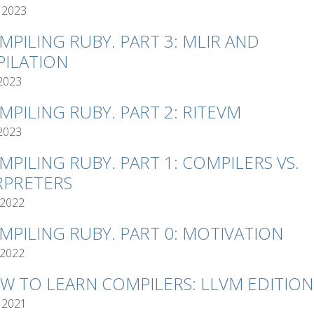
 2023
MPILING RUBY. PART 3: MLIR AND
ILATION
 2023
MPILING RUBY. PART 2: RITEVM
 2023
MPILING RUBY. PART 1: COMPILERS VS.
RPRETERS
 2022
MPILING RUBY. PART 0: MOTIVATION
 2022
W TO LEARN COMPILERS: LLVM EDITION
 2021