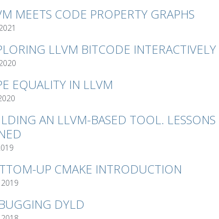
VM MEETS CODE PROPERTY GRAPHS
 2021
PLORING LLVM BITCODE INTERACTIVELY
 2020
PE EQUALITY IN LLVM
 2020
ILDING AN LLVM-BASED TOOL. LESSONS
NED
2019
TTOM-UP CMAKE INTRODUCTION
 2019
BUGGING DYLD
 2018