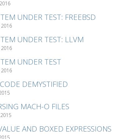
 2016
STEM UNDER TEST: FREEBSD
 2016
STEM UNDER TEST: LLVM
 2016
STEM UNDER TEST
 2016
TCODE DEMYSTIFIED
 2015
RSING MACH-O FILES
 2015
VALUE AND BOXED EXPRESSIONS
 2015