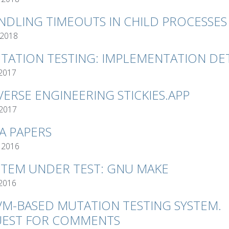
NDLING TIMEOUTS IN CHILD PROCESSES
 2018
TATION TESTING: IMPLEMENTATION DET
 2017
VERSE ENGINEERING STICKIES.APP
 2017
VA PAPERS
 2016
STEM UNDER TEST: GNU MAKE
 2016
VM-BASED MUTATION TESTING SYSTEM.
EST FOR COMMENTS