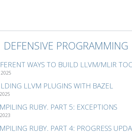
DEFENSIVE PROGRAMMING
FFERENT WAYS TO BUILD LLVM/MLIR TO
 2025
ILDING LLVM PLUGINS WITH BAZEL
 2025
MPILING RUBY. PART 5: EXCEPTIONS
 2023
MPILING RUBY. PART 4: PROGRESS UPD