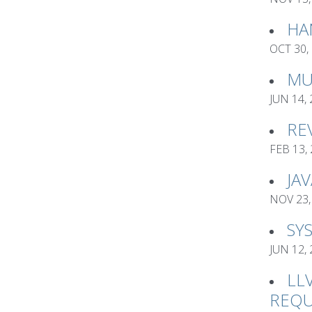
HA
OCT 30,
MU
JUN 14,
RE
FEB 13,
JA
NOV 23,
SY
JUN 12,
LL
REQU