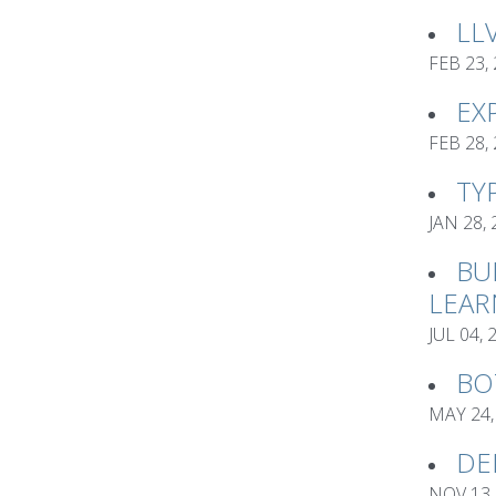
LL
FEB 23,
EX
FEB 28,
TY
JAN 28,
BU
LEAR
JUL 04, 
BO
MAY 24,
DE
NOV 13,