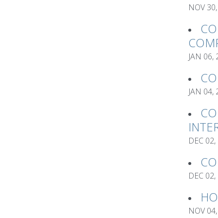
NOV 30,
CO
COMP
JAN 06,
CO
JAN 04,
CO
INTE
DEC 02,
CO
DEC 02,
HO
NOV 04,