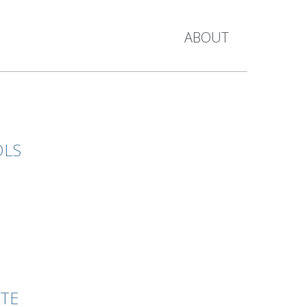
ABOUT
OLS
ATE