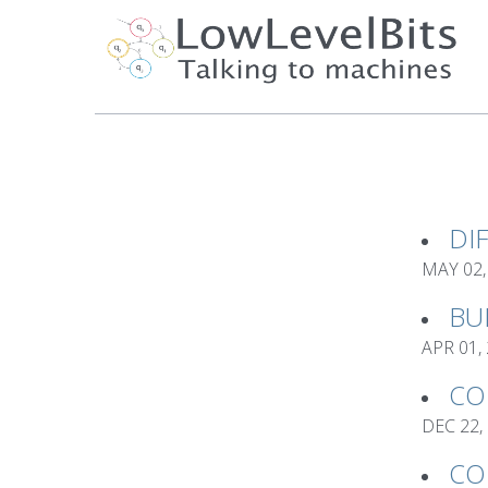
DI
MAY 02,
BU
APR 01,
CO
DEC 22,
CO