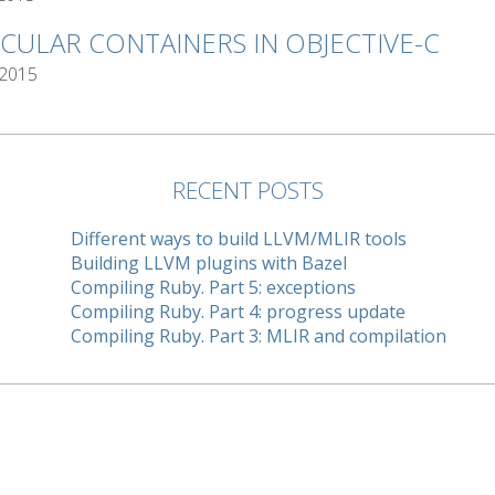
RCULAR CONTAINERS IN OBJECTIVE-C
 2015
RECENT POSTS
Different ways to build LLVM/MLIR tools
Building LLVM plugins with Bazel
Compiling Ruby. Part 5: exceptions
Compiling Ruby. Part 4: progress update
Compiling Ruby. Part 3: MLIR and compilation