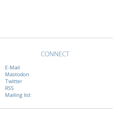
CONNECT
E-Mail
Mastodon
Twitter
RSS
Mailing list