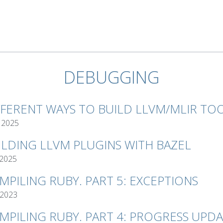
DEBUGGING
FFERENT WAYS TO BUILD LLVM/MLIR TO
 2025
ILDING LLVM PLUGINS WITH BAZEL
 2025
MPILING RUBY. PART 5: EXCEPTIONS
 2023
MPILING RUBY. PART 4: PROGRESS UPD