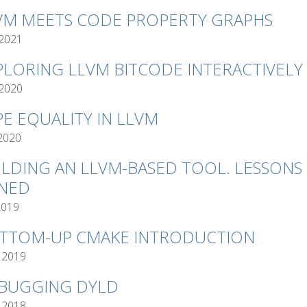
VM MEETS CODE PROPERTY GRAPHS
 2021
PLORING LLVM BITCODE INTERACTIVELY
 2020
PE EQUALITY IN LLVM
 2020
ILDING AN LLVM-BASED TOOL. LESSONS
NED
2019
TTOM-UP CMAKE INTRODUCTION
 2019
BUGGING DYLD
 2018