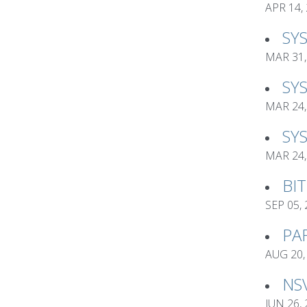
APR 14,
SY
MAR 31,
SY
MAR 24,
SY
MAR 24,
BI
SEP 05,
PA
AUG 20,
NS
JUN 26,