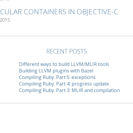
RCULAR CONTAINERS IN OBJECTIVE-C
 2015
RECENT POSTS
Different ways to build LLVM/MLIR tools
Building LLVM plugins with Bazel
Compiling Ruby. Part 5: exceptions
Compiling Ruby. Part 4: progress update
Compiling Ruby. Part 3: MLIR and compilation