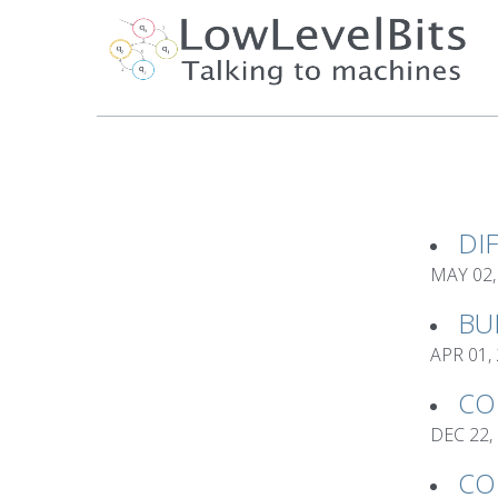
DI
MAY 02,
BU
APR 01,
CO
DEC 22,
CO