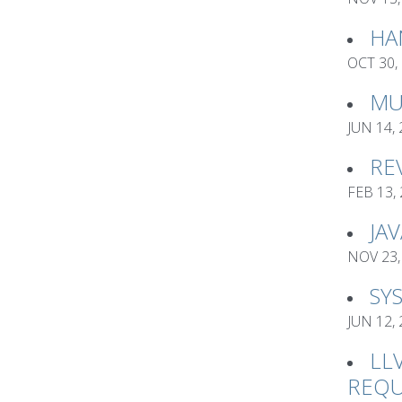
HA
OCT 30,
MU
JUN 14,
RE
FEB 13,
JA
NOV 23,
SY
JUN 12,
LL
REQU