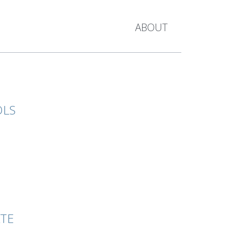
ABOUT
OLS
ATE