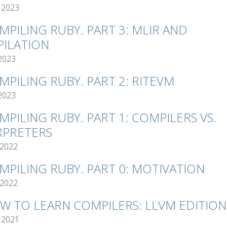
 2023
MPILING RUBY. PART 3: MLIR AND
ILATION
 2023
MPILING RUBY. PART 2: RITEVM
 2023
MPILING RUBY. PART 1: COMPILERS VS.
RPRETERS
 2022
MPILING RUBY. PART 0: MOTIVATION
 2022
W TO LEARN COMPILERS: LLVM EDITION
 2021