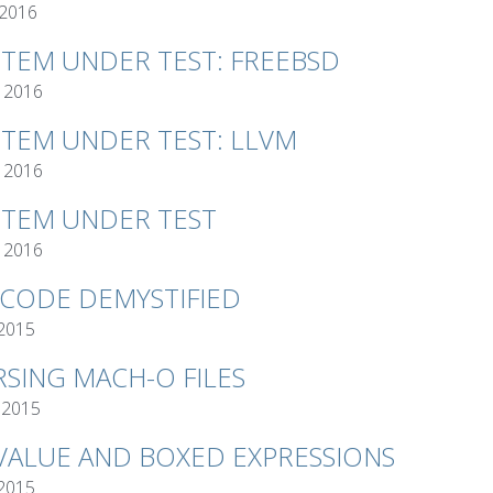
 2016
STEM UNDER TEST: FREEBSD
 2016
STEM UNDER TEST: LLVM
 2016
STEM UNDER TEST
 2016
TCODE DEMYSTIFIED
 2015
RSING MACH-O FILES
 2015
VALUE AND BOXED EXPRESSIONS
 2015