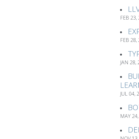
LL
FEB 23,
EX
FEB 28,
TY
JAN 28,
BU
LEAR
JUL 04, 
BO
MAY 24,
DE
NOV 13,