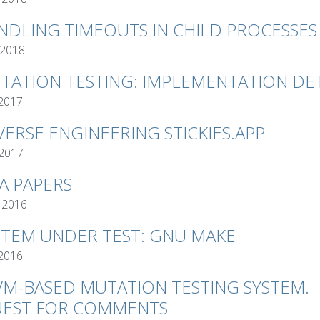
NDLING TIMEOUTS IN CHILD PROCESSES
 2018
TATION TESTING: IMPLEMENTATION DET
 2017
VERSE ENGINEERING STICKIES.APP
 2017
VA PAPERS
 2016
STEM UNDER TEST: GNU MAKE
 2016
VM-BASED MUTATION TESTING SYSTEM.
EST FOR COMMENTS