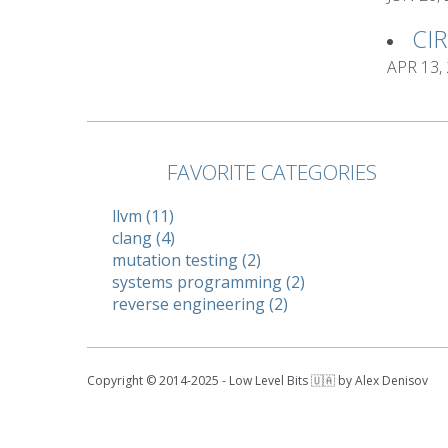
CI
APR 13,
FAVORITE CATEGORIES
llvm (11)
clang (4)
mutation testing (2)
systems programming (2)
reverse engineering (2)
Copyright © 2014-2025 - Low Level Bits 🇺🇦 by Alex Denisov