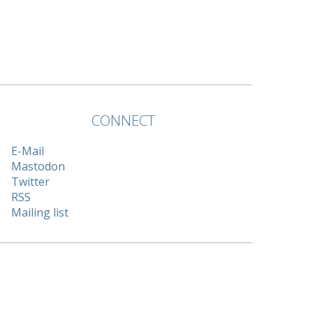
CONNECT
E-Mail
Mastodon
Twitter
RSS
Mailing list