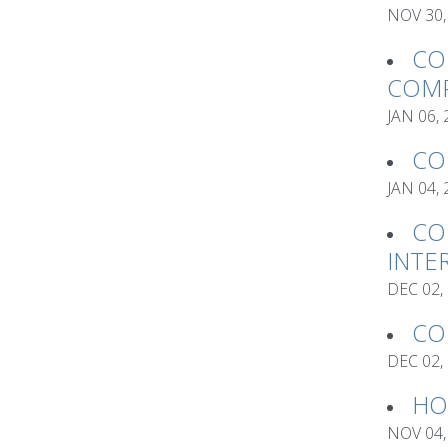
NOV 30,
CO
COMP
JAN 06,
CO
JAN 04,
CO
INTE
DEC 02,
CO
DEC 02,
HO
NOV 04,