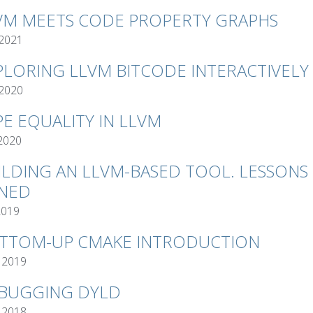
VM MEETS CODE PROPERTY GRAPHS
 2021
PLORING LLVM BITCODE INTERACTIVELY
 2020
PE EQUALITY IN LLVM
 2020
ILDING AN LLVM-BASED TOOL. LESSONS
NED
2019
TTOM-UP CMAKE INTRODUCTION
 2019
BUGGING DYLD
 2018