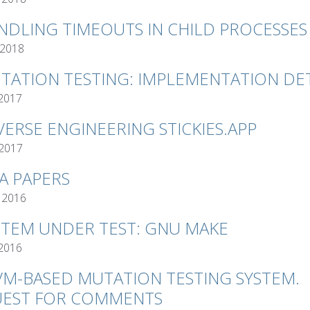
NDLING TIMEOUTS IN CHILD PROCESSES
 2018
TATION TESTING: IMPLEMENTATION DET
 2017
VERSE ENGINEERING STICKIES.APP
 2017
VA PAPERS
 2016
STEM UNDER TEST: GNU MAKE
 2016
VM-BASED MUTATION TESTING SYSTEM.
EST FOR COMMENTS