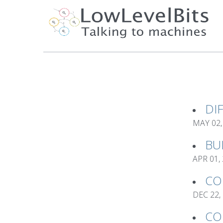
DI
MAY 02,
BU
APR 01,
CO
DEC 22,
CO