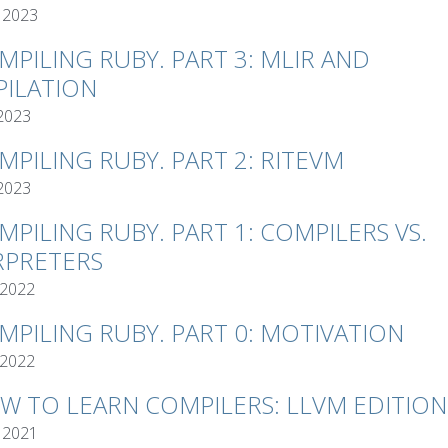
 2023
MPILING RUBY. PART 3: MLIR AND
ILATION
 2023
MPILING RUBY. PART 2: RITEVM
 2023
MPILING RUBY. PART 1: COMPILERS VS.
RPRETERS
 2022
MPILING RUBY. PART 0: MOTIVATION
 2022
W TO LEARN COMPILERS: LLVM EDITION
 2021