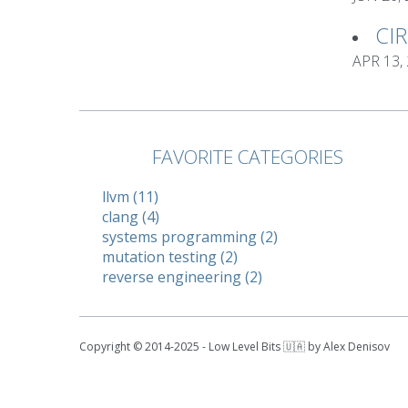
CI
APR 13,
FAVORITE CATEGORIES
llvm (11)
clang (4)
systems programming (2)
mutation testing (2)
reverse engineering (2)
Copyright © 2014-2025 - Low Level Bits 🇺🇦 by Alex Denisov