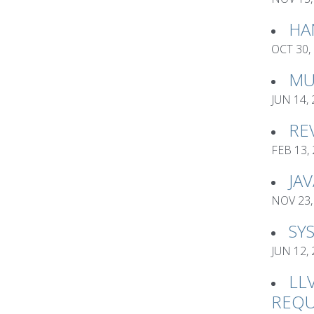
HA
OCT 30,
MU
JUN 14,
RE
FEB 13,
JA
NOV 23,
SY
JUN 12,
LL
REQU