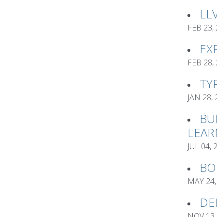
LL
FEB 23,
EX
FEB 28,
TY
JAN 28,
BU
LEAR
JUL 04, 
BO
MAY 24,
DE
NOV 13,