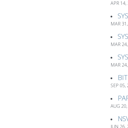
APR 14,
SY
MAR 31,
SY
MAR 24,
SY
MAR 24,
BI
SEP 05,
PA
AUG 20,
NS
JUN 26,