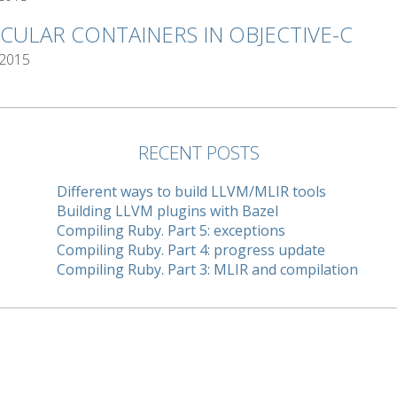
RCULAR CONTAINERS IN OBJECTIVE-C
 2015
RECENT POSTS
Different ways to build LLVM/MLIR tools
Building LLVM plugins with Bazel
Compiling Ruby. Part 5: exceptions
Compiling Ruby. Part 4: progress update
Compiling Ruby. Part 3: MLIR and compilation