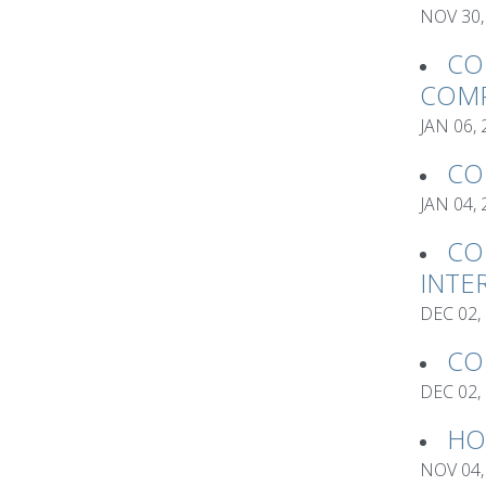
NOV 30,
CO
COMP
JAN 06,
CO
JAN 04,
CO
INTE
DEC 02,
CO
DEC 02,
HO
NOV 04,