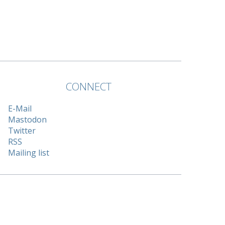
CONNECT
E-Mail
Mastodon
Twitter
RSS
Mailing list