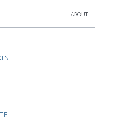
ABOUT
OLS
ATE