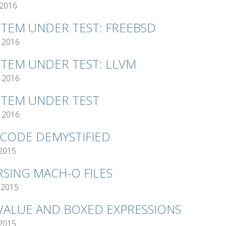
 2016
STEM UNDER TEST: FREEBSD
 2016
STEM UNDER TEST: LLVM
 2016
STEM UNDER TEST
 2016
TCODE DEMYSTIFIED
 2015
RSING MACH-O FILES
 2015
VALUE AND BOXED EXPRESSIONS
 2015