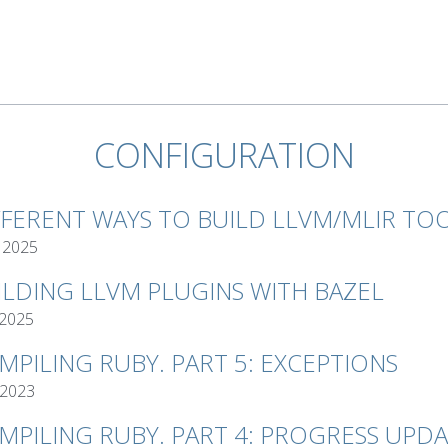
CONFIGURATION
FFERENT WAYS TO BUILD LLVM/MLIR TO
 2025
ILDING LLVM PLUGINS WITH BAZEL
 2025
MPILING RUBY. PART 5: EXCEPTIONS
 2023
MPILING RUBY. PART 4: PROGRESS UPD