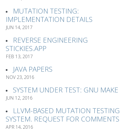
MUTATION TESTING:
IMPLEMENTATION DETAILS
JUN 14, 2017
REVERSE ENGINEERING
STICKIES.APP
FEB 13, 2017
JAVA PAPERS
NOV 23, 2016
SYSTEM UNDER TEST: GNU MAKE
JUN 12, 2016
LLVM-BASED MUTATION TESTING
SYSTEM. REQUEST FOR COMMENTS
APR 14, 2016