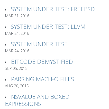
SYSTEM UNDER TEST: FREEBSD
MAR 31, 2016
SYSTEM UNDER TEST: LLVM
MAR 24, 2016
SYSTEM UNDER TEST
MAR 24, 2016
BITCODE DEMYSTIFIED
SEP 05, 2015
PARSING MACH-O FILES
AUG 20, 2015
NSVALUE AND BOXED
EXPRESSIONS