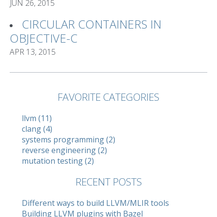
JUN 26, 2015
CIRCULAR CONTAINERS IN
OBJECTIVE-C
APR 13, 2015
FAVORITE CATEGORIES
llvm (11)
clang (4)
systems programming (2)
reverse engineering (2)
mutation testing (2)
RECENT POSTS
Different ways to build LLVM/MLIR tools
Building LLVM plugins with Bazel