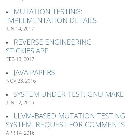
MUTATION TESTING:
IMPLEMENTATION DETAILS
JUN 14, 2017
REVERSE ENGINEERING
STICKIES.APP
FEB 13, 2017
JAVA PAPERS
NOV 23, 2016
SYSTEM UNDER TEST: GNU MAKE
JUN 12, 2016
LLVM-BASED MUTATION TESTING
SYSTEM. REQUEST FOR COMMENTS
APR 14, 2016