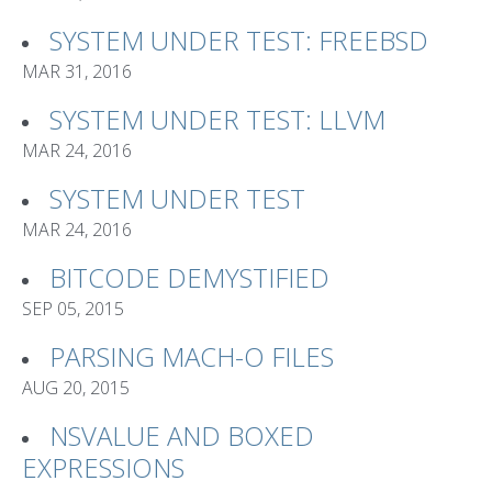
SYSTEM UNDER TEST: FREEBSD
MAR 31, 2016
SYSTEM UNDER TEST: LLVM
MAR 24, 2016
SYSTEM UNDER TEST
MAR 24, 2016
BITCODE DEMYSTIFIED
SEP 05, 2015
PARSING MACH-O FILES
AUG 20, 2015
NSVALUE AND BOXED
EXPRESSIONS