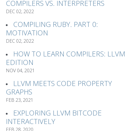
COMPILERS VS. INTERPRETERS
DEC 02, 2022
COMPILING RUBY. PART 0:
MOTIVATION
DEC 02, 2022
HOW TO LEARN COMPILERS: LLVM
EDITION
NOV 04, 2021
LLVM MEETS CODE PROPERTY
GRAPHS
FEB 23, 2021
EXPLORING LLVM BITCODE
INTERACTIVELY
FEB 28, 2020