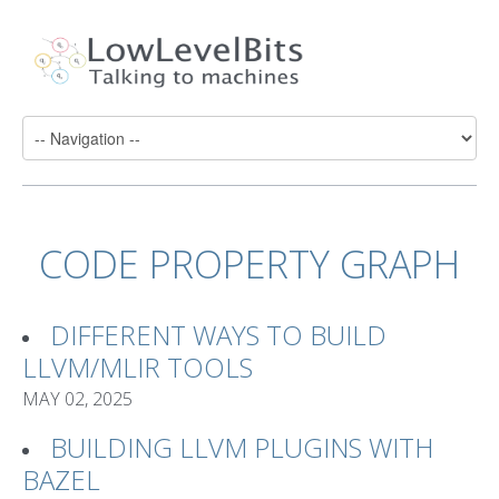
CODE PROPERTY GRAPH
DIFFERENT WAYS TO BUILD
LLVM/MLIR TOOLS
MAY 02, 2025
BUILDING LLVM PLUGINS WITH
BAZEL