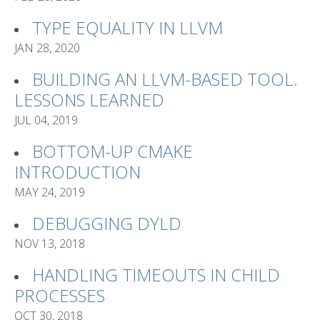
TYPE EQUALITY IN LLVM
JAN 28, 2020
BUILDING AN LLVM-BASED TOOL.
LESSONS LEARNED
JUL 04, 2019
BOTTOM-UP CMAKE
INTRODUCTION
MAY 24, 2019
DEBUGGING DYLD
NOV 13, 2018
HANDLING TIMEOUTS IN CHILD
PROCESSES
OCT 30, 2018