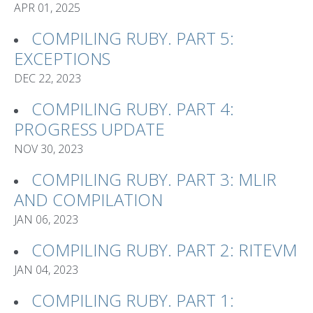
APR 01, 2025
COMPILING RUBY. PART 5:
EXCEPTIONS
DEC 22, 2023
COMPILING RUBY. PART 4:
PROGRESS UPDATE
NOV 30, 2023
COMPILING RUBY. PART 3: MLIR
AND COMPILATION
JAN 06, 2023
COMPILING RUBY. PART 2: RITEVM
JAN 04, 2023
COMPILING RUBY. PART 1: