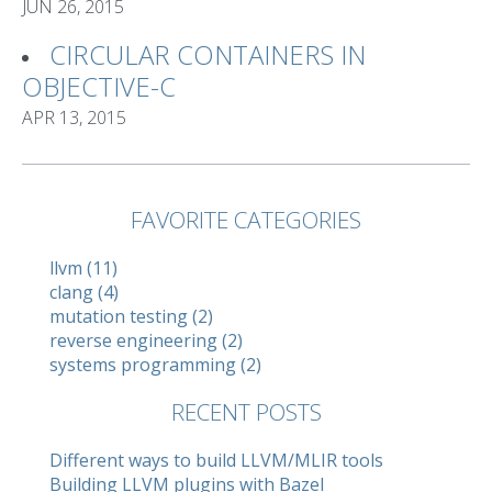
JUN 26, 2015
CIRCULAR CONTAINERS IN
OBJECTIVE-C
APR 13, 2015
FAVORITE CATEGORIES
llvm (11)
clang (4)
mutation testing (2)
reverse engineering (2)
systems programming (2)
RECENT POSTS
Different ways to build LLVM/MLIR tools
Building LLVM plugins with Bazel