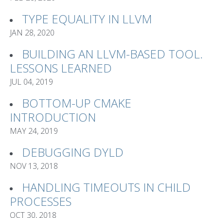
TYPE EQUALITY IN LLVM
JAN 28, 2020
BUILDING AN LLVM-BASED TOOL.
LESSONS LEARNED
JUL 04, 2019
BOTTOM-UP CMAKE
INTRODUCTION
MAY 24, 2019
DEBUGGING DYLD
NOV 13, 2018
HANDLING TIMEOUTS IN CHILD
PROCESSES
OCT 30, 2018