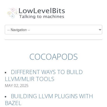
COCOAPODS
DIFFERENT WAYS TO BUILD
LLVM/MLIR TOOLS
MAY 02, 2025
BUILDING LLVM PLUGINS WITH
BAZEL