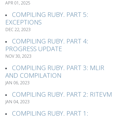
APR 01, 2025
COMPILING RUBY. PART 5:
EXCEPTIONS
DEC 22, 2023
COMPILING RUBY. PART 4:
PROGRESS UPDATE
NOV 30, 2023
COMPILING RUBY. PART 3: MLIR
AND COMPILATION
JAN 06, 2023
COMPILING RUBY. PART 2: RITEVM
JAN 04, 2023
COMPILING RUBY. PART 1: