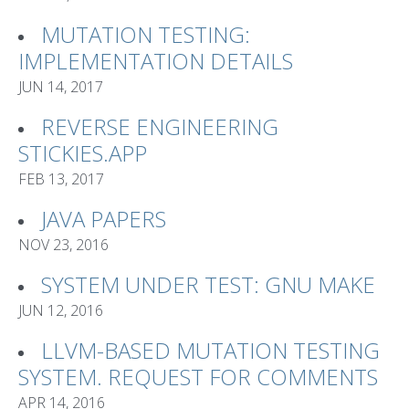
MUTATION TESTING:
IMPLEMENTATION DETAILS
JUN 14, 2017
REVERSE ENGINEERING
STICKIES.APP
FEB 13, 2017
JAVA PAPERS
NOV 23, 2016
SYSTEM UNDER TEST: GNU MAKE
JUN 12, 2016
LLVM-BASED MUTATION TESTING
SYSTEM. REQUEST FOR COMMENTS
APR 14, 2016