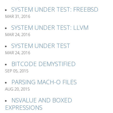
SYSTEM UNDER TEST: FREEBSD
MAR 31, 2016
SYSTEM UNDER TEST: LLVM
MAR 24, 2016
SYSTEM UNDER TEST
MAR 24, 2016
BITCODE DEMYSTIFIED
SEP 05, 2015
PARSING MACH-O FILES
AUG 20, 2015
NSVALUE AND BOXED
EXPRESSIONS