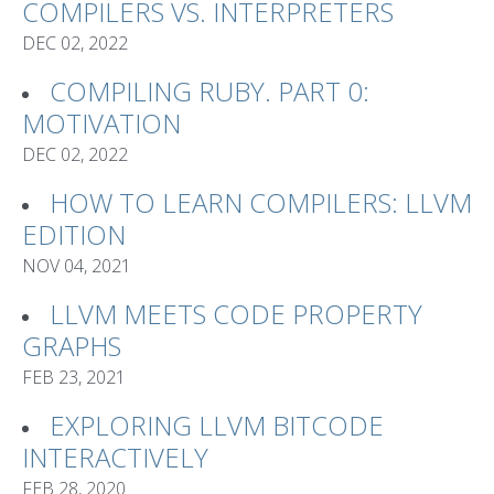
COMPILERS VS. INTERPRETERS
DEC 02, 2022
COMPILING RUBY. PART 0:
MOTIVATION
DEC 02, 2022
HOW TO LEARN COMPILERS: LLVM
EDITION
NOV 04, 2021
LLVM MEETS CODE PROPERTY
GRAPHS
FEB 23, 2021
EXPLORING LLVM BITCODE
INTERACTIVELY
FEB 28, 2020