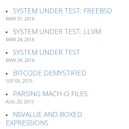
SYSTEM UNDER TEST: FREEBSD
MAR 31, 2016
SYSTEM UNDER TEST: LLVM
MAR 24, 2016
SYSTEM UNDER TEST
MAR 24, 2016
BITCODE DEMYSTIFIED
SEP 05, 2015
PARSING MACH-O FILES
AUG 20, 2015
NSVALUE AND BOXED
EXPRESSIONS