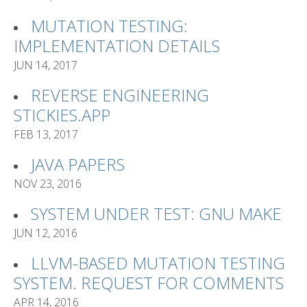
MUTATION TESTING:
IMPLEMENTATION DETAILS
JUN 14, 2017
REVERSE ENGINEERING
STICKIES.APP
FEB 13, 2017
JAVA PAPERS
NOV 23, 2016
SYSTEM UNDER TEST: GNU MAKE
JUN 12, 2016
LLVM-BASED MUTATION TESTING
SYSTEM. REQUEST FOR COMMENTS
APR 14, 2016