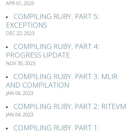
APR 01, 2025
COMPILING RUBY. PART 5:
EXCEPTIONS
DEC 22, 2023
COMPILING RUBY. PART 4:
PROGRESS UPDATE
NOV 30, 2023
COMPILING RUBY. PART 3: MLIR
AND COMPILATION
JAN 06, 2023
COMPILING RUBY. PART 2: RITEVM
JAN 04, 2023
COMPILING RUBY. PART 1: