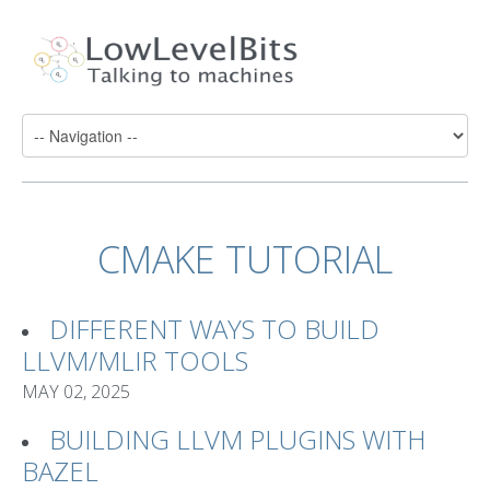
CMAKE TUTORIAL
DIFFERENT WAYS TO BUILD
LLVM/MLIR TOOLS
MAY 02, 2025
BUILDING LLVM PLUGINS WITH
BAZEL