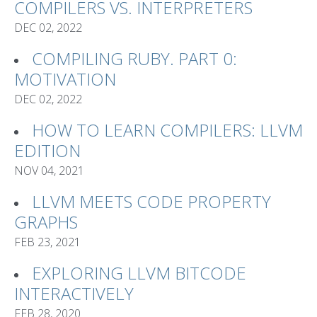
COMPILERS VS. INTERPRETERS
DEC 02, 2022
COMPILING RUBY. PART 0:
MOTIVATION
DEC 02, 2022
HOW TO LEARN COMPILERS: LLVM
EDITION
NOV 04, 2021
LLVM MEETS CODE PROPERTY
GRAPHS
FEB 23, 2021
EXPLORING LLVM BITCODE
INTERACTIVELY
FEB 28, 2020