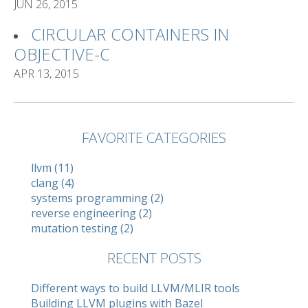
JUN 26, 2015
CIRCULAR CONTAINERS IN
OBJECTIVE-C
APR 13, 2015
FAVORITE CATEGORIES
llvm (11)
clang (4)
systems programming (2)
reverse engineering (2)
mutation testing (2)
RECENT POSTS
Different ways to build LLVM/MLIR tools
Building LLVM plugins with Bazel