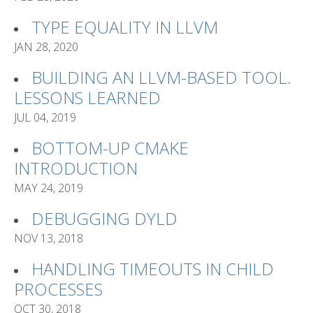
TYPE EQUALITY IN LLVM
JAN 28, 2020
BUILDING AN LLVM-BASED TOOL.
LESSONS LEARNED
JUL 04, 2019
BOTTOM-UP CMAKE
INTRODUCTION
MAY 24, 2019
DEBUGGING DYLD
NOV 13, 2018
HANDLING TIMEOUTS IN CHILD
PROCESSES
OCT 30, 2018