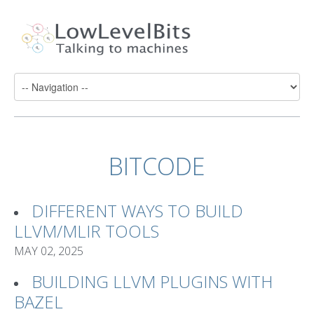
BITCODE
DIFFERENT WAYS TO BUILD
LLVM/MLIR TOOLS
MAY 02, 2025
BUILDING LLVM PLUGINS WITH
BAZEL