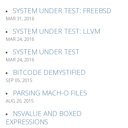
SYSTEM UNDER TEST: FREEBSD
MAR 31, 2016
SYSTEM UNDER TEST: LLVM
MAR 24, 2016
SYSTEM UNDER TEST
MAR 24, 2016
BITCODE DEMYSTIFIED
SEP 05, 2015
PARSING MACH-O FILES
AUG 20, 2015
NSVALUE AND BOXED
EXPRESSIONS