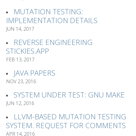
MUTATION TESTING:
IMPLEMENTATION DETAILS
JUN 14, 2017
REVERSE ENGINEERING
STICKIES.APP
FEB 13, 2017
JAVA PAPERS
NOV 23, 2016
SYSTEM UNDER TEST: GNU MAKE
JUN 12, 2016
LLVM-BASED MUTATION TESTING
SYSTEM. REQUEST FOR COMMENTS
APR 14, 2016