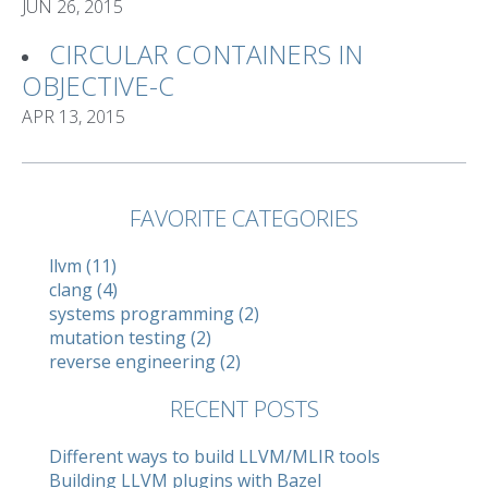
JUN 26, 2015
CIRCULAR CONTAINERS IN
OBJECTIVE-C
APR 13, 2015
FAVORITE CATEGORIES
llvm (11)
clang (4)
systems programming (2)
mutation testing (2)
reverse engineering (2)
RECENT POSTS
Different ways to build LLVM/MLIR tools
Building LLVM plugins with Bazel