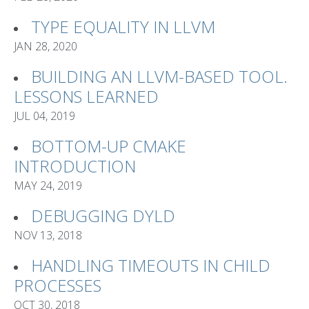
TYPE EQUALITY IN LLVM
JAN 28, 2020
BUILDING AN LLVM-BASED TOOL.
LESSONS LEARNED
JUL 04, 2019
BOTTOM-UP CMAKE
INTRODUCTION
MAY 24, 2019
DEBUGGING DYLD
NOV 13, 2018
HANDLING TIMEOUTS IN CHILD
PROCESSES
OCT 30, 2018