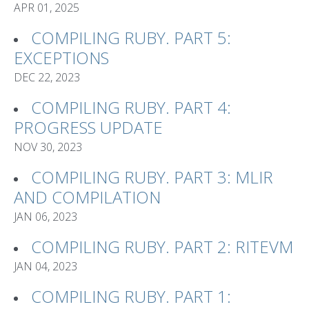
APR 01, 2025
COMPILING RUBY. PART 5:
EXCEPTIONS
DEC 22, 2023
COMPILING RUBY. PART 4:
PROGRESS UPDATE
NOV 30, 2023
COMPILING RUBY. PART 3: MLIR
AND COMPILATION
JAN 06, 2023
COMPILING RUBY. PART 2: RITEVM
JAN 04, 2023
COMPILING RUBY. PART 1: