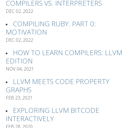
COMPILERS VS. INTERPRETERS
DEC 02, 2022
COMPILING RUBY. PART 0:
MOTIVATION
DEC 02, 2022
HOW TO LEARN COMPILERS: LLVM
EDITION
NOV 04, 2021
LLVM MEETS CODE PROPERTY
GRAPHS
FEB 23, 2021
EXPLORING LLVM BITCODE
INTERACTIVELY
FEB 28, 2020