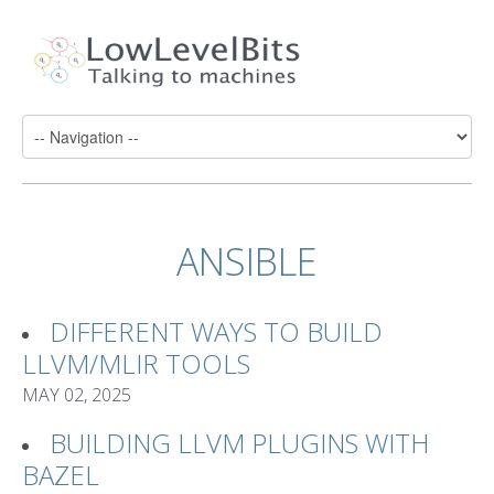
ANSIBLE
DIFFERENT WAYS TO BUILD
LLVM/MLIR TOOLS
MAY 02, 2025
BUILDING LLVM PLUGINS WITH
BAZEL