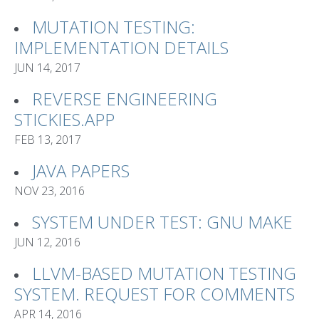
MUTATION TESTING:
IMPLEMENTATION DETAILS
JUN 14, 2017
REVERSE ENGINEERING
STICKIES.APP
FEB 13, 2017
JAVA PAPERS
NOV 23, 2016
SYSTEM UNDER TEST: GNU MAKE
JUN 12, 2016
LLVM-BASED MUTATION TESTING
SYSTEM. REQUEST FOR COMMENTS
APR 14, 2016