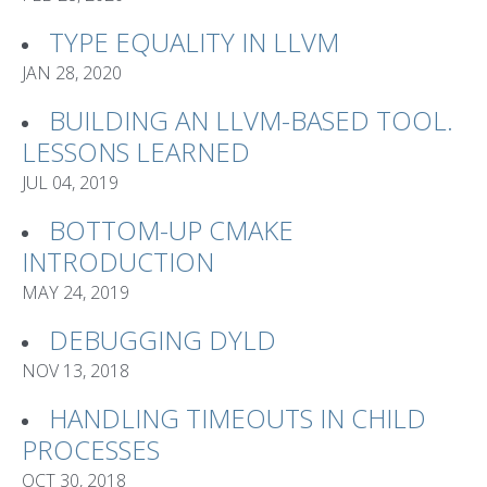
TYPE EQUALITY IN LLVM
JAN 28, 2020
BUILDING AN LLVM-BASED TOOL.
LESSONS LEARNED
JUL 04, 2019
BOTTOM-UP CMAKE
INTRODUCTION
MAY 24, 2019
DEBUGGING DYLD
NOV 13, 2018
HANDLING TIMEOUTS IN CHILD
PROCESSES
OCT 30, 2018