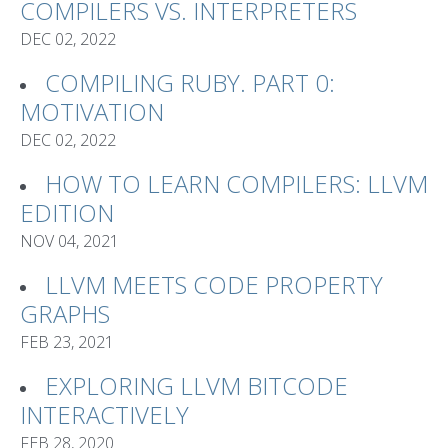
COMPILERS VS. INTERPRETERS
DEC 02, 2022
COMPILING RUBY. PART 0:
MOTIVATION
DEC 02, 2022
HOW TO LEARN COMPILERS: LLVM
EDITION
NOV 04, 2021
LLVM MEETS CODE PROPERTY
GRAPHS
FEB 23, 2021
EXPLORING LLVM BITCODE
INTERACTIVELY
FEB 28, 2020