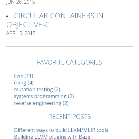
JUN 26, 2015
CIRCULAR CONTAINERS IN
OBJECTIVE-C
APR 13, 2015
FAVORITE CATEGORIES
llvm (11)
clang (4)
mutation testing (2)
systems programming (2)
reverse engineering (2)
RECENT POSTS
Different ways to build LLVM/MLIR tools
Building LLVM plugins with Bazel