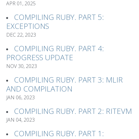
APR 01, 2025
COMPILING RUBY. PART 5:
EXCEPTIONS
DEC 22, 2023
COMPILING RUBY. PART 4:
PROGRESS UPDATE
NOV 30, 2023
COMPILING RUBY. PART 3: MLIR
AND COMPILATION
JAN 06, 2023
COMPILING RUBY. PART 2: RITEVM
JAN 04, 2023
COMPILING RUBY. PART 1: