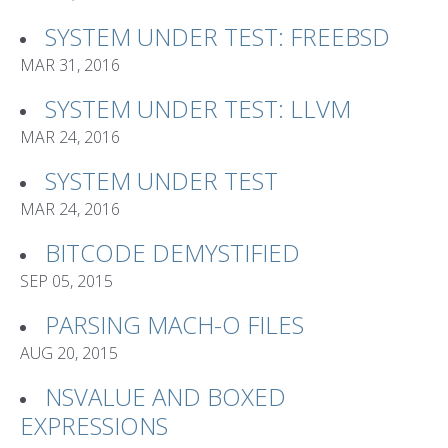
SYSTEM UNDER TEST: FREEBSD
MAR 31, 2016
SYSTEM UNDER TEST: LLVM
MAR 24, 2016
SYSTEM UNDER TEST
MAR 24, 2016
BITCODE DEMYSTIFIED
SEP 05, 2015
PARSING MACH-O FILES
AUG 20, 2015
NSVALUE AND BOXED
EXPRESSIONS