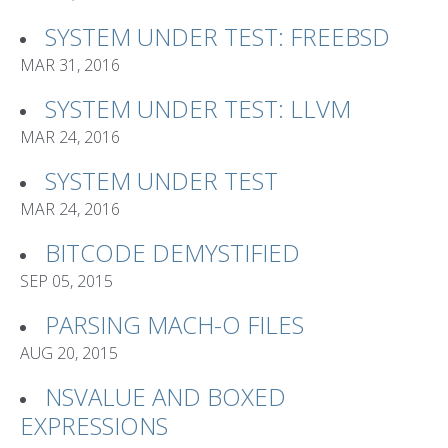
SYSTEM UNDER TEST: FREEBSD
MAR 31, 2016
SYSTEM UNDER TEST: LLVM
MAR 24, 2016
SYSTEM UNDER TEST
MAR 24, 2016
BITCODE DEMYSTIFIED
SEP 05, 2015
PARSING MACH-O FILES
AUG 20, 2015
NSVALUE AND BOXED
EXPRESSIONS