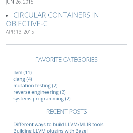
JUN 26, 2015
CIRCULAR CONTAINERS IN
OBJECTIVE-C
APR 13, 2015
FAVORITE CATEGORIES
llvm (11)
clang (4)
mutation testing (2)
reverse engineering (2)
systems programming (2)
RECENT POSTS
Different ways to build LLVM/MLIR tools
Building LLVM plugins with Bazel