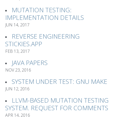
MUTATION TESTING:
IMPLEMENTATION DETAILS
JUN 14, 2017
REVERSE ENGINEERING
STICKIES.APP
FEB 13, 2017
JAVA PAPERS
NOV 23, 2016
SYSTEM UNDER TEST: GNU MAKE
JUN 12, 2016
LLVM-BASED MUTATION TESTING
SYSTEM. REQUEST FOR COMMENTS
APR 14, 2016