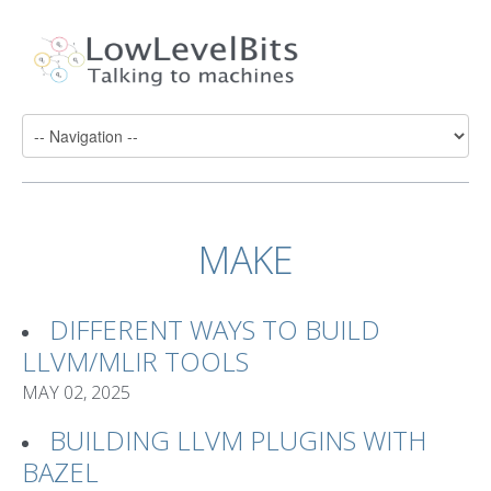
MAKE
DIFFERENT WAYS TO BUILD
LLVM/MLIR TOOLS
MAY 02, 2025
BUILDING LLVM PLUGINS WITH
BAZEL