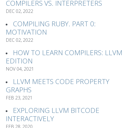
COMPILERS VS. INTERPRETERS
DEC 02, 2022
COMPILING RUBY. PART 0:
MOTIVATION
DEC 02, 2022
HOW TO LEARN COMPILERS: LLVM
EDITION
NOV 04, 2021
LLVM MEETS CODE PROPERTY
GRAPHS
FEB 23, 2021
EXPLORING LLVM BITCODE
INTERACTIVELY
FEB 28, 2020