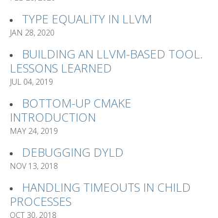
TYPE EQUALITY IN LLVM
JAN 28, 2020
BUILDING AN LLVM-BASED TOOL.
LESSONS LEARNED
JUL 04, 2019
BOTTOM-UP CMAKE
INTRODUCTION
MAY 24, 2019
DEBUGGING DYLD
NOV 13, 2018
HANDLING TIMEOUTS IN CHILD
PROCESSES
OCT 30, 2018