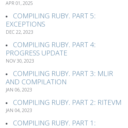
APR 01, 2025
COMPILING RUBY. PART 5:
EXCEPTIONS
DEC 22, 2023
COMPILING RUBY. PART 4:
PROGRESS UPDATE
NOV 30, 2023
COMPILING RUBY. PART 3: MLIR
AND COMPILATION
JAN 06, 2023
COMPILING RUBY. PART 2: RITEVM
JAN 04, 2023
COMPILING RUBY. PART 1: