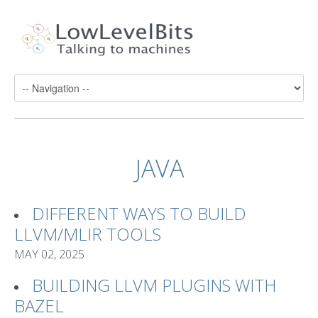
JAVA
DIFFERENT WAYS TO BUILD
LLVM/MLIR TOOLS
MAY 02, 2025
BUILDING LLVM PLUGINS WITH
BAZEL