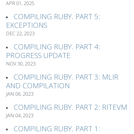
APR 01, 2025
COMPILING RUBY. PART 5:
EXCEPTIONS
DEC 22, 2023
COMPILING RUBY. PART 4:
PROGRESS UPDATE
NOV 30, 2023
COMPILING RUBY. PART 3: MLIR
AND COMPILATION
JAN 06, 2023
COMPILING RUBY. PART 2: RITEVM
JAN 04, 2023
COMPILING RUBY. PART 1: