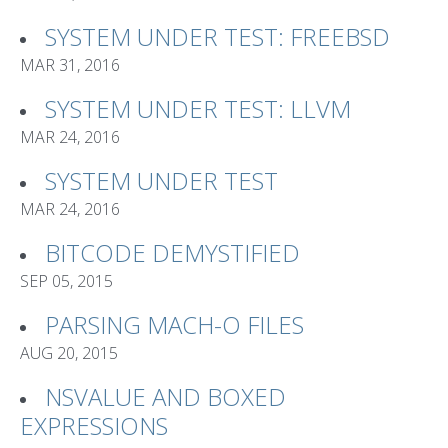
SYSTEM UNDER TEST: FREEBSD
MAR 31, 2016
SYSTEM UNDER TEST: LLVM
MAR 24, 2016
SYSTEM UNDER TEST
MAR 24, 2016
BITCODE DEMYSTIFIED
SEP 05, 2015
PARSING MACH-O FILES
AUG 20, 2015
NSVALUE AND BOXED
EXPRESSIONS