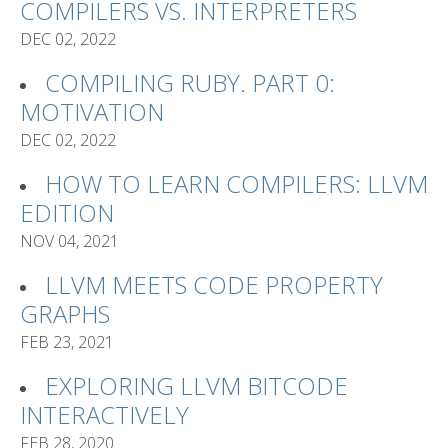
COMPILERS VS. INTERPRETERS
DEC 02, 2022
COMPILING RUBY. PART 0:
MOTIVATION
DEC 02, 2022
HOW TO LEARN COMPILERS: LLVM
EDITION
NOV 04, 2021
LLVM MEETS CODE PROPERTY
GRAPHS
FEB 23, 2021
EXPLORING LLVM BITCODE
INTERACTIVELY
FEB 28, 2020