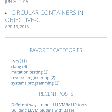
JUN 26, 2015
CIRCULAR CONTAINERS IN
OBJECTIVE-C
APR 13, 2015
FAVORITE CATEGORIES
llvm (11)
clang (4)
mutation testing (2)
reverse engineering (2)
systems programming (2)
RECENT POSTS
Different ways to build LLVM/MLIR tools
Building LLVM plugins with Bazel