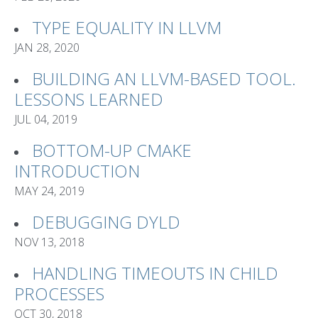
TYPE EQUALITY IN LLVM
JAN 28, 2020
BUILDING AN LLVM-BASED TOOL.
LESSONS LEARNED
JUL 04, 2019
BOTTOM-UP CMAKE
INTRODUCTION
MAY 24, 2019
DEBUGGING DYLD
NOV 13, 2018
HANDLING TIMEOUTS IN CHILD
PROCESSES
OCT 30, 2018