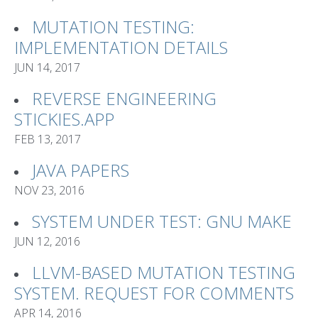
MUTATION TESTING:
IMPLEMENTATION DETAILS
JUN 14, 2017
REVERSE ENGINEERING
STICKIES.APP
FEB 13, 2017
JAVA PAPERS
NOV 23, 2016
SYSTEM UNDER TEST: GNU MAKE
JUN 12, 2016
LLVM-BASED MUTATION TESTING
SYSTEM. REQUEST FOR COMMENTS
APR 14, 2016