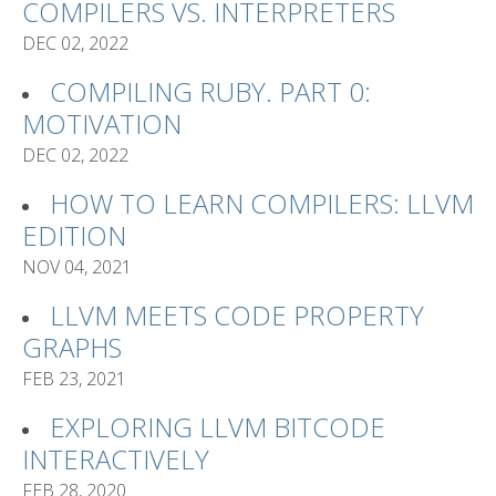
COMPILERS VS. INTERPRETERS
DEC 02, 2022
COMPILING RUBY. PART 0:
MOTIVATION
DEC 02, 2022
HOW TO LEARN COMPILERS: LLVM
EDITION
NOV 04, 2021
LLVM MEETS CODE PROPERTY
GRAPHS
FEB 23, 2021
EXPLORING LLVM BITCODE
INTERACTIVELY
FEB 28, 2020