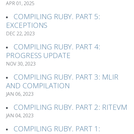
APR 01, 2025
COMPILING RUBY. PART 5:
EXCEPTIONS
DEC 22, 2023
COMPILING RUBY. PART 4:
PROGRESS UPDATE
NOV 30, 2023
COMPILING RUBY. PART 3: MLIR
AND COMPILATION
JAN 06, 2023
COMPILING RUBY. PART 2: RITEVM
JAN 04, 2023
COMPILING RUBY. PART 1: