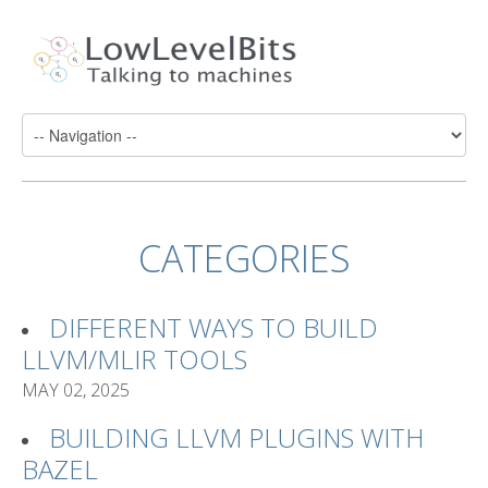
CATEGORIES
DIFFERENT WAYS TO BUILD
LLVM/MLIR TOOLS
MAY 02, 2025
BUILDING LLVM PLUGINS WITH
BAZEL