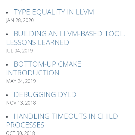
TYPE EQUALITY IN LLVM
JAN 28, 2020
BUILDING AN LLVM-BASED TOOL.
LESSONS LEARNED
JUL 04, 2019
BOTTOM-UP CMAKE
INTRODUCTION
MAY 24, 2019
DEBUGGING DYLD
NOV 13, 2018
HANDLING TIMEOUTS IN CHILD
PROCESSES
OCT 30, 2018