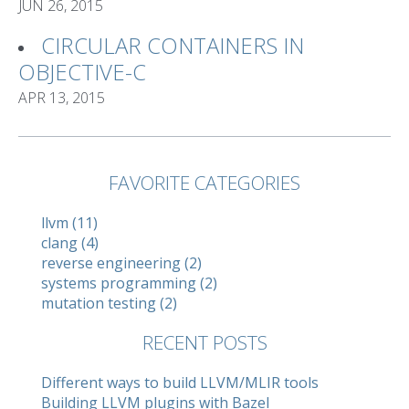
JUN 26, 2015
CIRCULAR CONTAINERS IN
OBJECTIVE-C
APR 13, 2015
FAVORITE CATEGORIES
llvm (11)
clang (4)
reverse engineering (2)
systems programming (2)
mutation testing (2)
RECENT POSTS
Different ways to build LLVM/MLIR tools
Building LLVM plugins with Bazel