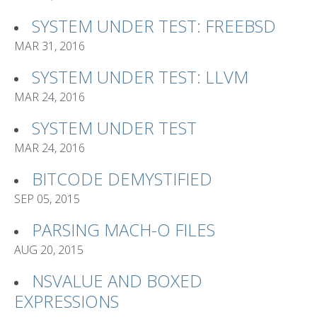
SYSTEM UNDER TEST: FREEBSD
MAR 31, 2016
SYSTEM UNDER TEST: LLVM
MAR 24, 2016
SYSTEM UNDER TEST
MAR 24, 2016
BITCODE DEMYSTIFIED
SEP 05, 2015
PARSING MACH-O FILES
AUG 20, 2015
NSVALUE AND BOXED
EXPRESSIONS