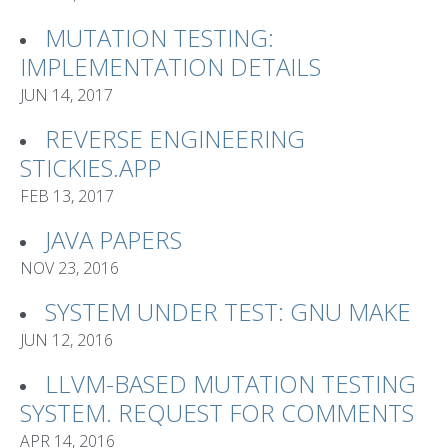
MUTATION TESTING:
IMPLEMENTATION DETAILS
JUN 14, 2017
REVERSE ENGINEERING
STICKIES.APP
FEB 13, 2017
JAVA PAPERS
NOV 23, 2016
SYSTEM UNDER TEST: GNU MAKE
JUN 12, 2016
LLVM-BASED MUTATION TESTING
SYSTEM. REQUEST FOR COMMENTS
APR 14, 2016